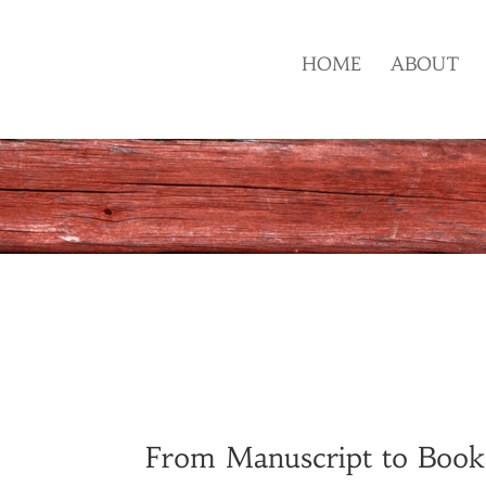
HOME
ABOUT
From Manuscript to Books