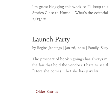
I’m guest blogging this week so I’ll keep thi
Stories Close to Home – What’s the editori
2/13/12 –...
Launch Party
by
Regina Jennings
|
Jan 26, 2012
|
Family
,
Sixt
The prospect of book signings has always m
the fair that hold the vendors. I hate to se
“Here she comes. I bet she has jewelry...
« Older Entries