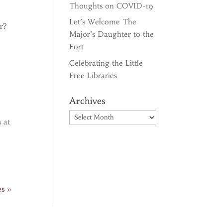
Thoughts on COVID-19
Let’s Welcome The
r?
Major’s Daughter to the
Fort
Celebrating the Little
Free Libraries
Archives
Archives
 at
es »