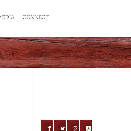
MEDIA
CONNECT