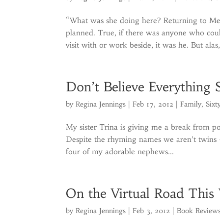
“What was she doing here? Returning to Me
planned. True, if there was anyone who could
visit with or work beside, it was he. But alas,
Don’t Believe Everything 
by
Regina Jennings
|
Feb 17, 2012
|
Family
,
Sixt
My sister Trina is giving me a break from po
Despite the rhyming names we aren’t twins – 
four of my adorable nephews...
On the Virtual Road This
by
Regina Jennings
|
Feb 3, 2012
|
Book Review