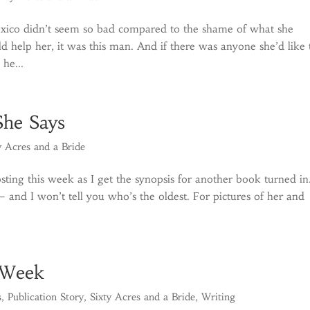
xico didn’t seem so bad compared to the shame of what she
 help her, it was this man. And if there was anyone she’d like 
 he...
She Says
y Acres and a Bride
sting this week as I get the synopsis for another book turned in
and I won’t tell you who’s the oldest. For pictures of her and
 Week
s
,
Publication Story
,
Sixty Acres and a Bride
,
Writing