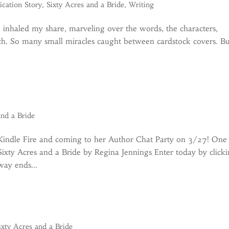
ication Story
,
Sixty Acres and a Bride
,
Writing
ve inhaled my share, marveling over the words, the characters,
rch. So many small miracles caught between cardstock covers. B
and a Bride
 Kindle Fire and coming to her Author Chat Party on 3/27! One
 Sixty Acres and a Bride by Regina Jennings Enter today by click
way ends...
ixty Acres and a Bride