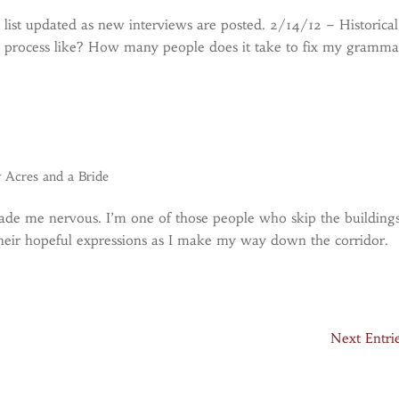
s list updated as new interviews are posted. 2/14/12 – Historical
al process like? How many people does it take to fix my gramma
y Acres and a Bride
ade me nervous. I’m one of those people who skip the buildings
e their hopeful expressions as I make my way down the corridor.
Next Entri