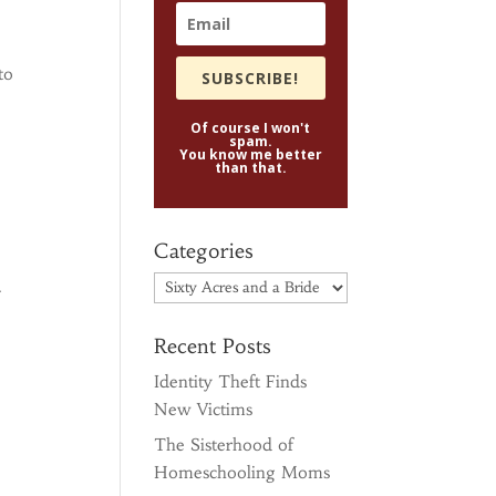
to
SUBSCRIBE!
Of course I won't
spam.
You know me better
than that.
Categories
Categories
.
Recent Posts
Identity Theft Finds
New Victims
The Sisterhood of
Homeschooling Moms