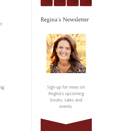
Regina's Newsletter
ut
ing
Sign-up for news on
Regina's upcoming
books, sales and
events.