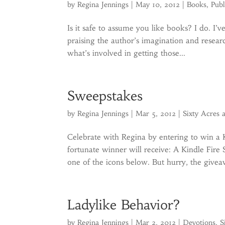
by
Regina Jennings
|
May 10, 2012
|
Books
,
Publ
Is it safe to assume you like books? I do. I’
praising the author’s imagination and resea
what’s involved in getting those...
Sweepstakes
by
Regina Jennings
|
Mar 5, 2012
|
Sixty Acres 
Celebrate with Regina by entering to win a
fortunate winner will receive: A Kindle Fire
one of the icons below. But hurry, the givea
Ladylike Behavior?
by
Regina Jennings
|
Mar 2, 2012
|
Devotions
,
S