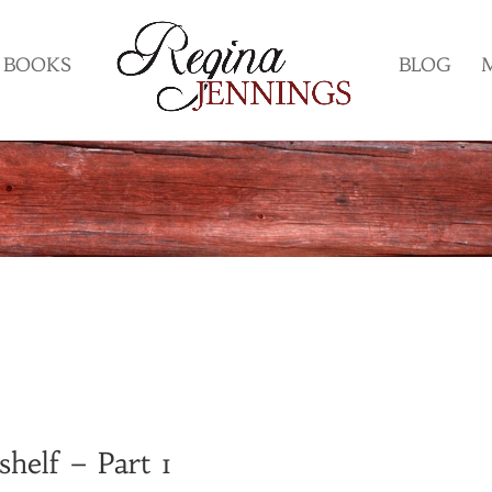
BOOKS
BLOG
helf – Part 1