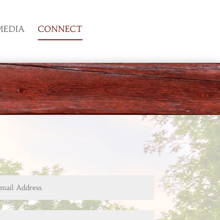
MEDIA
CONNECT