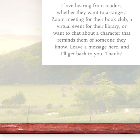
I love hearing from readers,
whether they want to arrange a
Zoom meeting for their book club, a
virtual event for their library, or
want to chat about a character that
reminds them of someone they
know. Leave a message here, and
I’ll get back to you. Thanks!