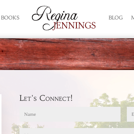
BOOKS
BLOG
Let's Connect!