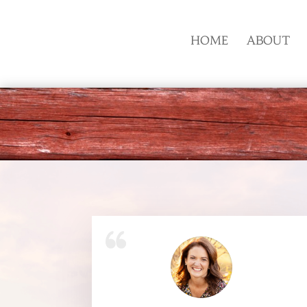
HOME
ABOUT