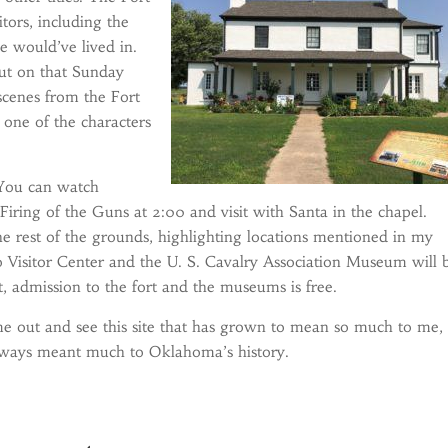
tors, including the
 would’ve lived in.
but on that Sunday
 scenes from the Fort
 one of the characters
. You can watch
 Firing of the Guns at 2:00 and visit with Santa in the chapel.
 the rest of the grounds, highlighting locations mentioned in my
o Visitor Center and the U. S. Cavalry Association Museum will 
t, admission to the fort and the museums is free.
e out and see this site that has grown to mean so much to me,
lways meant much to Oklahoma’s history.