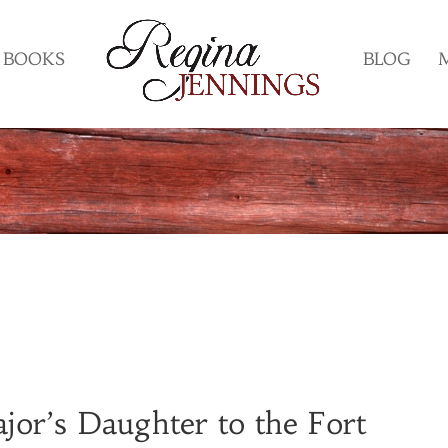
BOOKS
BLOG
or’s Daughter to the Fort