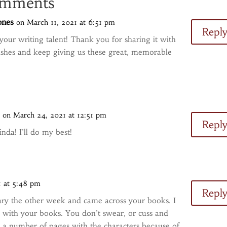
mments
ones
on March 11, 2021 at 6:51 pm
Repl
e your writing talent! Thank you for sharing it with
ishes and keep giving us these great, memorable
s
on March 24, 2021 at 12:51 pm
Repl
nda! I’ll do my best!
1 at 5:48 pm
Repl
ibrary the other week and came across your books. I
ve with your books. You don’t swear, or cuss and
p a number of pages with the characters because of