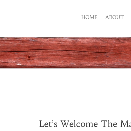
HOME
ABOUT
Let’s Welcome The Maj