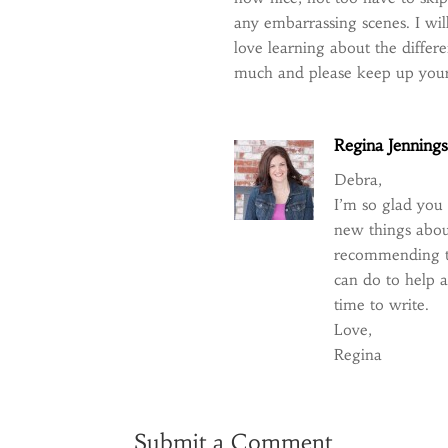
any embarrassing scenes. I w
love learning about the diffe
much and please keep up your
Regina Jenning
Debra,
I’m so glad you
new things abou
recommending the
can do to help a
time to write.
Love,
Regina
Submit a Comment