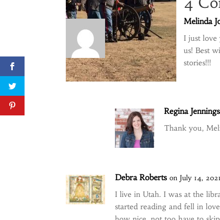
4 Co
Melinda J
I just lov
us! Best w
stories!!!
Regina Jenning
Thank you, Meli
Debra Roberts
on July 14, 202
I live in Utah. I was at the l
started reading and fell in lo
how nice, not too have to ski