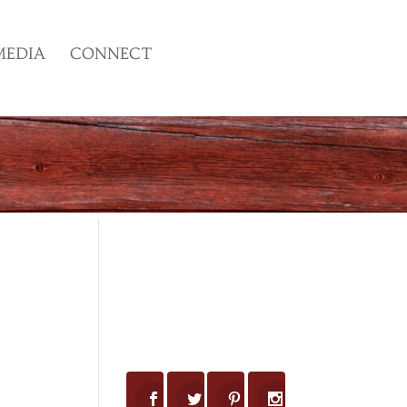
MEDIA
CONNECT