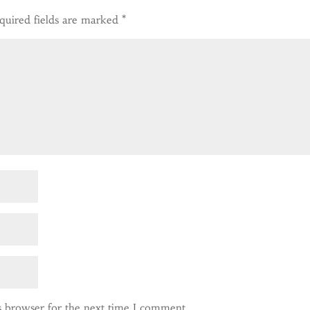
quired fields are marked
*
s browser for the next time I comment.