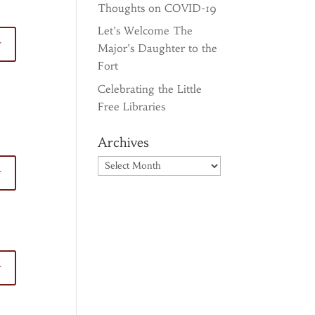
Thoughts on COVID-19
Let’s Welcome The
y
Major’s Daughter to the
Fort
Celebrating the Little
Free Libraries
Archives
Archives
y
y