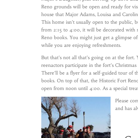
Reno grounds will be open and ready for visi
house that Major Adams, Louisa and Caroline
This home isn’t usually open to the public, 
from 2:15 to 4:00, it will be decorated with
Reno books. You might just get a glimpse of
while you are enjoying refreshments.
But that’s not all that’s going on at the fort
reenactors participate in the fort’s Christmas
There’ll be a flyer for a self-guided tour of
books. On top of that, the Historic Fort Ren
open from noon until 4:00. As a special trea
Please com
and has a