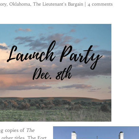
tory
,
Oklahoma
,
The Lieutenant's Bargain
|
4 comments
ng copies of
The
other titles. The Fort