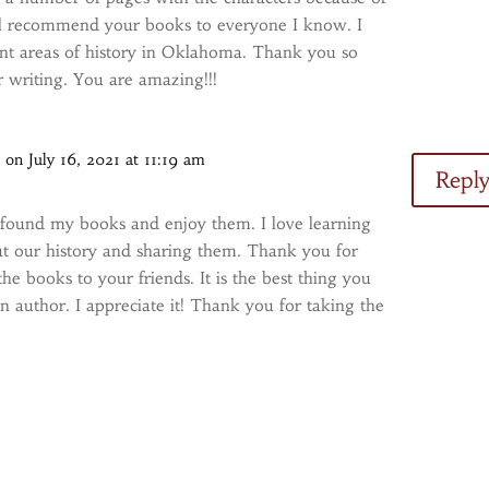
ill recommend your books to everyone I know. I
rent areas of history in Oklahoma. Thank you so
 writing. You are amazing!!!
s
on July 16, 2021 at 11:19 am
Repl
 found my books and enjoy them. I love learning
t our history and sharing them. Thank you for
 books to your friends. It is the best thing you
n author. I appreciate it! Thank you for taking the