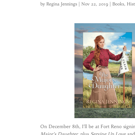
by
Regina Jennings
|
Nov 22, 2019
|
Books
,
His
On December 8th, I’ll be at Fort Reno signi
Major’s Daughter,
plus
Serving Up Love
and 