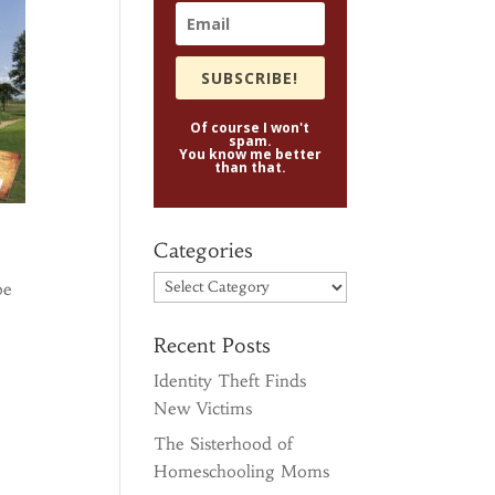
SUBSCRIBE!
Of course I won't
spam.
You know me better
than that.
Categories
Categories
be
Recent Posts
Identity Theft Finds
New Victims
The Sisterhood of
Homeschooling Moms