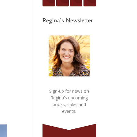
Regina's Newsletter
Sign-up for news on
Regina's upcoming
books, sales and
events.