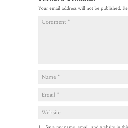
Your email address will not be published.
Re
Save my name, email, and website in thi