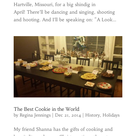
Hartville, Missouri, for a big shindig in
April! There’ll be dancing and singing, shooting
and hooting. And I’ll be speaking on: “A Look...
The Best Cookie in the World
by
Regina Jennings
|
Dec 21, 2014
|
History
,
Holidays
My friend Shanna has the gifts of cooking and