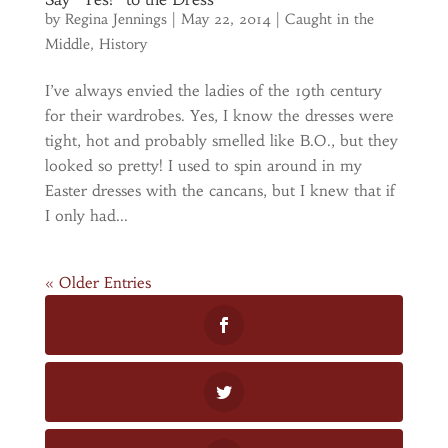
by
Regina Jennings
|
May 22, 2014
|
Caught in the
Middle
,
History
I’ve always envied the ladies of the 19th century
for their wardrobes. Yes, I know the dresses were
tight, hot and probably smelled like B.O., but they
looked so pretty! I used to spin around in my
Easter dresses with the cancans, but I knew that if
I only had...
« Older Entries