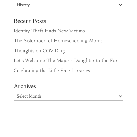
Categories
Recent Posts
Identity Theft Finds New Victims
The Sisterhood of Homeschooling Moms
Thoughts on COVID-19
Let’s Welcome The Major’s Daughter to the Fort
Celebrating the Little Free Libraries
Archives
Archives