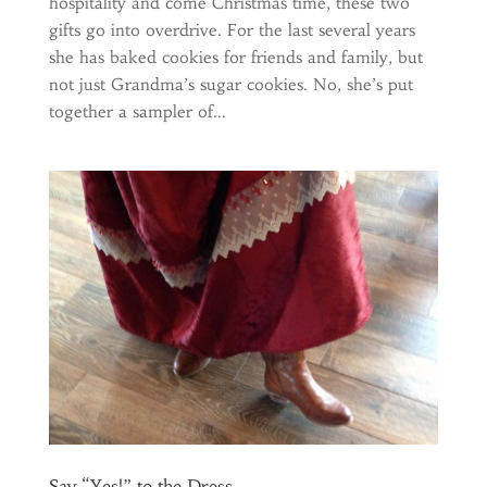
hospitality and come Christmas time, these two
gifts go into overdrive. For the last several years
she has baked cookies for friends and family, but
not just Grandma’s sugar cookies. No, she’s put
together a sampler of...
Say “Yes!” to the Dress