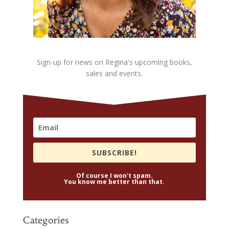
Sign-up for news on Regina's upcoming books,
sales and events.
SUBSCRIBE!
Of course I won't spam.
You know me better than that.
Categories