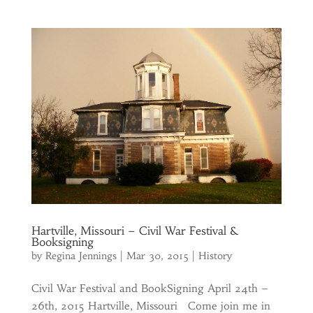
Hartville, Missouri – Civil War Festival &
Booksigning
by
Regina Jennings
|
Mar 30, 2015
|
History
Civil War Festival and BookSigning April 24th –
26th, 2015 Hartville, Missouri Come join me in