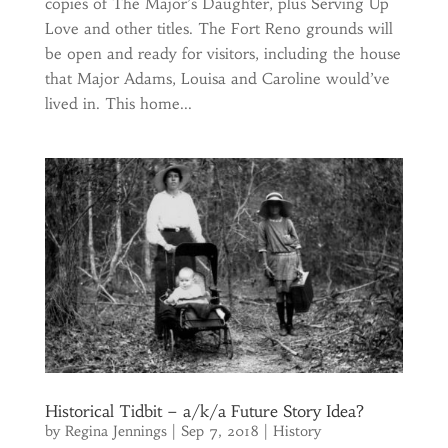
copies of The Major’s Daughter, plus Serving Up
Love and other titles. The Fort Reno grounds will
be open and ready for visitors, including the house
that Major Adams, Louisa and Caroline would’ve
lived in. This home...
Historical Tidbit – a/k/a Future Story Idea?
by
Regina Jennings
|
Sep 7, 2018
|
History