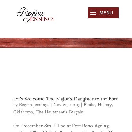
Let’s Welcome The Major’s Daughter to the Fort
by
Regina Jennings
|
Nov 22, 2019
|
Books
,
History
,
Oklahoma
,
The Lieutenant's Bargain
On December 8th, I’ll be at Fort Reno signing