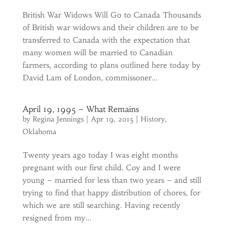
British War Widows Will Go to Canada Thousands
of British war widows and their children are to be
transferred to Canada with the expectation that
many women will be married to Canadian
farmers, according to plans outlined here today by
David Lam of London, commissoner...
April 19, 1995 – What Remains
by
Regina Jennings
|
Apr 19, 2015
|
History
,
Oklahoma
Twenty years ago today I was eight months
pregnant with our first child. Coy and I were
young – married for less than two years – and still
trying to find that happy distribution of chores, for
which we are still searching. Having recently
resigned from my...