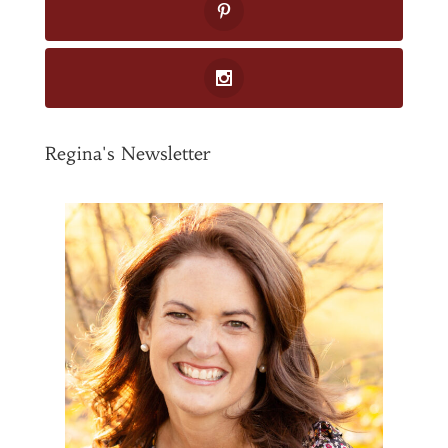
Regina's Newsletter