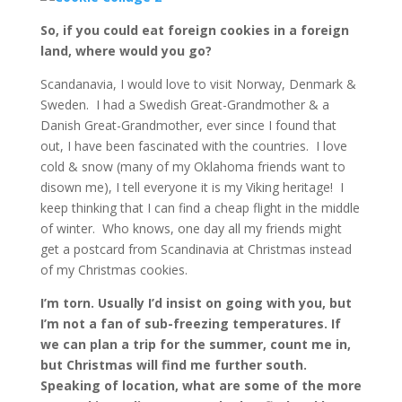
So, if you could eat foreign cookies in a foreign
land, where would you go?
Scandanavia, I would love to visit Norway, Denmark &
Sweden. I had a Swedish Great-Grandmother & a
Danish Great-Grandmother, ever since I found that
out, I have been fascinated with the countries. I love
cold & snow (many of my Oklahoma friends want to
disown me), I tell everyone it is my Viking heritage! I
keep thinking that I can find a cheap flight in the middle
of winter. Who knows, one day all my friends might
get a postcard from Scandinavia at Christmas instead
of my Christmas cookies.
I’m torn. Usually I’d insist on going with you, but
I’m not a fan of sub-freezing temperatures. If
we can plan a trip for the summer, count me in,
but Christmas will find me further south.
Speaking of location, what are some of the more