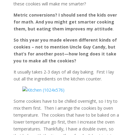
these cookies will make me smarter?
Metric conversions? I should send the kids over
for math. And you might get smarter cooking
them, but eating them improves my attitude
.
So this year you made eleven different kinds of
cookies – not to mention Uncle Guy Candy, but
that’s for another post—how long does it take
you to make all the cookies?
It usually takes 2-3 days of all day baking. First I lay
out all the ingredients on the kitchen counter.
Some cookies have to be chilled overnight, so I try to
mix them first. Then I arrange the cookies by oven
temperature. The cookies that have to be baked on a
lower temperature go first, then I increase the oven
temperatures. Thankfully, I have a double oven, so