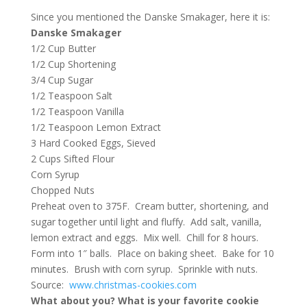
Since you mentioned the Danske Smakager, here it is:
Danske Smakager
1/2 Cup Butter
1/2 Cup Shortening
3/4 Cup Sugar
1/2 Teaspoon Salt
1/2 Teaspoon Vanilla
1/2 Teaspoon Lemon Extract
3 Hard Cooked Eggs, Sieved
2 Cups Sifted Flour
Corn Syrup
Chopped Nuts
Preheat oven to 375F. Cream butter, shortening, and
sugar together until light and fluffy. Add salt, vanilla,
lemon extract and eggs. Mix well. Chill for 8 hours.
Form into 1″ balls. Place on baking sheet. Bake for 10
minutes. Brush with corn syrup. Sprinkle with nuts.
Source:
www.christmas-cookies.com
What about you? What is your favorite cookie