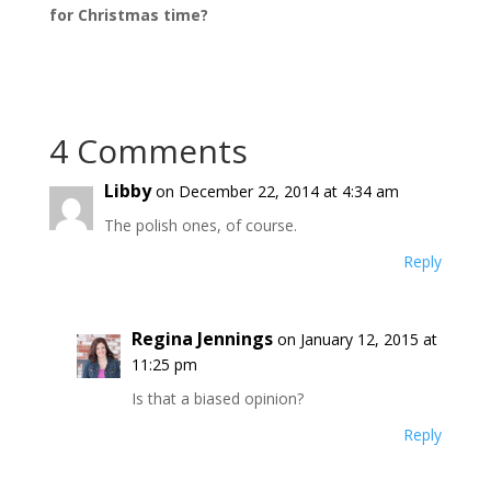
for Christmas time?
4 Comments
Libby
on December 22, 2014 at 4:34 am
The polish ones, of course.
Reply
Regina Jennings
on January 12, 2015 at
11:25 pm
Is that a biased opinion?
Reply