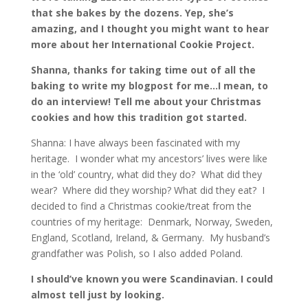
that she bakes by the dozens. Yep, she’s
amazing, and I thought you might want to hear
more about her International Cookie Project.
Shanna, thanks for taking time out of all the
baking to write my blogpost for me…I mean, to
do an interview! Tell me about your Christmas
cookies and how this tradition got started.
Shanna: I have always been fascinated with my
heritage. I wonder what my ancestors’ lives were like
in the ‘old’ country, what did they do? What did they
wear? Where did they worship? What did they eat? I
decided to find a Christmas cookie/treat from the
countries of my heritage: Denmark, Norway, Sweden,
England, Scotland, Ireland, & Germany. My husband’s
grandfather was Polish, so I also added Poland.
I should’ve known you were Scandinavian. I could
almost tell just by looking.