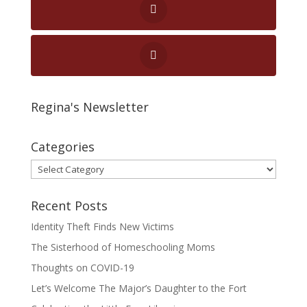
Regina's Newsletter
Categories
Categories
Recent Posts
Identity Theft Finds New Victims
The Sisterhood of Homeschooling Moms
Thoughts on COVID-19
Let’s Welcome The Major’s Daughter to the Fort