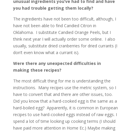
unusual ingredients you’ve had to find and have
you had trouble getting them locally?
The ingredients have not been too difficult, although, I
have not been able to find Candied Citron in
Oklahoma. I substitute Candied Orange Peels, but I
think next year I will actually order some online. I also
usually, substitute dried cranberries for dried currants (I
don’t even know what a currant is).
Were there any unexpected difficulties in
making these recipes?
The most difficult thing for me is understanding the
instructions. Many recipes use the metric system, so I
have to convert that and there are other issues, too.
Did you know that a hard-cooked egg is the same as a
hard-boiled egg? Apparently, it is common in European
recipes to use hard-cooked eggs instead of raw eggs. I
spend a lot of time looking up cooking terms (I should
have paid more attention in Home Ec.) Maybe making