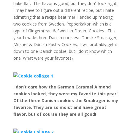
bake flat. The flavor is good, but they don’t look right.
I may have to figure out a different recipe, but I hate
admitting that a recipe beat me! I ended up making
two cookies from Sweden, Pepperkakor, which is a
type of Gingerbread & Swedish Dream Cookies. This
year I made three Danish cookies: Danske Smakager,
Musner & Danish Pastry Cookies. I will probably get it
down to one Danish cookie, but I don’t know which
one. What were your favorites?
I don’t care how the German Caramel Almond
cookies looked, they were my favorite this year!
Of the three Danish cookies the Smakager is my
favorite. They are so moist and have great
flavor, but of course they are all good!