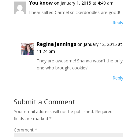
You know
on January 1, 2015 at 4:49 am
I hear salted Carmel snickerdoodles are good!
Reply
Regina Jennings
on January 12, 2015 at
11:24 pm
They are awesome! Shanna wasn’t the only
one who brought cookies!
Reply
Submit a Comment
Your email address will not be published.
Required
fields are marked
*
Comment
*