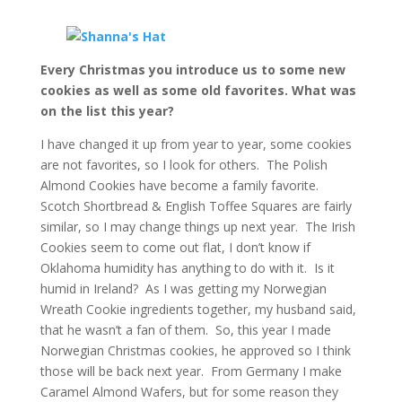
Every Christmas you introduce us to some new
cookies as well as some old favorites. What was
on the list this year?
I have changed it up from year to year, some cookies
are not favorites, so I look for others. The Polish
Almond Cookies have become a family favorite.
Scotch Shortbread & English Toffee Squares are fairly
similar, so I may change things up next year. The Irish
Cookies seem to come out flat, I don’t know if
Oklahoma humidity has anything to do with it. Is it
humid in Ireland? As I was getting my Norwegian
Wreath Cookie ingredients together, my husband said,
that he wasn’t a fan of them. So, this year I made
Norwegian Christmas cookies, he approved so I think
those will be back next year. From Germany I make
Caramel Almond Wafers, but for some reason they