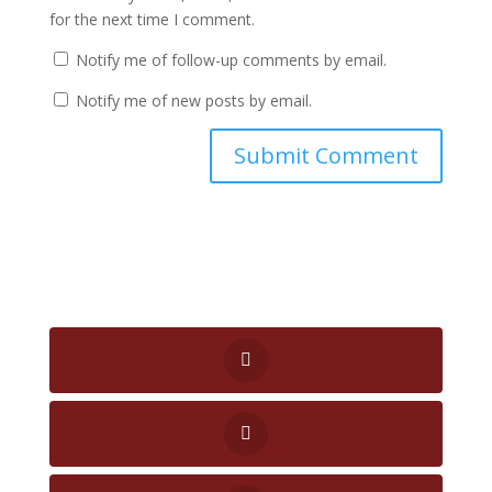
for the next time I comment.
Notify me of follow-up comments by email.
Notify me of new posts by email.