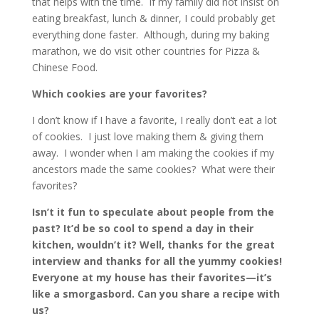
that helps with the time. If my family did not insist on
eating breakfast, lunch & dinner, I could probably get
everything done faster. Although, during my baking
marathon, we do visit other countries for Pizza &
Chinese Food.
Which cookies are your favorites?
I don’t know if I have a favorite, I really don’t eat a lot
of cookies. I just love making them & giving them
away. I wonder when I am making the cookies if my
ancestors made the same cookies? What were their
favorites?
Isn’t it fun to speculate about people from the
past? It’d be so cool to spend a day in their
kitchen, wouldn’t it? Well, thanks for the great
interview and thanks for all the yummy cookies!
Everyone at my house has their favorites—it’s
like a smorgasbord. Can you share a recipe with
us?