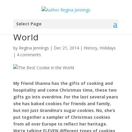
Select Page
The Best Cookie in the
World
by
Regina Jennings
|
Dec 21, 2014
|
History
,
Holidays
|
4 comments
My friend Shanna has the gifts of cooking and
hospitality and come Christmas time, these two
gifts go into overdrive. For the last several years
she has baked cookies for friends and family,
but not just Grandma’s sugar cookies. No, she’s
put together a sampler of Christmas cookies
from all over Europe to reflect her heritage.
We’re talking ELEVEN different types of cookies