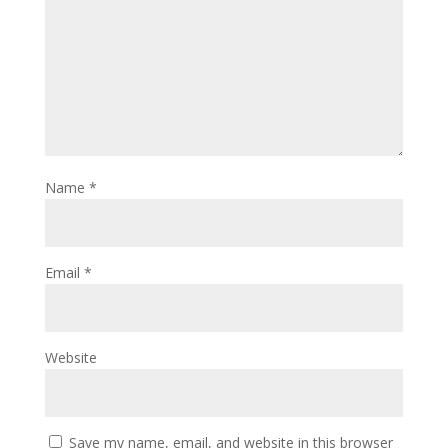
Name
*
Email
*
Website
Save my name, email, and website in this browser