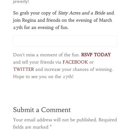
jewerly!
So grab your copy of
Sixty Acres and a Bride
and
join Regina and friends on the evening of March
27th for an evening of fun.
Don’t miss a moment of the fun.
RSVP TODAY
and tell your friends via
FACEBOOK
or
TWITTER
and increase your chances of winning.
Hope to see you on the 27th!
Submit a Comment
Your email address will not be published.
Required
fields are marked
*