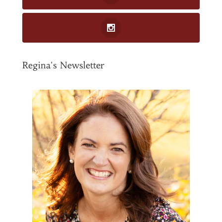
Regina's Newsletter