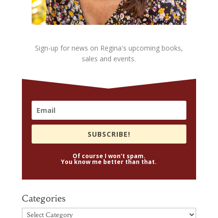
Sign-up for news on Regina's upcoming books,
sales and events.
SUBSCRIBE!
Of course I won't spam.
You know me better than that.
Categories
Categories