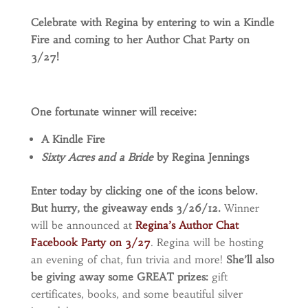
Celebrate with Regina by entering to win a Kindle
Fire and coming to her Author Chat Party on
3/27!
One fortunate winner will receive:
A Kindle Fire
Sixty Acres and a Bride
by Regina Jennings
Enter today by clicking one of the icons below.
But hurry, the giveaway ends 3/26/12.
Winner
will be announced at
Regina’s Author Chat
Facebook Party on 3/27
. Regina will be hosting
an evening of chat, fun trivia and more!
She’ll also
be giving away some GREAT prizes:
gift
certificates, books, and some beautiful silver