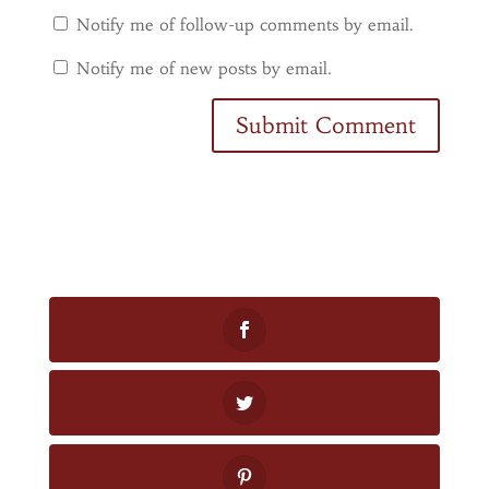
Notify me of follow-up comments by email.
Notify me of new posts by email.