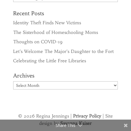
Recent Posts
Identity Theft Finds New Victims
The Sisterhood of Homeschooling Moms
Thoughts on COVID-19
Let’s Welcome The Major’s Daughter to the Fort
Celebrating the Little Free Libraries
Archives
Archives
© 2026 Regina Jennings |
Privacy Policy
| Site
design by
Savanna Kaiser
Share This