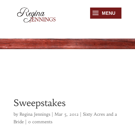
Sweepstakes
by
Regina Jennings
|
Mar 5, 2012
|
Sixty Acres and a
Bride
|
0 comments