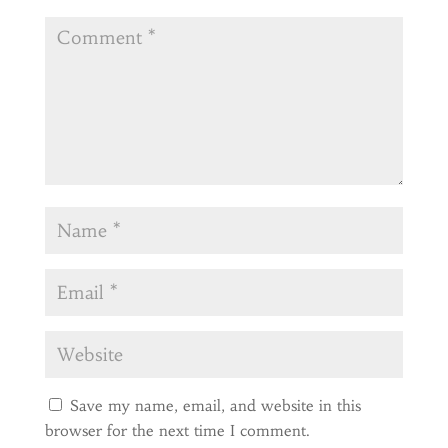
Save my name, email, and website in this
browser for the next time I comment.