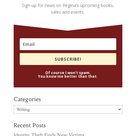
Sign-up for news on Regina's upcoming books,
sales and events.
SUBSCRIBE!
Of course I won't spam.
You know me better than that.
Categories
Categories
Recent Posts
Identity Theft Finds New Victims