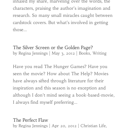
inhaled my share, marveling over the words, the
characters, praising the author’s imagination and
research. So many small miracles caught between
cardstock covers. But what’s involved in getting
those...
The Silver Screen or the Golden Page?
by
Regina Jennings
|
May 3, 2012
|
Books
,
Writing
Have you read The Hunger Games? Have you
seen the movie? How about The Help? Movies
have always sifted through literature for their
inspiration and this season is no exception and
although I don’t mind seeing a book-based-movie,
I always find myself preferring...
The Perfect Flaw
by
Regina Jennings
|
Apr 20, 2012
|
Christian Life
,