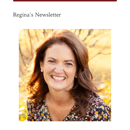
Regina's Newsletter