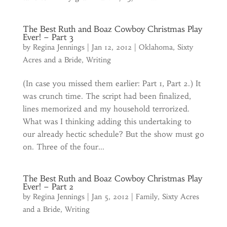
The Best Ruth and Boaz Cowboy Christmas Play
Ever! – Part 3
by
Regina Jennings
|
Jan 12, 2012
|
Oklahoma
,
Sixty
Acres and a Bride
,
Writing
(In case you missed them earlier: Part 1, Part 2.) It
was crunch time. The script had been finalized,
lines memorized and my household terrorized.
What was I thinking adding this undertaking to
our already hectic schedule? But the show must go
on. Three of the four...
The Best Ruth and Boaz Cowboy Christmas Play
Ever! – Part 2
by
Regina Jennings
|
Jan 5, 2012
|
Family
,
Sixty Acres
and a Bride
,
Writing