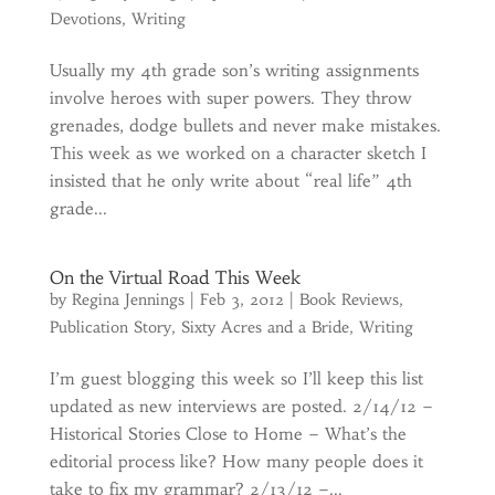
Devotions
,
Writing
Usually my 4th grade son’s writing assignments
involve heroes with super powers. They throw
grenades, dodge bullets and never make mistakes.
This week as we worked on a character sketch I
insisted that he only write about “real life” 4th
grade...
On the Virtual Road This Week
by
Regina Jennings
|
Feb 3, 2012
|
Book Reviews
,
Publication Story
,
Sixty Acres and a Bride
,
Writing
I’m guest blogging this week so I’ll keep this list
updated as new interviews are posted. 2/14/12 –
Historical Stories Close to Home – What’s the
editorial process like? How many people does it
take to fix my grammar? 2/13/12 –...