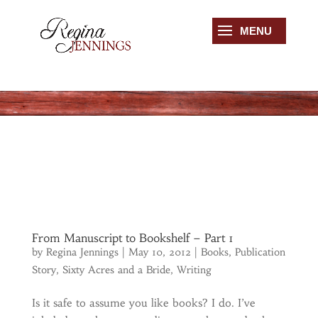
From Manuscript to Bookshelf – Part 1
by
Regina Jennings
|
May 10, 2012
|
Books
,
Publication
Story
,
Sixty Acres and a Bride
,
Writing
Is it safe to assume you like books? I do. I’ve