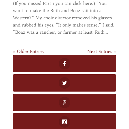
(If you missed Part 1 you can click here.) “You
want to make the Ruth and Boaz skit into a
Western?” My choir director removed his glasses
and rubbed his eyes. “It only makes sense,” I said.
“Boaz was a rancher, or farmer at least. Ruth...
« Older Entries
Next Entries »