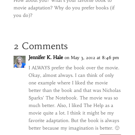
How about you? What’s your favorite book to
movie adaptation? Why do you prefer books (if
you do)?
2 Comments
Jennifer K. Hale
on May 3, 2012 at 8:46 pm
I ALWAYS prefer the book over the movie.
Okay, almost always. I can think of only
one example where I liked the movie
better than the book and that was Nicholas
Sparks’ The Notebook. The movie was so
much better. Also, I liked The Help as a
movie quite a lot. I think it might be my
favorite adaptation. But the book is always
better because my imagination is better. 🙂