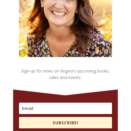
Sign-up for news on Regina's upcoming books,
sales and events.
SUBSCRIBE!