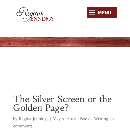
The Silver Screen or the
Golden Page?
by
Regina Jennings
|
May 3, 2012
|
Books
,
Writing
|
2
comments