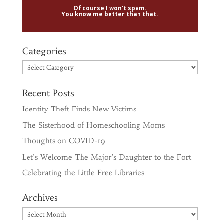
Of course I won't spam.
You know me better than that.
Categories
Categories
Recent Posts
Identity Theft Finds New Victims
The Sisterhood of Homeschooling Moms
Thoughts on COVID-19
Let’s Welcome The Major’s Daughter to the Fort
Celebrating the Little Free Libraries
Archives
Archives