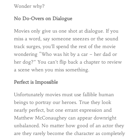
Wonder why?
No Do-Overs on Dialogue
Movies only give us one shot at dialogue. If you
miss a word, say someone sneezes or the sound
track surges, you’ll spend the rest of the movie
wondering “Who was hit by a car – her dad or
her dog?” You can’t flip back a chapter to review
a scene when you miss something.
Perfect is Impossible
Unfortunately movies must use fallible human
beings to portray our heroes. True they look
nearly perfect, but one errant expression and
Matthew McConaughey can appear downright
unbalanced. No matter how good of an actor they
are they rarely become the character as completely