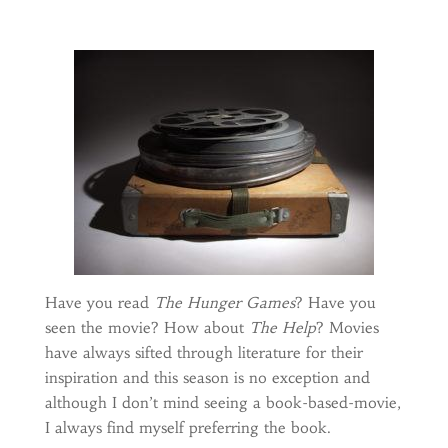
Have you read
The Hunger Games
? Have you
seen the movie? How about
The Help
? Movies
have always sifted through literature for their
inspiration and this season is no exception and
although I don’t mind seeing a book-based-movie,
I always find myself preferring the book.