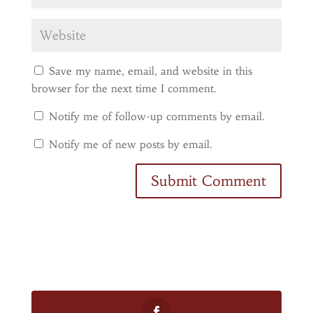
Save my name, email, and website in this
browser for the next time I comment.
Notify me of follow-up comments by email.
Notify me of new posts by email.