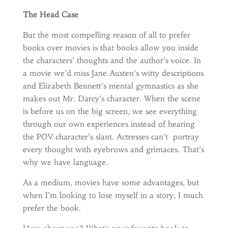
The Head Case
But the most compelling reason of all to prefer
books over movies is that books allow you inside
the characters’ thoughts and the author’s voice. In
a movie we’d miss Jane Austen’s witty descriptions
and Elizabeth Bennett’s mental gymnastics as she
makes out Mr. Darcy’s character. When the scene
is before us on the big screen, we see everything
through our own experiences instead of hearing
the POV character’s slant. Actresses can’t portray
every thought with eyebrows and grimaces. That’s
why we have language.
As a medium, movies have some advantages, but
when I’m looking to lose myself in a story, I much
prefer the book.