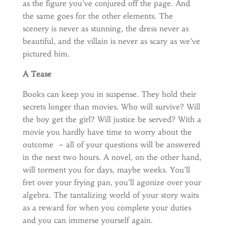
as the figure you’ve conjured off the page. And
the same goes for the other elements. The
scenery is never as stunning, the dress never as
beautiful, and the villain is never as scary as we’ve
pictured him.
A Tease
Books can keep you in suspense. They hold their
secrets longer than movies. Who will survive? Will
the boy get the girl? Will justice be served? With a
movie you hardly have time to worry about the
outcome – all of your questions will be answered
in the next two hours. A novel, on the other hand,
will torment you for days, maybe weeks. You’ll
fret over your frying pan, you’ll agonize over your
algebra. The tantalizing world of your story waits
as a reward for when you complete your duties
and you can immerse yourself again.