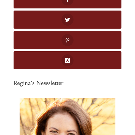
Regina's Newsletter