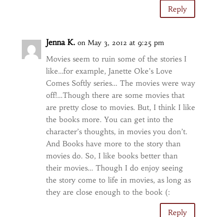
Reply
Jenna K.
on May 3, 2012 at 9:25 pm
Movies seem to ruin some of the stories I
like…for example, Janette Oke’s Love
Comes Softly series… The movies were way
off!…Though there are some movies that
are pretty close to movies. But, I think I like
the books more. You can get into the
character’s thoughts, in movies you don’t.
And Books have more to the story than
movies do. So, I like books better than
their movies… Though I do enjoy seeing
the story come to life in movies, as long as
they are close enough to the book (:
Reply