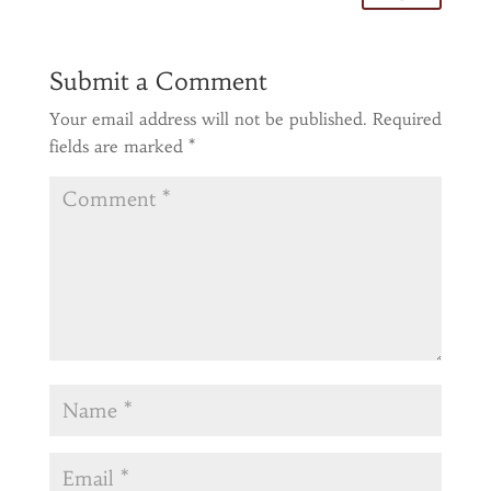
Submit a Comment
Your email address will not be published.
Required
fields are marked
*