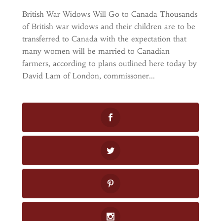
British War Widows Will Go to Canada Thousands
of British war widows and their children are to be
transferred to Canada with the expectation that
many women will be married to Canadian
farmers, according to plans outlined here today by
David Lam of London, commissoner...