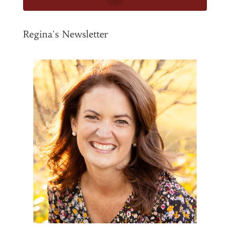
Regina's Newsletter