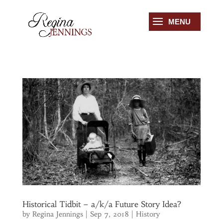
Historical Tidbit – a/k/a Future Story Idea?
by
Regina Jennings
|
Sep 7, 2018
|
History