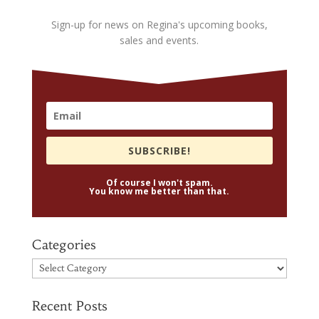
Sign-up for news on Regina's upcoming books,
sales and events.
SUBSCRIBE!
Of course I won't spam.
You know me better than that.
Categories
Categories
Recent Posts