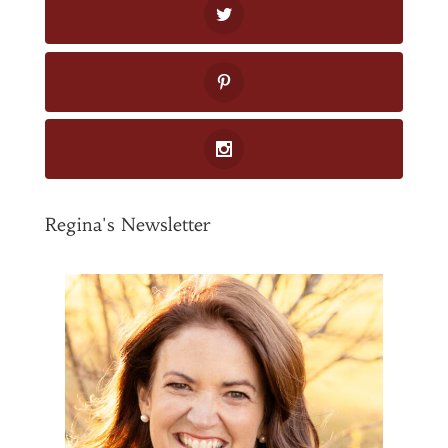
Regina's Newsletter