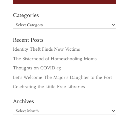
Categories
Categories
Recent Posts
Identity Theft Finds New Victims
The Sisterhood of Homeschooling Moms
Thoughts on COVID-19
Let’s Welcome The Major’s Daughter to the Fort
Celebrating the Little Free Libraries
Archives
Archives