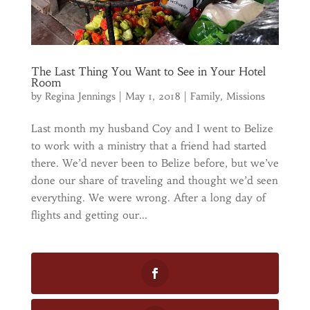
The Last Thing You Want to See in Your Hotel
Room
by
Regina Jennings
|
May 1, 2018
|
Family
,
Missions
Last month my husband Coy and I went to Belize
to work with a ministry that a friend had started
there. We’d never been to Belize before, but we’ve
done our share of traveling and thought we’d seen
everything. We were wrong. After a long day of
flights and getting our...