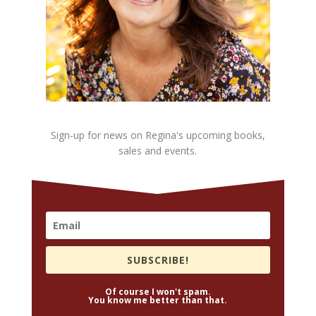
Sign-up for news on Regina's upcoming books,
sales and events.
SUBSCRIBE!
Of course I won't spam.
You know me better than that.