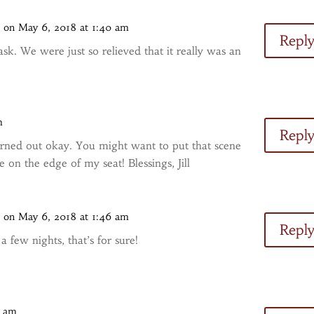
s
on May 6, 2018 at 1:40 am
Repl
sk. We were just so relieved that it really was an
m
Repl
rned out okay. You might want to put that scene
on the edge of my seat! Blessings, Jill
s
on May 6, 2018 at 1:46 am
Repl
a few nights, that’s for sure!
7 am