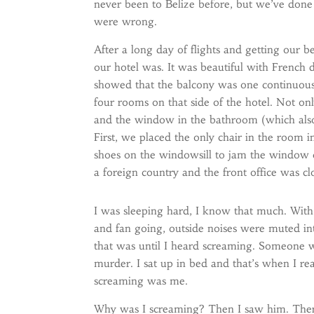
never been to Belize before, but we’ve done
were wrong.
After a long day of flights and getting our 
our hotel was. It was beautiful with French
showed that the balcony was one continuous 
four rooms on that side of the hotel. Not o
and the window in the bathroom (which also 
First, we placed the only chair in the room
shoes on the windowsill to jam the window clo
a foreign country and the front office was cl
I was sleeping hard, I know that much. With 
and fan going, outside noises were muted i
that was until I heard screaming. Someone 
murder. I sat up in bed and that’s when I re
screaming was me.
Why was I screaming? Then I saw him. The