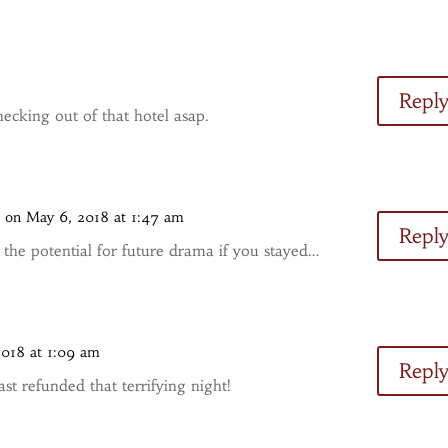
Repl
ecking out of that hotel asap.
s
on May 6, 2018 at 1:47 am
Repl
f the potential for future drama if you stayed…
2018 at 1:09 am
Repl
st refunded that terrifying night!