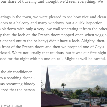
 our share of traveling and thought we’d seen everything. We
bearings in the town, we were pleased to see how nice and clean
 doors to a balcony and many windows, but a quick inspection
platform with only a very low wall separating it from the othe
nly that, the lock on the French doors popped open when wiggl
opened out to the balcony) didn’t have a lock. Alrighty, then.
 in front of the French doors and then we propped one of Coy’s
sed. We’re not usually that cautious, but it was our first night
osed for the night with no one on call. Might as well be careful.
the air conditioner
nto a soothing drone…
was screaming bloody
alized that the person
re was a man