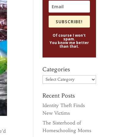
SUBSCRIBE!
Of course I won't
spam.
You know me better
than that.
Categories
Categories
Recent Posts
Identity Theft Finds
New Victims
The Sisterhood of
Homeschooling Moms
e’d