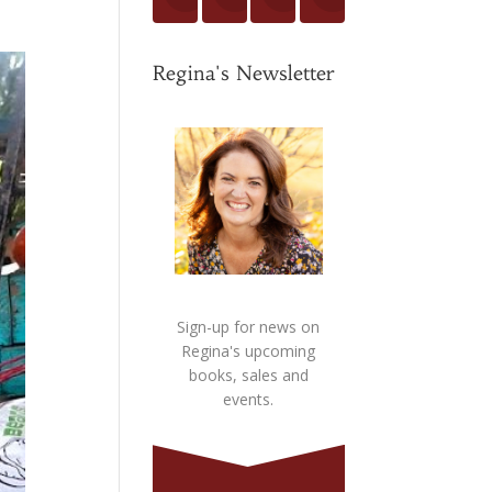
Regina's Newsletter
Sign-up for news on
Regina's upcoming
books, sales and
events.