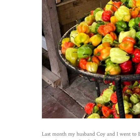
Last month my husband Coy and I went to Bel