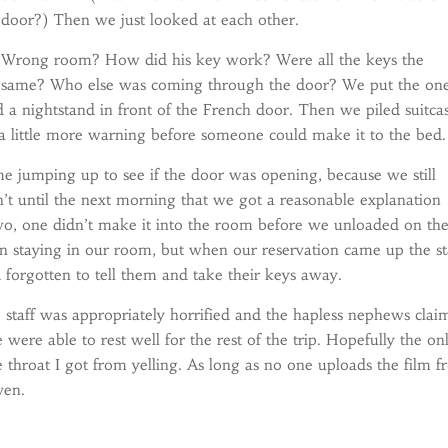
door?) Then we just looked at each other.
Wrong room? How did his key work? Were all the keys the
same? Who else was coming through the door? We put the on
 a nightstand in front of the French door. Then we piled suitca
 a little more warning before someone could make it to the bed.
me jumping up to see if the door was opening, because we still
t until the next morning that we got a reasonable explanation
two, one didn’t make it into the room before we unloaded on th
 staying in our room, but when our reservation came up the st
forgotten to tell them and take their keys away.
 staff was appropriately horrified and the hapless nephews cla
e were able to rest well for the rest of the trip. Hopefully the on
 throat I got from yelling. As long as no one uploads the film 
ven.