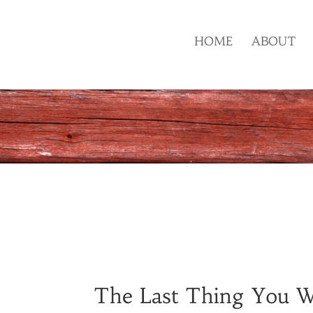
HOME
ABOUT
The Last Thing You W