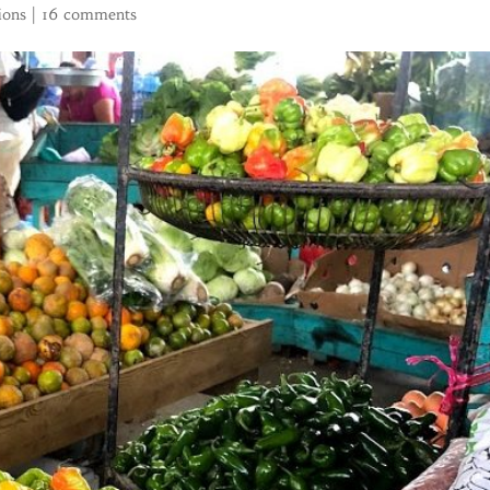
ions
|
16 comments