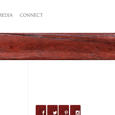
MEDIA
CONNECT