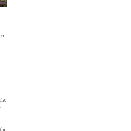
eet
ght
y
 the