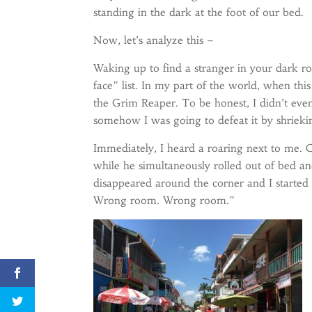
standing in the dark at the foot of our bed.
Now, let’s analyze this –
Waking up to find a stranger in your dark r
face” list. In my part of the world, when thi
the Grim Reaper. To be honest, I didn’t eve
somehow I was going to defeat it by shrieki
Immediately, I heard a roaring next to me. 
while he simultaneously rolled out of bed a
disappeared around the corner and I started 
Wrong room. Wrong room.”