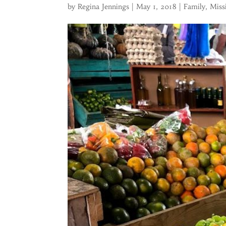
by
Regina Jennings
|
May 1, 2018
|
Family
,
Miss