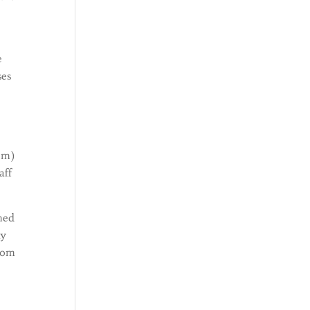
e
ses
em)
aff
imed
ly
from