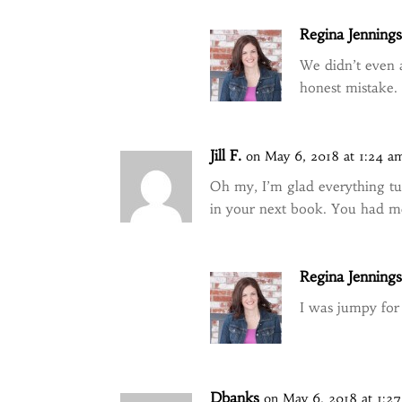
Regina Jenning
We didn’t even a
honest mistake.
Jill F.
on May 6, 2018 at 1:24 a
Oh my, I’m glad everything tu
in your next book. You had me 
Regina Jenning
I was jumpy for 
Dbanks
on May 6, 2018 at 1:2