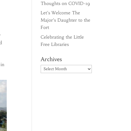
Thoughts on COVID-19
Let’s Welcome The
Major’s Daughter to the
Fort
r
Celebrating the Little
ed
Free Libraries
Archives
 in
Archives