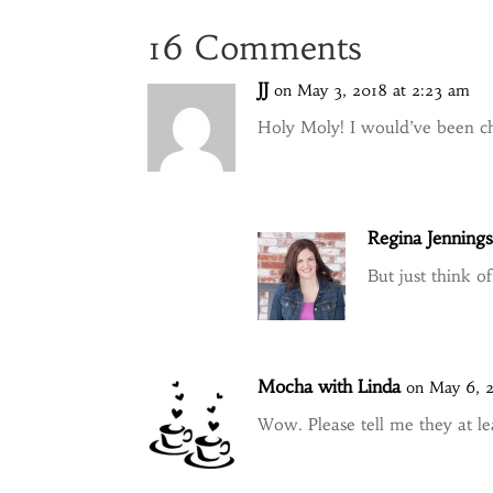
16 Comments
JJ
on May 3, 2018 at 2:23 am
Holy Moly! I would’ve been ch
Regina Jenning
But just think o
Mocha with Linda
on May 6, 
Wow. Please tell me they at lea