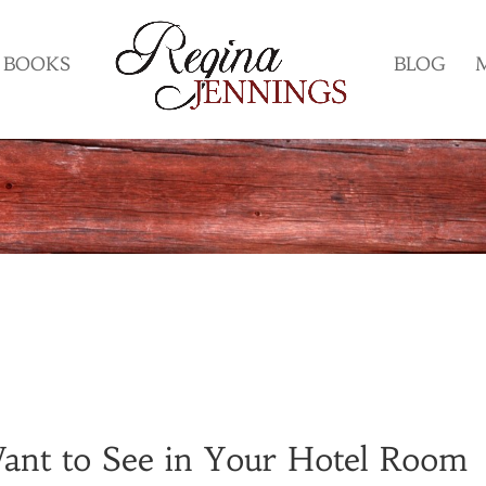
BOOKS
BLOG
ant to See in Your Hotel Room