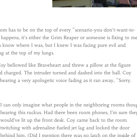
oom has to be on the top of every “scenario-you-don’t-want-to-
s happens, it’s either the Grim Reaper or someone is fixing to m
n know where I was, but I knew I was facing pure evil and
ng at the top of my lungs.
Coy bellowed like Braveheart and threw a pillow at the figure
nd charged. The intruder turned and dashed into the hall. Coy
hearing a very apologetic voice fading as it ran away, “Sorry.
I can only imagine what people in the neighboring rooms thou
hearing this ruckus. Had there been room phones, I’m sure the
would’ve lit up the front desk. Coy came back to the room
twitching with adrenaline-fueled jet lag and locked the door
behind him. (Did I mention there was no latch on the inside of