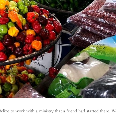
ize to work with a ministry that a friend had started there. W