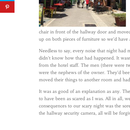
chair in front of the hallway door and moved
up on both pieces of furniture so we’d have
Needless to say, every noise that night had 
didn’t know how that had happened. It wasn’
from the hotel staff. The men (there were 
were the nephews of the owner. They’d been
moved their things to another room and had 
It was as good of an explanation as any. The
to have been as scared as I was. All in all, w
consequences to our scary night was the sore
the hallway security camera, all will be forgi