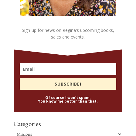
Sign-up for news on Regina's upcoming books,
sales and events.
SUBSCRIBE!
Of course I won't spam.
You know me better than that.
Categories
Categories