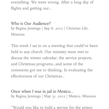
everything. We were wrong. After a long day of
flights and getting our...
Who is Our Audience?
by
Regina Jennings
|
Sep 6, 2012
|
Christian Life
,
Missions
This week I sat in on a meeting that could’ve been
held in any church. Our ministry team met to
discuss the winter calendar, the service projects,
and Christmas programs…and some of the
comments got me to thinking. In evaluating the
effectiveness of our Christmas...
Once when I was in jail in Mexico…
by
Regina Jennings
|
May 31, 2012
|
Mexico
,
Missions
“Would you like to hold a service for the prison