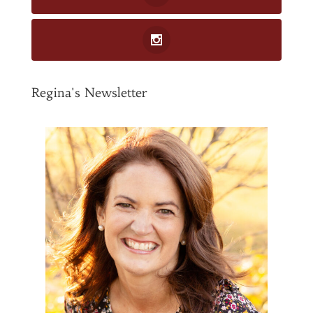
Regina's Newsletter