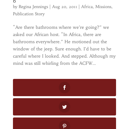
6
by
Regina Jennings
|
Aug 20, 2011
|
Africa
,
Missions
,
Publication Story
“Are there bathrooms where we’re going?” we
asked our African host. “In Africa, there are
bathrooms everywhere.” He motioned out the
window of the jeep. Sure enough. I’d have to be
careful where I looked. And stepped. Although my
mind was still whirling from the ACFW...