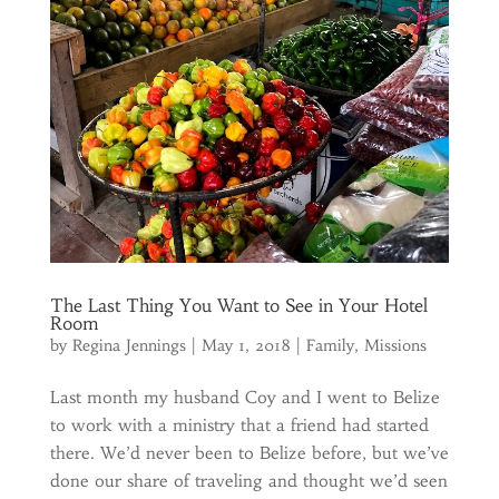
The Last Thing You Want to See in Your Hotel
Room
by
Regina Jennings
|
May 1, 2018
|
Family
,
Missions
Last month my husband Coy and I went to Belize
to work with a ministry that a friend had started
there. We’d never been to Belize before, but we’ve
done our share of traveling and thought we’d seen