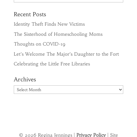
Recent Posts
Identity Theft Finds New Victims
The Sisterhood of Homeschooling Moms
Thoughts on COVID-19
Let’s Welcome The Major’s Daughter to the Fort
Celebrating the Little Free Libraries
Archives
Archives
© 2026 Regina Jennings |
Privacy Policy
| Site