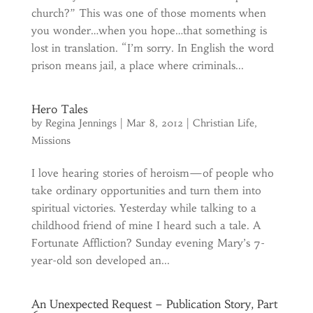
church?” This was one of those moments when
you wonder…when you hope…that something is
lost in translation. “I’m sorry. In English the word
prison means jail, a place where criminals...
Hero Tales
by
Regina Jennings
|
Mar 8, 2012
|
Christian Life
,
Missions
I love hearing stories of heroism—of people who
take ordinary opportunities and turn them into
spiritual victories. Yesterday while talking to a
childhood friend of mine I heard such a tale. A
Fortunate Affliction? Sunday evening Mary’s 7-
year-old son developed an...
An Unexpected Request – Publication Story, Part