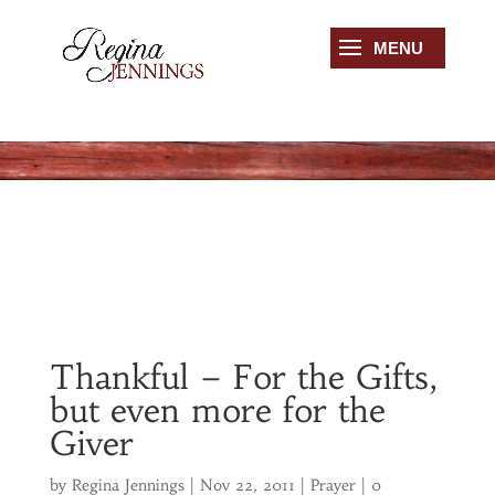
Thankful – For the Gifts,
but even more for the
Giver
by
Regina Jennings
|
Nov 22, 2011
|
Prayer
|
0