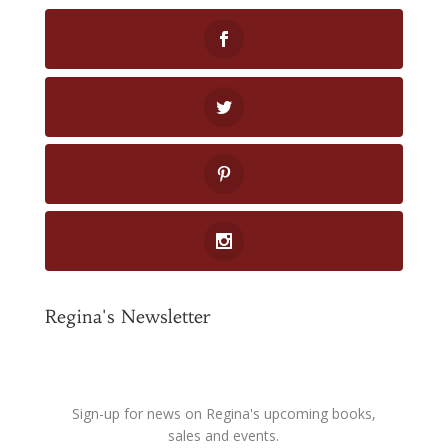
Regina's Newsletter
Sign-up for news on Regina's upcoming books,
sales and events.