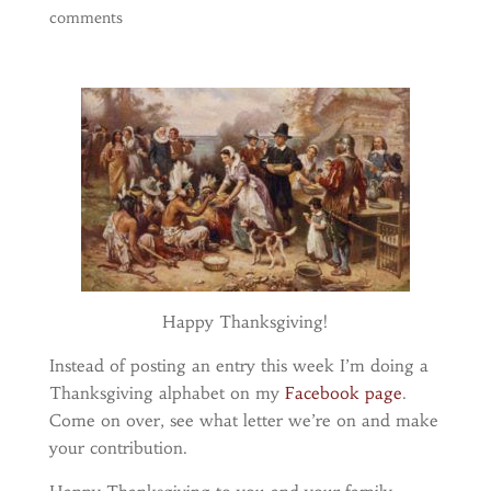
comments
Happy Thanksgiving!
Instead of posting an entry this week I’m doing a
Thanksgiving alphabet on my
Facebook page
.
Come on over, see what letter we’re on and make
your contribution.