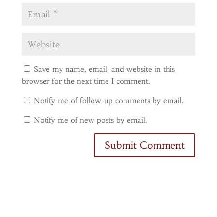
Save my name, email, and website in this
browser for the next time I comment.
Notify me of follow-up comments by email.
Notify me of new posts by email.