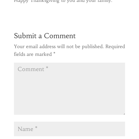
Happy Thanksgiving to you and your family.
Submit a Comment
Your email address will not be published.
Required
fields are marked
*