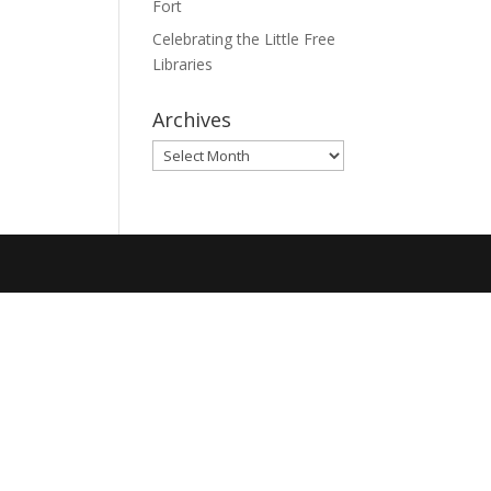
Fort
Celebrating the Little Free
Libraries
Archives
Archives