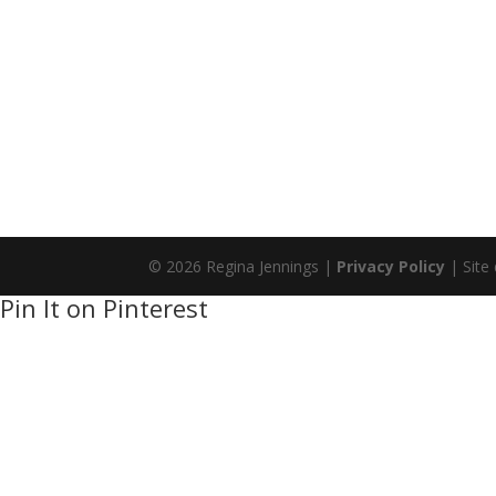
© 2026 Regina Jennings |
Privacy Policy
| Site
Pin It on Pinterest