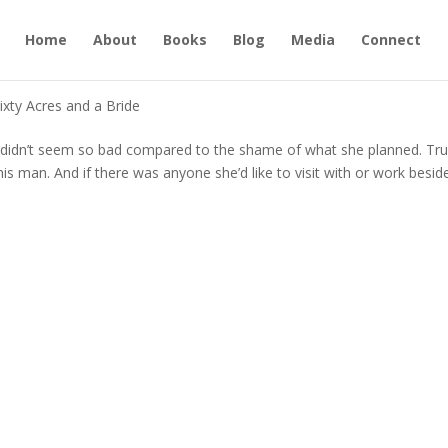
Home
About
Books
Blog
Media
Connect
ixty Acres and a Bride
 didn’t seem so bad compared to the shame of what she planned. Tru
is man. And if there was anyone she’d like to visit with or work beside