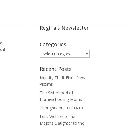
Regina's Newsletter
e,
Categories
, it
Categories
Recent Posts
Identity Theft Finds New
Victims
The Sisterhood of
Homeschooling Moms
Thoughts on COVID-19
Let’s Welcome The
Major’s Daughter to the