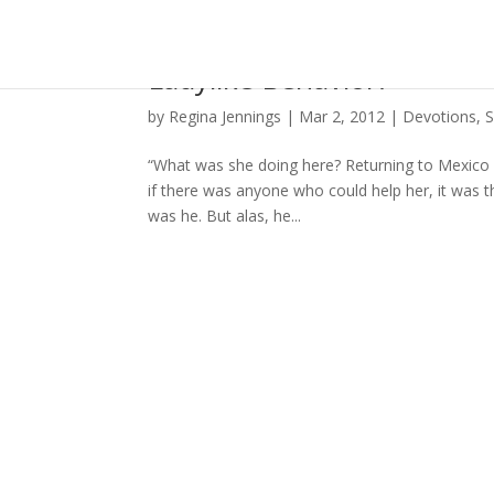
Ladylike Behavior?
by
Regina Jennings
|
Mar 2, 2012
|
Devotions
,
S
“What was she doing here? Returning to Mexico
if there was anyone who could help her, it was th
was he. But alas, he...