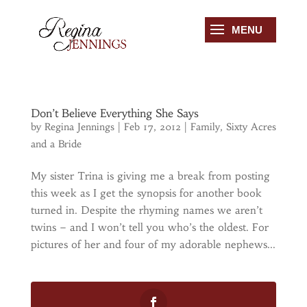
Don’t Believe Everything She Says
by
Regina Jennings
|
Feb 17, 2012
|
Family
,
Sixty Acres
and a Bride
My sister Trina is giving me a break from posting
this week as I get the synopsis for another book
turned in. Despite the rhyming names we aren’t
twins – and I won’t tell you who’s the oldest. For
pictures of her and four of my adorable nephews...