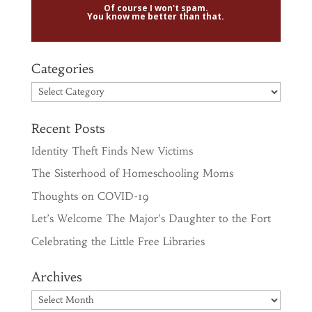
Of course I won't spam.
You know me better than that.
Categories
Categories
Recent Posts
Identity Theft Finds New Victims
The Sisterhood of Homeschooling Moms
Thoughts on COVID-19
Let’s Welcome The Major’s Daughter to the Fort
Celebrating the Little Free Libraries
Archives
Archives