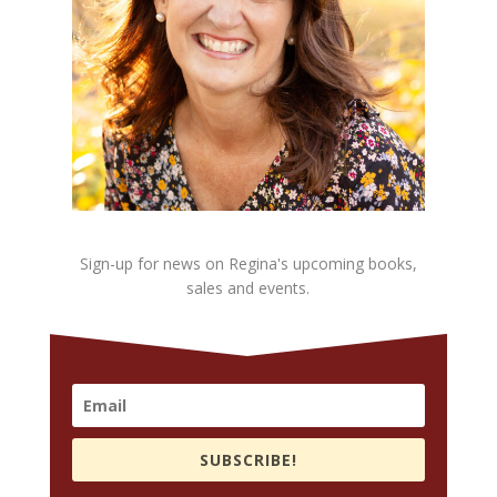
Sign-up for news on Regina's upcoming books,
sales and events.
SUBSCRIBE!