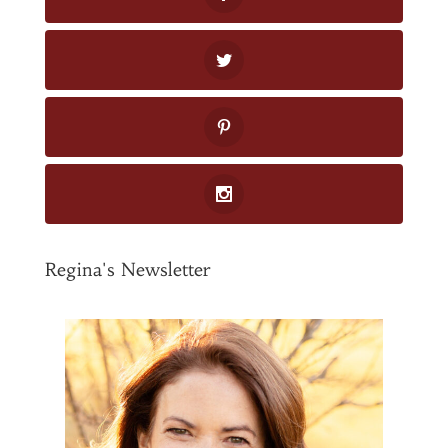
Regina's Newsletter