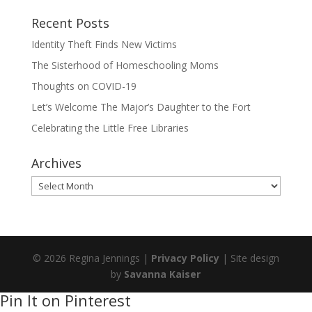
Recent Posts
Identity Theft Finds New Victims
The Sisterhood of Homeschooling Moms
Thoughts on COVID-19
Let’s Welcome The Major’s Daughter to the Fort
Celebrating the Little Free Libraries
Archives
Archives
© 2026 Regina Jennings |
Privacy Policy
| Site design
by
Savanna Kaiser
Pin It on Pinterest