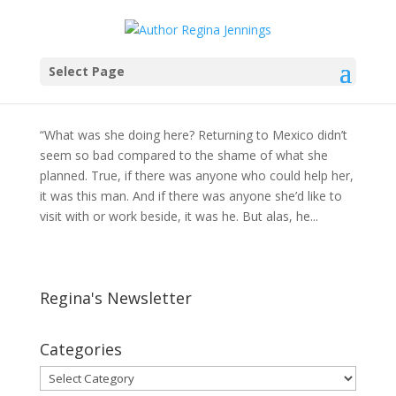
Ladylike Behavior?
Select Page
by
Regina Jennings
|
Mar 2, 2012
|
Devotions
,
Sixty
Acres and a Bride
“What was she doing here? Returning to Mexico didn’t
seem so bad compared to the shame of what she
planned. True, if there was anyone who could help her,
it was this man. And if there was anyone she’d like to
visit with or work beside, it was he. But alas, he...
Regina's Newsletter
Categories
Categories