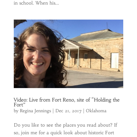
in school. When his...
Video: Live from Fort Reno, site of “Holding the
Fort”
by
Regina Jennings
|
Dec 21, 2017
|
Oklahoma
Do you like to see the places you read about? If
so, join me for a quick look about historic Fort