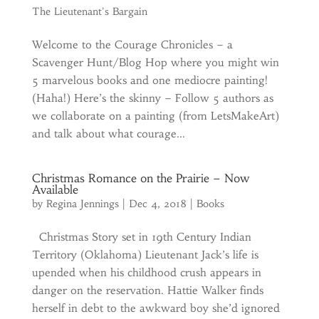
The Lieutenant's Bargain
Welcome to the Courage Chronicles – a
Scavenger Hunt/Blog Hop where you might win
5 marvelous books and one mediocre painting!
(Haha!) Here’s the skinny – Follow 5 authors as
we collaborate on a painting (from LetsMakeArt)
and talk about what courage...
Christmas Romance on the Prairie – Now
Available
by
Regina Jennings
|
Dec 4, 2018
|
Books
Christmas Story set in 19th Century Indian
Territory (Oklahoma) Lieutenant Jack’s life is
upended when his childhood crush appears in
danger on the reservation. Hattie Walker finds
herself in debt to the awkward boy she’d ignored