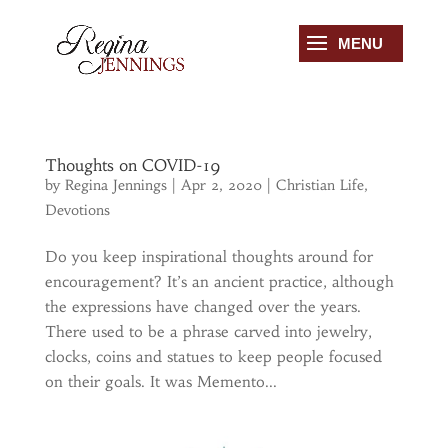
Thoughts on COVID-19
by
Regina Jennings
|
Apr 2, 2020
|
Christian Life
,
Devotions
Do you keep inspirational thoughts around for
encouragement? It’s an ancient practice, although
the expressions have changed over the years.
There used to be a phrase carved into jewelry,
clocks, coins and statues to keep people focused
on their goals. It was Memento...