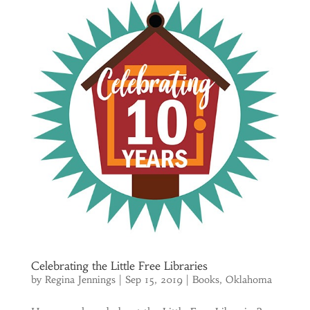
Celebrating the Little Free Libraries
by
Regina Jennings
|
Sep 15, 2019
|
Books
,
Oklahoma