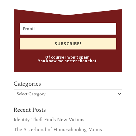
SUBSCRIBE!
Of course I won't spam.
You know me better than that.
Categories
Categories
Recent Posts
Identity Theft Finds New Victims
The Sisterhood of Homeschooling Moms