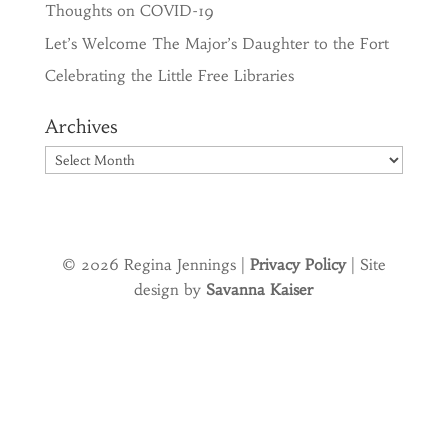
Thoughts on COVID-19
Let’s Welcome The Major’s Daughter to the Fort
Celebrating the Little Free Libraries
Archives
Archives
© 2026 Regina Jennings |
Privacy Policy
| Site
design by
Savanna Kaiser