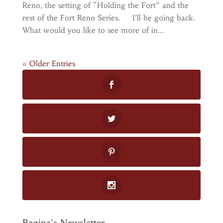
Reno, the setting of “Holding the Fort” and the
rest of the Fort Reno Series. I’ll be going back.
What would you like to see more of in...
« Older Entries
Regina's Newsletter