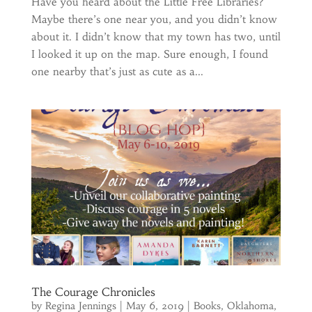
Have you heard about the Little Free Libraries?
Maybe there’s one near you, and you didn’t know
about it. I didn’t know that my town has two, until
I looked it up on the map. Sure enough, I found
one nearby that’s just as cute as a...
The Courage Chronicles
by
Regina Jennings
|
May 6, 2019
|
Books
,
Oklahoma
,