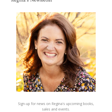
Sign-up for news on Regina's upcoming books,
sales and events.