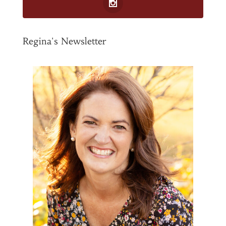
Regina's Newsletter