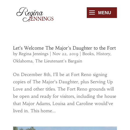
Let’s Welcome The Major’s Daughter to the Fort
by
Regina Jennings
|
Nov 22, 2019
|
Books
,
History
,
Oklahoma
,
The Lieutenant's Bargain
On December 8th, I’ll be at Fort Reno signing
copies of The Major’s Daughter, plus Serving Up
Love and other titles. The Fort Reno grounds will
be open and ready for visitors, including the house
that Major Adams, Louisa and Caroline would’ve
lived in. This home...