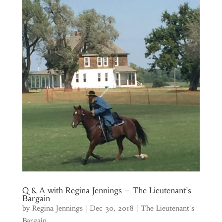
Q & A with Regina Jennings – The Lieutenant’s
Bargain
by
Regina Jennings
|
Dec 30, 2018
|
The Lieutenant's
Bargain