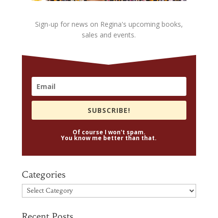
Sign-up for news on Regina's upcoming books,
sales and events.
SUBSCRIBE!
Of course I won't spam.
You know me better than that.
Categories
Categories
Recent Posts