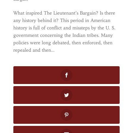
What inspired The Lieutenant’s Bargain? Is there
any history behind it? This period in American
history is full of conflict and missteps by the U. S.
government concerning the Indian tribes. Many
policies were long debated, then enforced, then
repealed and then...