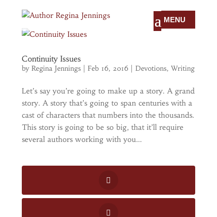
Continuity Issues
by
Regina Jennings
|
Feb 16, 2016
|
Devotions
,
Writing
Let’s say you’re going to make up a story. A grand
story. A story that’s going to span centuries with a
cast of characters that numbers into the thousands.
This story is going to be so big, that it’ll require
several authors working with you...