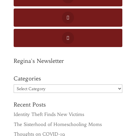
Regina's Newsletter
Categories
Categories
Recent Posts
Identity Theft Finds New Victims
The Sisterhood of Homeschooling Moms
Thoughts on COVID-19