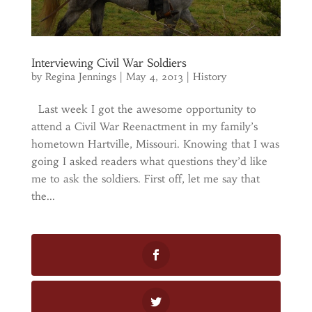
Interviewing Civil War Soldiers
by
Regina Jennings
|
May 4, 2013
|
History
Last week I got the awesome opportunity to
attend a Civil War Reenactment in my family’s
hometown Hartville, Missouri. Knowing that I was
going I asked readers what questions they’d like
me to ask the soldiers. First off, let me say that
the...