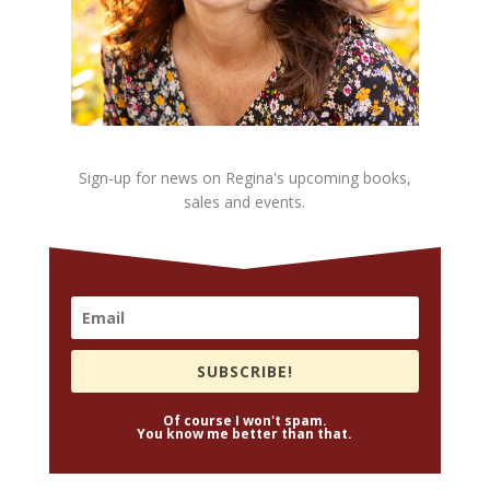
Sign-up for news on Regina's upcoming books,
sales and events.
SUBSCRIBE!
Of course I won't spam.
You know me better than that.