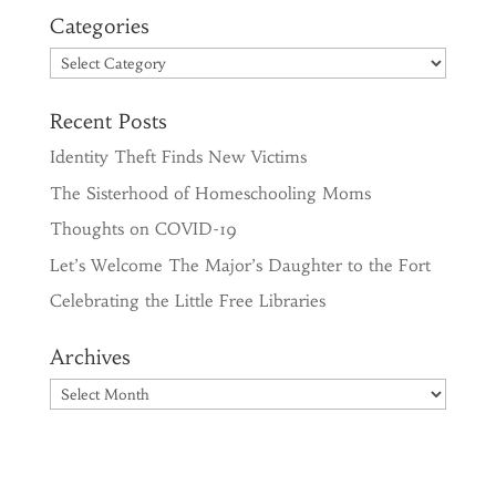
Categories
Categories
Recent Posts
Identity Theft Finds New Victims
The Sisterhood of Homeschooling Moms
Thoughts on COVID-19
Let’s Welcome The Major’s Daughter to the Fort
Celebrating the Little Free Libraries
Archives
Archives