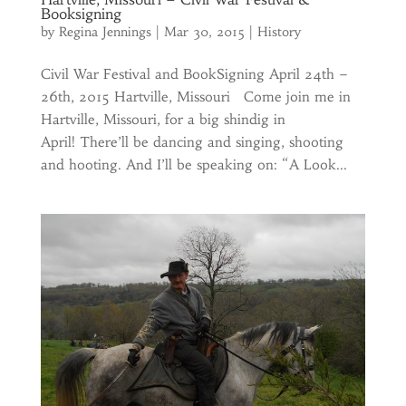
Booksigning
by
Regina Jennings
|
Mar 30, 2015
|
History
Civil War Festival and BookSigning April 24th –
26th, 2015 Hartville, Missouri Come join me in
Hartville, Missouri, for a big shindig in
April! There’ll be dancing and singing, shooting
and hooting. And I’ll be speaking on: “A Look...