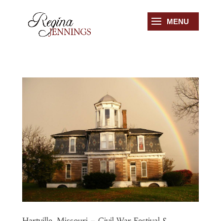
Hartville, Missouri – Civil War Festival &