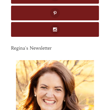
Regina's Newsletter