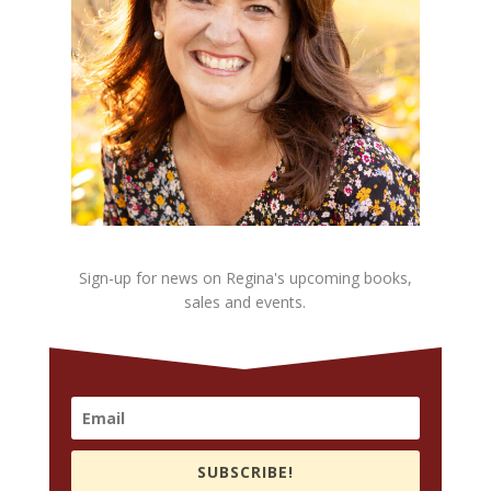
Sign-up for news on Regina's upcoming books,
sales and events.
SUBSCRIBE!