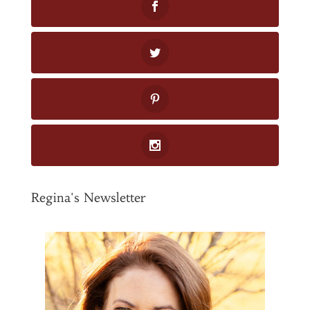
Regina's Newsletter