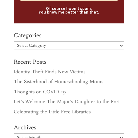
Of course I won't spam.
You know me better than that.
Categories
Categories
Recent Posts
Identity Theft Finds New Victims
The Sisterhood of Homeschooling Moms
Thoughts on COVID-19
Let’s Welcome The Major’s Daughter to the Fort
Celebrating the Little Free Libraries
Archives
Archives