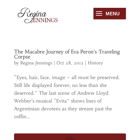
The Macabre Journey of Eva Peron’s Traveling
Corpse
by
Regina Jennings
|
Oct 28, 2012
|
History
“Eyes, hair, face, image – all must be preserved.
Still life displayed forever, no less than she
deserved.” The last scene of Andrew Lloyd
Webber’s musical “Evita” shows lines of
Argentinian devotees as they stream past the
coffin...