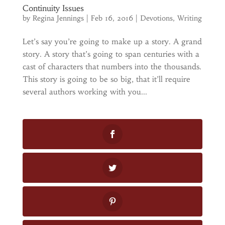
Continuity Issues
by
Regina Jennings
|
Feb 16, 2016
|
Devotions
,
Writing
Let’s say you’re going to make up a story. A grand
story. A story that’s going to span centuries with a
cast of characters that numbers into the thousands.
This story is going to be so big, that it’ll require
several authors working with you...