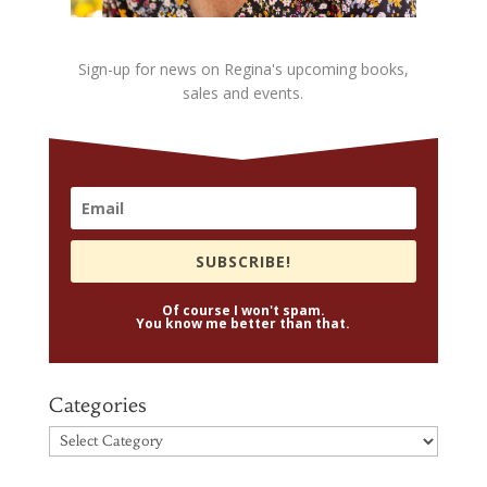
Sign-up for news on Regina's upcoming books,
sales and events.
SUBSCRIBE!
Of course I won't spam.
You know me better than that.
Categories
Categories