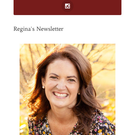
Regina's Newsletter