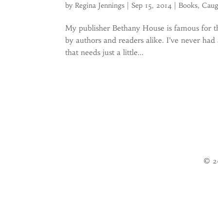
by
Regina Jennings
|
Sep 15, 2014
|
Books
,
Caug
My publisher Bethany House is famous for th
by authors and readers alike. I’ve never had 
that needs just a little...
© 2