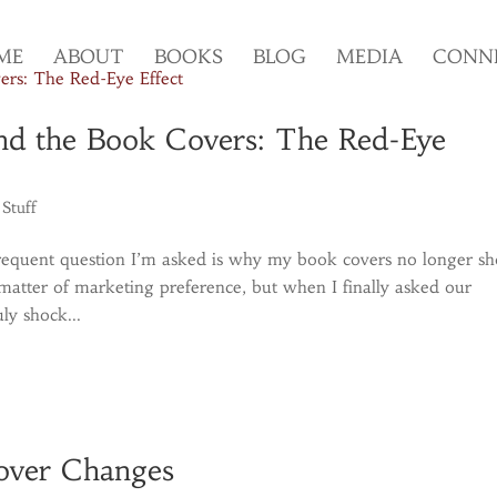
ME
ABOUT
BOOKS
BLOG
MEDIA
CONN
nd the Book Covers: The Red-Eye
 Stuff
requent question I’m asked is why my book covers no longer s
e matter of marketing preference, but when I finally asked our
ly shock...
Cover Changes