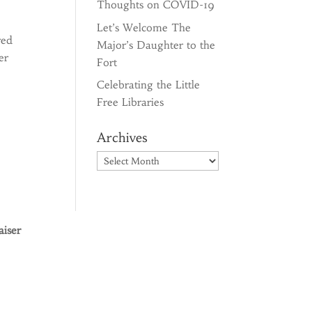
Thoughts on COVID-19
Let’s Welcome The
red
Major’s Daughter to the
er
Fort
Celebrating the Little
Free Libraries
Archives
Archives
iser