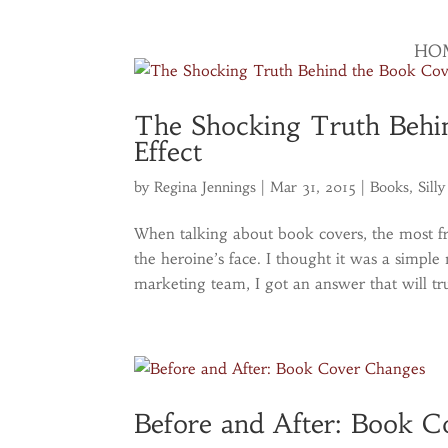
HO
The Shocking Truth Behi
Effect
by
Regina Jennings
|
Mar 31, 2015
|
Books
,
Silly
When talking about book covers, the most f
the heroine’s face. I thought it was a simpl
marketing team, I got an answer that will tru
Before and After: Book 