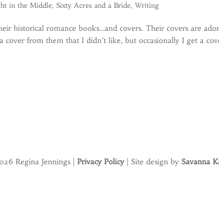
ht in the Middle
,
Sixty Acres and a Bride
,
Writing
eir historical romance books…and covers. Their covers are ado
a cover from them that I didn’t like, but occasionally I get a cov
026 Regina Jennings |
Privacy Policy
| Site design by
Savanna Ka