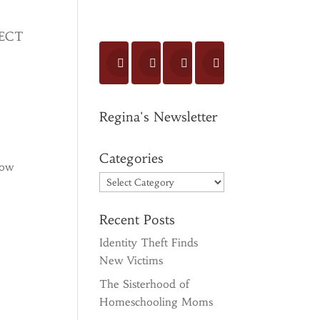
ECT
Regina's Newsletter
Categories
how
Categories
Recent Posts
Identity Theft Finds
New Victims
The Sisterhood of
Homeschooling Moms