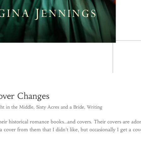
Cover Changes
ht in the Middle
,
Sixty Acres and a Bride
,
Writing
eir historical romance books…and covers. Their covers are ado
a cover from them that I didn’t like, but occasionally I get a cov