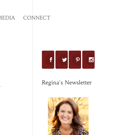
MEDIA
CONNECT
Regina's Newsletter