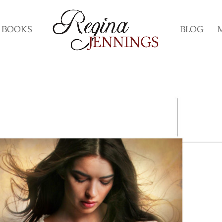
BOOKS
BLOG