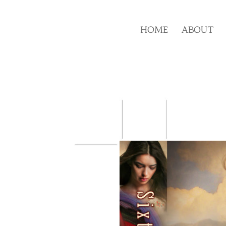
HOME
ABOUT