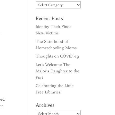
Categories
Recent Posts
Identity Theft Finds
New Victims
The Sisterhood of
Homeschooling Moms
Thoughts on COVID-19
Let’s Welcome The
Major’s Daughter to the
Fort
Celebrating the Little
Free Libraries
red
Archives
er
Archives