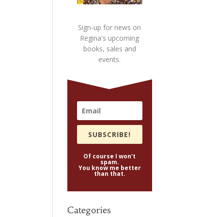
Sign-up for news on
Regina's upcoming
books, sales and
events.
SUBSCRIBE!
Of course I won't
spam.
You know me better
than that.
Categories