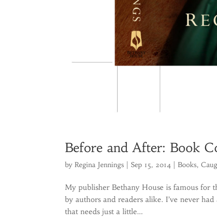
Before and After: Book 
by
Regina Jennings
|
Sep 15, 2014
|
Books
,
Caug
My publisher Bethany House is famous for th
by authors and readers alike. I’ve never had 
that needs just a little...