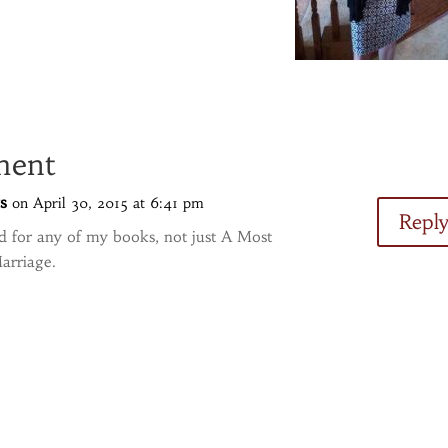
ment
s
on April 30, 2015 at 6:41 pm
Repl
od for any of my books, not just A Most
arriage.