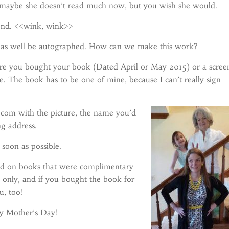
maybe she doesn’t read much now, but you wish she would.
mend. <<wink, wink>>
t as well be autographed. How can we make this work?
here you bought your book (Dated April or May 2015) or a scree
ne. The book has to be one of mine, because I can’t really sign
com with the picture, the name you’d
ng address.
s soon as possible.
good on books that were complimentary
s only, and if you bought the book for
u, too!
py Mother’s Day!