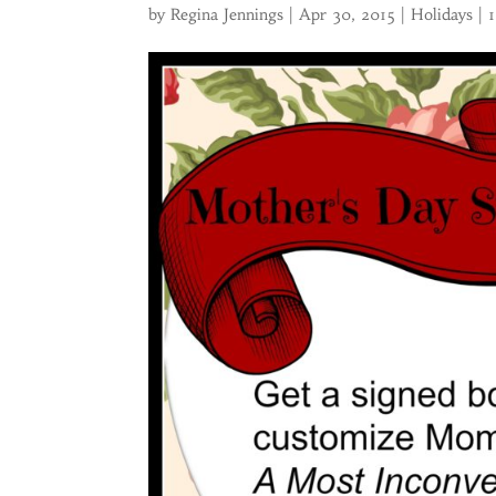
by
Regina Jennings
|
Apr 30, 2015
|
Holidays
|