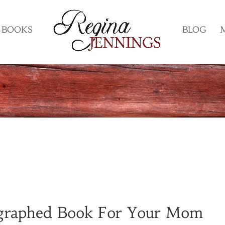
BOOKS
BLOG
graphed Book For Your Mom