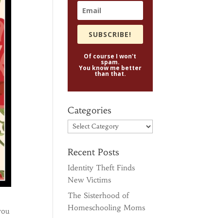
SUBSCRIBE!
Of course I won't
spam.
You know me better
than that.
Categories
Categories
Recent Posts
Identity Theft Finds
New Victims
The Sisterhood of
Homeschooling Moms
you