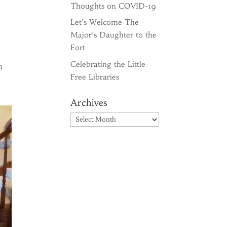
Thoughts on COVID-19
Let’s Welcome The
Major’s Daughter to the
Fort
Celebrating the Little
n
Free Libraries
Archives
Archives