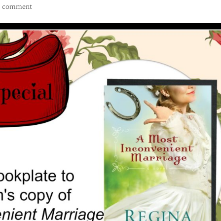
1 comment