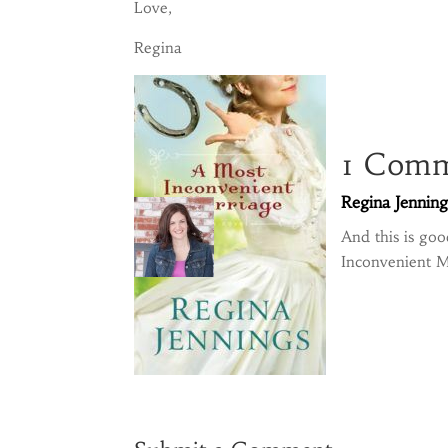
Love,
Regina
1 Com
Regina Jenning
And this is go
Inconvenient M