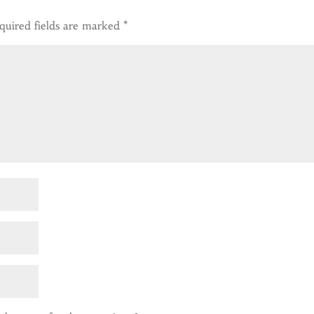
quired fields are marked
*