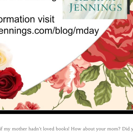
 if my mother hadn’t loved books! How about your mom? Did 