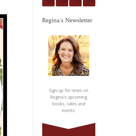
Regina's Newsletter
Sign-up for news on
Regina's upcoming
books, sales and
events.