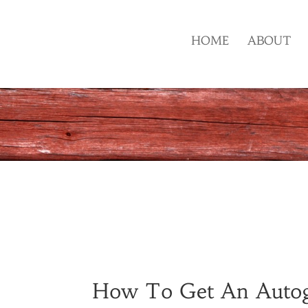
HOME
ABOUT
How To Get An Auto