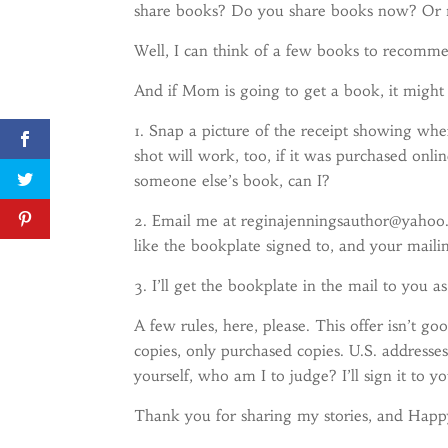
share books? Do you share books now? Or 
Well, I can think of a few books to recom
And if Mom is going to get a book, it migh
1. Snap a picture of the receipt showing w
shot will work, too, if it was purchased onli
someone else’s book, can I?
2. Email me at reginajenningsauthor@yahoo.
like the bookplate signed to, and your maili
3. I’ll get the bookplate in the mail to you a
A few rules, here, please. This offer isn’t 
copies, only purchased copies. U.S. addresse
yourself, who am I to judge? I’ll sign it to yo
Thank you for sharing my stories, and Hap