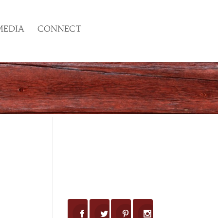
MEDIA
CONNECT