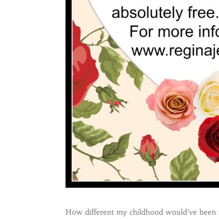
How different my childhood would’ve been