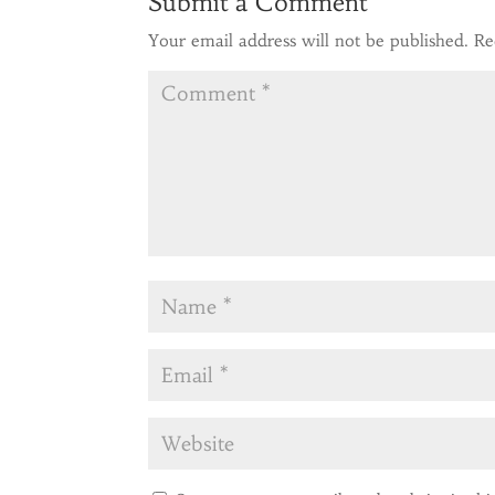
Submit a Comment
Your email address will not be published.
Re