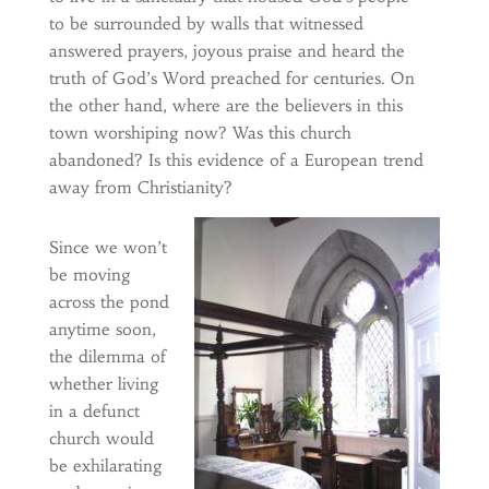
to be surrounded by walls that witnessed
answered prayers, joyous praise and heard the
truth of God’s Word preached for centuries. On
the other hand, where are the believers in this
town worshiping now? Was this church
abandoned? Is this evidence of a European trend
away from Christianity?
Since we won’t
be moving
across the pond
anytime soon,
the dilemma of
whether living
in a defunct
church would
be exhilarating