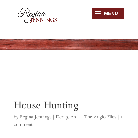
House Hunting
by
Regina Jennings
|
Dec 9, 2011
|
The Anglo Files
|
1
comment