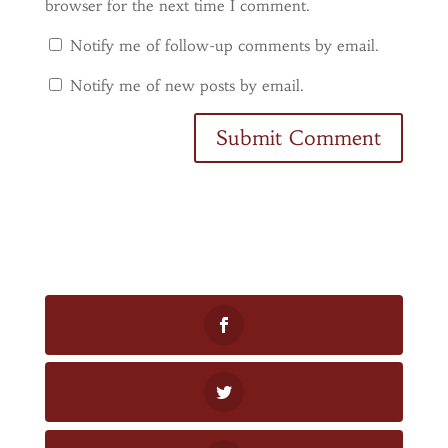
browser for the next time I comment.
Notify me of follow-up comments by email.
Notify me of new posts by email.