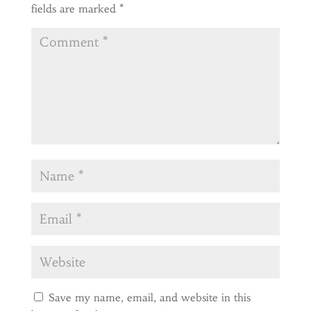
fields are marked
*
Save my name, email, and website in this