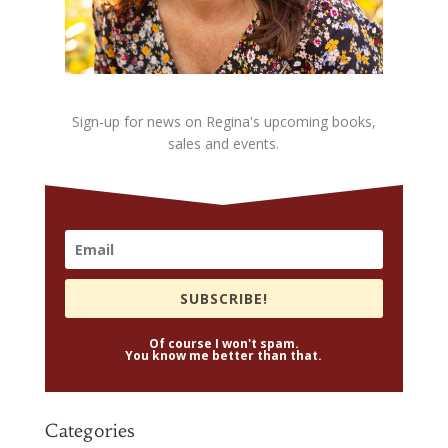
Sign-up for news on Regina's upcoming books,
sales and events.
SUBSCRIBE!
Of course I won't spam.
You know me better than that.
Categories