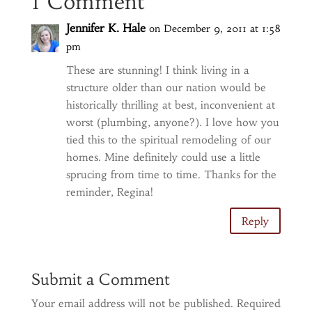
1 Comment
Jennifer K. Hale
on December 9, 2011 at 1:58
pm
These are stunning! I think living in a
structure older than our nation would be
historically thrilling at best, inconvenient at
worst (plumbing, anyone?). I love how you
tied this to the spiritual remodeling of our
homes. Mine definitely could use a little
sprucing from time to time. Thanks for the
reminder, Regina!
Reply
Submit a Comment
Your email address will not be published.
Required