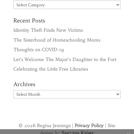
Categories
Recent Posts
Identity Theft Finds New Victims
The Sisterhood of Homeschooling Moms
Thoughts on COVID-19
Let’s Welcome The Major’s Daughter to the Fort
Celebrating the Little Free Libraries
Archives
Archives
© 2026 Regina Jennings |
Privacy Policy
| Site
design by
Savanna Kaiser