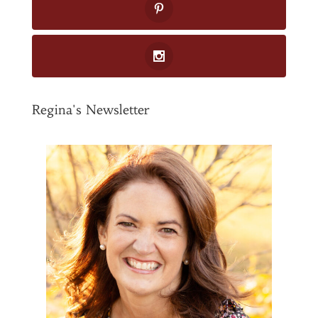
Regina's Newsletter