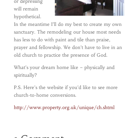
or depressing
will remain
hypothetical.
In the meantime I’ll do my best to create my own
sanctuary. The remodeling our house most needs
has less to do with paint and tile than praise,
prayer and fellowship. We don’t have to live in an
old church to practice the presence of God.
What’s your dream home like – physically and
spiritually?
P.S. Here’s the website if you’d like to see more
church-to-home conversions.
http://www.property.org.uk/unique/ch.shtml