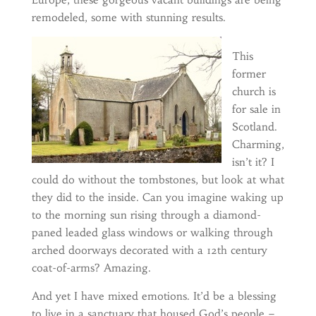
remodeled, some with stunning results.
This
former
church is
for sale in
Scotland.
Charming,
isn’t it? I
could do without the tombstones, but look at what
they did to the inside. Can you imagine waking up
to the morning sun rising through a diamond-
paned leaded glass windows or walking through
arched doorways decorated with a 12th century
coat-of-arms? Amazing.
And yet I have mixed emotions. It’d be a blessing
to live in a sanctuary that housed God’s people –