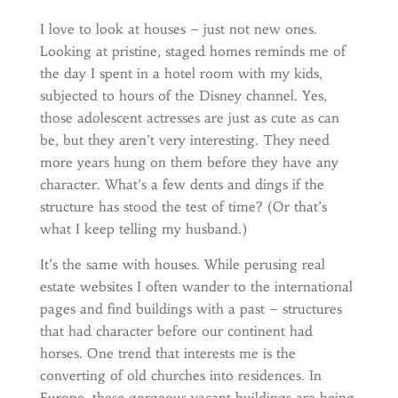
I love to look at houses – just not new ones.
Looking at pristine, staged homes reminds me of
the day I spent in a hotel room with my kids,
subjected to hours of the Disney channel. Yes,
those adolescent actresses are just as cute as can
be, but they aren’t very interesting. They need
more years hung on them before they have any
character. What’s a few dents and dings if the
structure has stood the test of time? (Or that’s
what I keep telling my husband.)
It’s the same with houses. While perusing real
estate websites I often wander to the international
pages and find buildings with a past – structures
that had character before our continent had
horses. One trend that interests me is the
converting of old churches into residences. In
Europe, these gorgeous vacant buildings are being