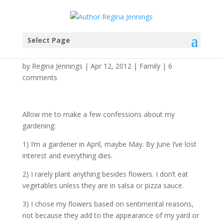
Select Page
Legacy Gardens
by
Regina Jennings
|
Apr 12, 2012
|
Family
|
6
comments
Allow me to make a few confessions about my
gardening:
1) I’m a gardener in April, maybe May. By June I’ve lost
interest and everything dies.
2) I rarely plant anything besides flowers. I don’t eat
vegetables unless they are in salsa or pizza sauce.
3) I chose my flowers based on sentimental reasons,
not because they add to the appearance of my yard or