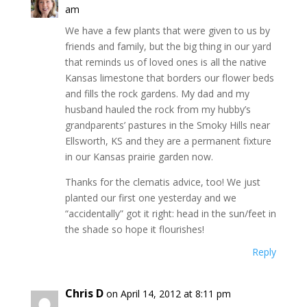
am
We have a few plants that were given to us by
friends and family, but the big thing in our yard
that reminds us of loved ones is all the native
Kansas limestone that borders our flower beds
and fills the rock gardens. My dad and my
husband hauled the rock from my hubby’s
grandparents’ pastures in the Smoky Hills near
Ellsworth, KS and they are a permanent fixture
in our Kansas prairie garden now.
Thanks for the clematis advice, too! We just
planted our first one yesterday and we
“accidentally” got it right: head in the sun/feet in
the shade so hope it flourishes!
Reply
Chris D
on April 14, 2012 at 8:11 pm