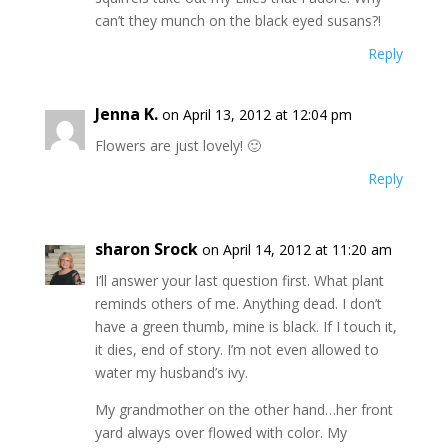
can’t they munch on the black eyed susans?!
Reply
Jenna K.
on April 13, 2012 at 12:04 pm
Flowers are just lovely! 🙂
Reply
sharon Srock
on April 14, 2012 at 11:20 am
I’ll answer your last question first. What plant
reminds others of me. Anything dead. I don’t
have a green thumb, mine is black. If I touch it,
it dies, end of story. I’m not even allowed to
water my husband’s ivy.
My grandmother on the other hand…her front
yard always over flowed with color. My