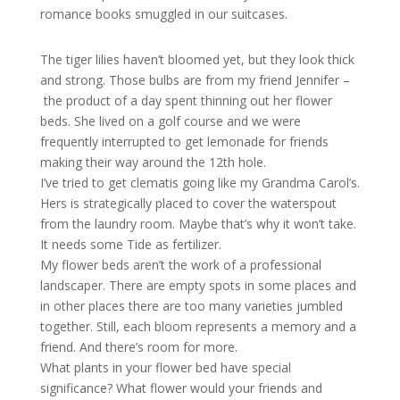
romance books smuggled in our suitcases.
The tiger lilies haven’t bloomed yet, but they look thick
and strong. Those bulbs are from my friend Jennifer –
the product of a day spent thinning out her flower
beds. She lived on a golf course and we were
frequently interrupted to get lemonade for friends
making their way around the 12th hole.
I’ve tried to get clematis going like my Grandma Carol’s.
Hers is strategically placed to cover the waterspout
from the laundry room. Maybe that’s why it won’t take.
It needs some Tide as fertilizer.
My flower beds aren’t the work of a professional
landscaper. There are empty spots in some places and
in other places there are too many varieties jumbled
together. Still, each bloom represents a memory and a
friend. And there’s room for more.
What plants in your flower bed have special
significance? What flower would your friends and