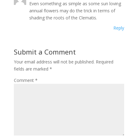
Even something as simple as some sun loving
annual flowers may do the trick in terms of
shading the roots of the Clematis.
Reply
Submit a Comment
Your email address will not be published.
Required
fields are marked
*
Comment
*