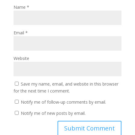
Name
*
Email
*
Website
Save my name, email, and website in this browser
for the next time I comment.
Notify me of follow-up comments by email.
Notify me of new posts by email.