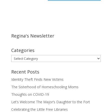
Regina's Newsletter
Categories
Categories
Recent Posts
Identity Theft Finds New Victims
The Sisterhood of Homeschooling Moms
Thoughts on COVID-19
Let’s Welcome The Major’s Daughter to the Fort
Celebrating the Little Free Libraries