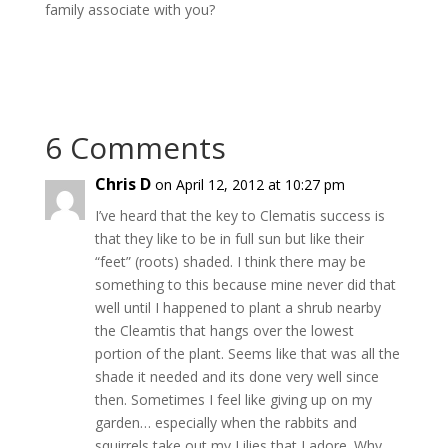
family associate with you?
6 Comments
Chris D
on April 12, 2012 at 10:27 pm
I’ve heard that the key to Clematis success is
that they like to be in full sun but like their
“feet” (roots) shaded. I think there may be
something to this because mine never did that
well until I happened to plant a shrub nearby
the Cleamtis that hangs over the lowest
portion of the plant. Seems like that was all the
shade it needed and its done very well since
then. Sometimes I feel like giving up on my
garden… especially when the rabbits and
squirrels take out my Lilies that I adore. Why