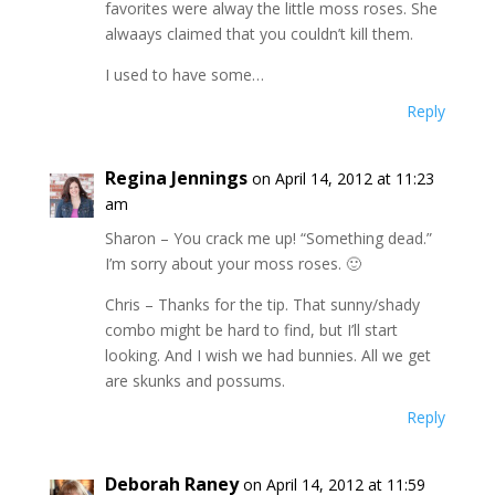
favorites were alway the little moss roses. She
alwaays claimed that you couldn’t kill them.
I used to have some…
Reply
Regina Jennings
on April 14, 2012 at 11:23
am
Sharon – You crack me up! “Something dead.”
I’m sorry about your moss roses. 🙂
Chris – Thanks for the tip. That sunny/shady
combo might be hard to find, but I’ll start
looking. And I wish we had bunnies. All we get
are skunks and possums.
Reply
Deborah Raney
on April 14, 2012 at 11:59