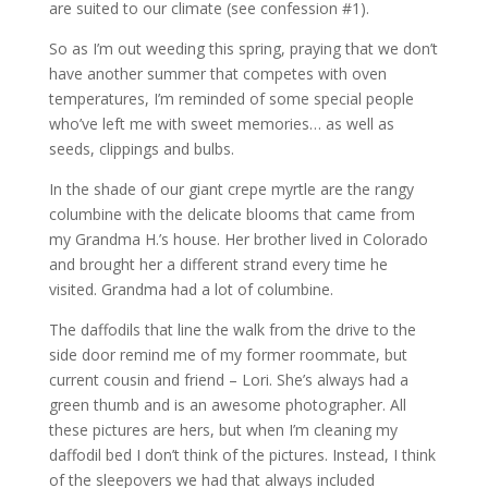
are suited to our climate (see confession #1).
So as I’m out weeding this spring, praying that we don’t
have another summer that competes with oven
temperatures, I’m reminded of some special people
who’ve left me with sweet memories… as well as
seeds, clippings and bulbs.
In the shade of our giant crepe myrtle are the rangy
columbine with the delicate blooms that came from
my Grandma H.’s house. Her brother lived in Colorado
and brought her a different strand every time he
visited. Grandma had a lot of columbine.
The daffodils that line the walk from the drive to the
side door remind me of my former roommate, but
current cousin and friend – Lori. She’s always had a
green thumb and is an awesome photographer. All
these pictures are hers, but when I’m cleaning my
daffodil bed I don’t think of the pictures. Instead, I think
of the sleepovers we had that always included