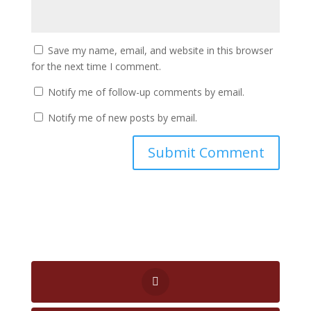
Save my name, email, and website in this browser
for the next time I comment.
Notify me of follow-up comments by email.
Notify me of new posts by email.