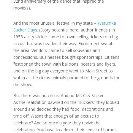
32nd anniversary of the dance that inspired the
movie(s).
And the most unusual festival in my state –
Wetumka
Sucker Days
. (Story potential here, author friends.) In
1953 a city slicker came to town selling tickets to a big
circus that was headed their way. Excitement swept
the area. Vendors came to sell souvenirs and
concessions. Businesses bought sponsorships. Citizens
festooned the town with balloons, posters and flyers,
and on the big day everyone went to Main Street to
watch as the circus animals paraded to the grounds for
the show.
But there was no circus. And no Mr. City Slicker.
As the realization dawned on the “suckers” they looked
around and decided they had food, decorations and
time off. Wasn’t that enough of an excuse to
celebrate? And so once a year they revive the
celebration. You have to admire their sense of humor.