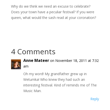
Why do we think we need an excuse to celebrate?
Does your town have a peculiar festival? If you were
queen, what would the sash read at your coronation?
4 Comments
Anne Mateer
on November 18, 2011 at 7:32
am
Oh my word! My grandfather grew up in
Wetumka! Who knew they had such an
interesting festival. Kind of reminds me of The
Music Man.
Reply