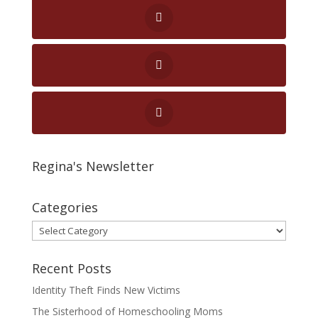
Regina's Newsletter
Categories
Categories
Recent Posts
Identity Theft Finds New Victims
The Sisterhood of Homeschooling Moms