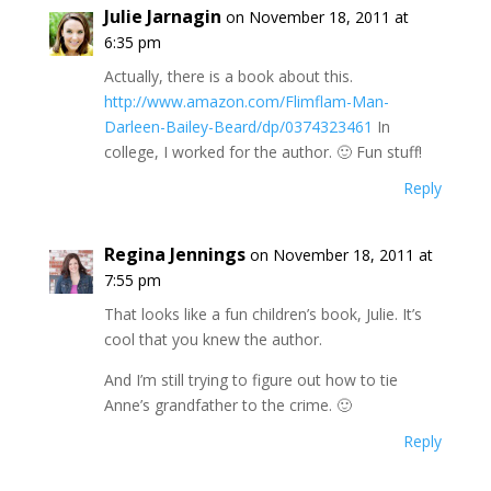
Julie Jarnagin
on November 18, 2011 at
6:35 pm
Actually, there is a book about this.
http://www.amazon.com/Flimflam-Man-
Darleen-Bailey-Beard/dp/0374323461
In
college, I worked for the author. 🙂 Fun stuff!
Reply
Regina Jennings
on November 18, 2011 at
7:55 pm
That looks like a fun children’s book, Julie. It’s
cool that you knew the author.
And I’m still trying to figure out how to tie
Anne’s grandfather to the crime. 🙂
Reply