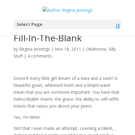
Select Page
Here She Comes…Miss
Fill-In-The-Blank
by
Regina Jennings
|
Nov 18, 2011
|
Oklahoma
,
Silly
Stuff
|
4 comments
Doesn’t every little girl dream of a tiara and a sash? A
beautiful gown, whitened teeth and a limpid wave
mean that you are someone important. You have that
indescribable charm, the grace, the ability to sell raffle
tickets that raises you above your peers.
Yes, I’m bitter.
Not that I ever made an attempt. Learning a talent,