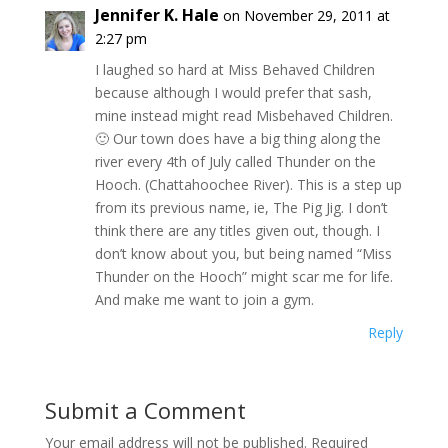
Jennifer K. Hale
on November 29, 2011 at
2:27 pm
I laughed so hard at Miss Behaved Children
because although I would prefer that sash,
mine instead might read Misbehaved Children.
🙂 Our town does have a big thing along the
river every 4th of July called Thunder on the
Hooch. (Chattahoochee River). This is a step up
from its previous name, ie, The Pig Jig. I don’t
think there are any titles given out, though. I
don’t know about you, but being named “Miss
Thunder on the Hooch” might scar me for life.
And make me want to join a gym.
Reply
Submit a Comment
Your email address will not be published.
Required