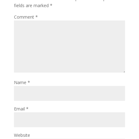
fields are marked
*
Comment
*
Name
*
Email
*
Website