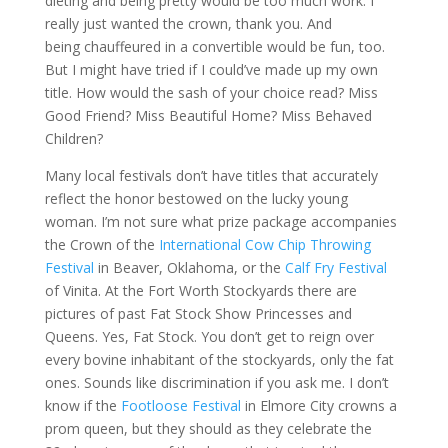
dieting and being pretty would be too much work. I
really just wanted the crown, thank you. And
being chauffeured in a convertible would be fun, too.
But I might have tried if I could’ve made up my own
title. How would the sash of your choice read? Miss
Good Friend? Miss Beautiful Home? Miss Behaved
Children?
Many local festivals don’t have titles that accurately
reflect the honor bestowed on the lucky young
woman. I’m not sure what prize package accompanies
the Crown of the
International Cow Chip Throwing
Festival
in Beaver, Oklahoma, or the
Calf Fry Festival
of Vinita. At the Fort Worth Stockyards there are
pictures of past Fat Stock Show Princesses and
Queens. Yes, Fat Stock. You don’t get to reign over
every bovine inhabitant of the stockyards, only the fat
ones. Sounds like discrimination if you ask me. I don’t
know if the
Footloose Festival
in Elmore City crowns a
prom queen, but they should as they celebrate the