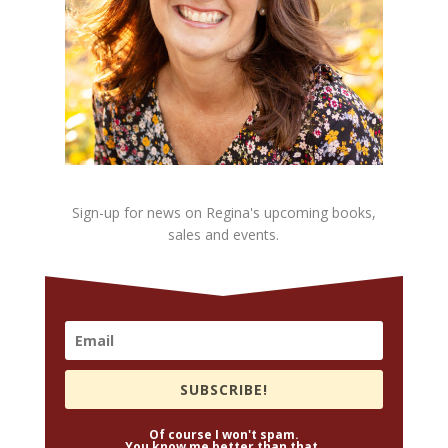
Sign-up for news on Regina's upcoming books,
sales and events.
SUBSCRIBE!
Of course I won't spam.
You know me better than that.