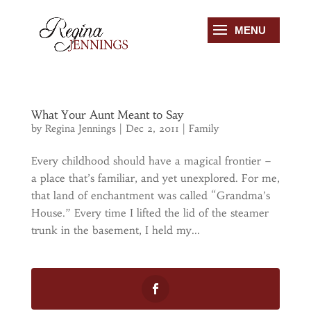
What Your Aunt Meant to Say
by
Regina Jennings
|
Dec 2, 2011
|
Family
Every childhood should have a magical frontier –
a place that’s familiar, and yet unexplored. For me,
that land of enchantment was called “Grandma’s
House.” Every time I lifted the lid of the steamer
trunk in the basement, I held my...