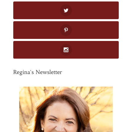
Regina's Newsletter