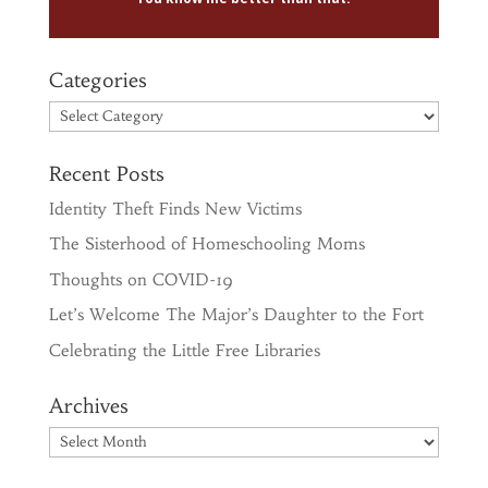
Categories
Categories
Recent Posts
Identity Theft Finds New Victims
The Sisterhood of Homeschooling Moms
Thoughts on COVID-19
Let’s Welcome The Major’s Daughter to the Fort
Celebrating the Little Free Libraries
Archives
Archives