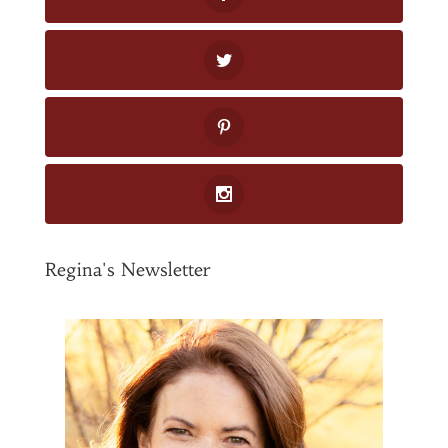
Regina's Newsletter