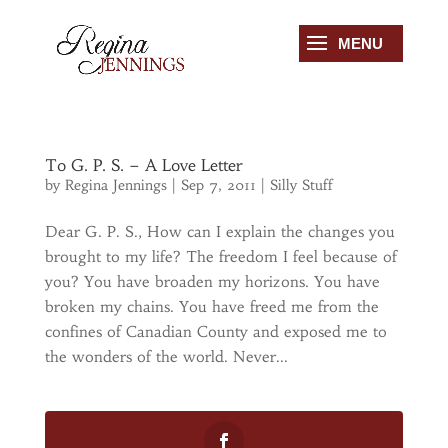
To G. P. S. – A Love Letter
by
Regina Jennings
|
Sep 7, 2011
|
Silly Stuff
Dear G. P. S., How can I explain the changes you
brought to my life? The freedom I feel because of
you? You have broaden my horizons. You have
broken my chains. You have freed me from the
confines of Canadian County and exposed me to
the wonders of the world. Never...