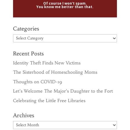
Of course I won't spam.
You know me better than that.
Categories
Categories
Recent Posts
Identity Theft Finds New Victims
The Sisterhood of Homeschooling Moms
Thoughts on COVID-19
Let’s Welcome The Major’s Daughter to the Fort
Celebrating the Little Free Libraries
Archives
Archives