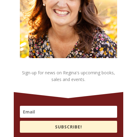
Sign-up for news on Regina's upcoming books,
sales and events.
SUBSCRIBE!