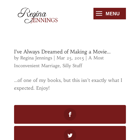
I’ve Always Dreamed of Making a Movie…
by
Regina Jennings
|
Mar 25, 2015
|
A Most
Inconvenient Marriage
,
Silly Stuff
…of one of my books, but this isn’t exactly what I
expected. Enjoy!