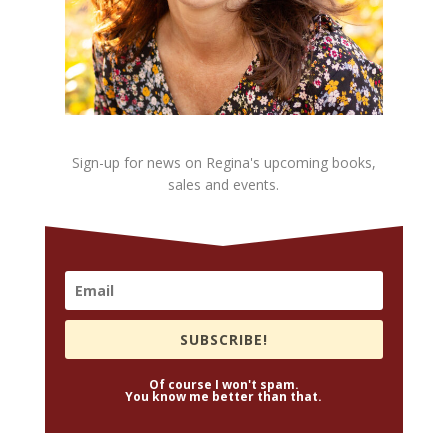
Sign-up for news on Regina's upcoming books,
sales and events.
SUBSCRIBE!
Of course I won't spam.
You know me better than that.