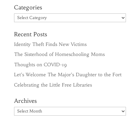
Categories
Categories
Recent Posts
Identity Theft Finds New Victims
The Sisterhood of Homeschooling Moms
Thoughts on COVID-19
Let’s Welcome The Major’s Daughter to the Fort
Celebrating the Little Free Libraries
Archives
Archives