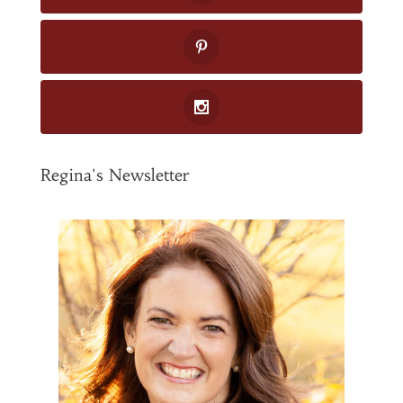
Regina's Newsletter