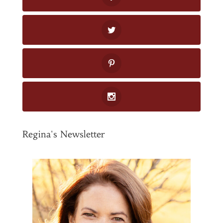
Regina's Newsletter