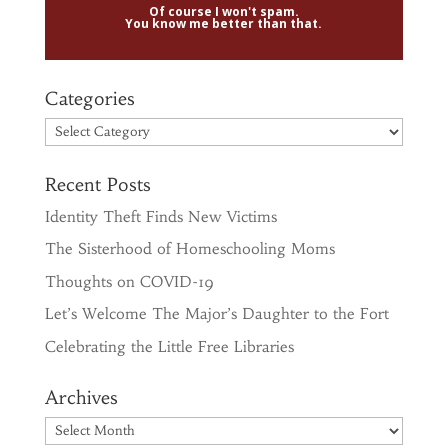
Of course I won't spam.
You know me better than that.
Categories
Categories
Recent Posts
Identity Theft Finds New Victims
The Sisterhood of Homeschooling Moms
Thoughts on COVID-19
Let’s Welcome The Major’s Daughter to the Fort
Celebrating the Little Free Libraries
Archives
Archives