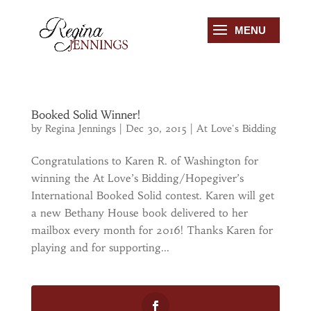
Booked Solid Winner!
by
Regina Jennings
|
Dec 30, 2015
|
At Love's Bidding
Congratulations to Karen R. of Washington for
winning the At Love’s Bidding/Hopegiver’s
International Booked Solid contest. Karen will get
a new Bethany House book delivered to her
mailbox every month for 2016! Thanks Karen for
playing and for supporting...