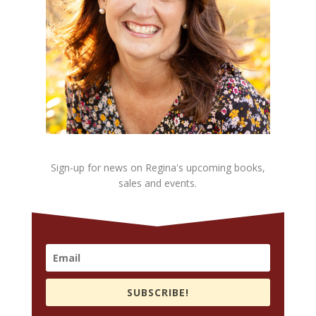
Sign-up for news on Regina's upcoming books,
sales and events.
SUBSCRIBE!