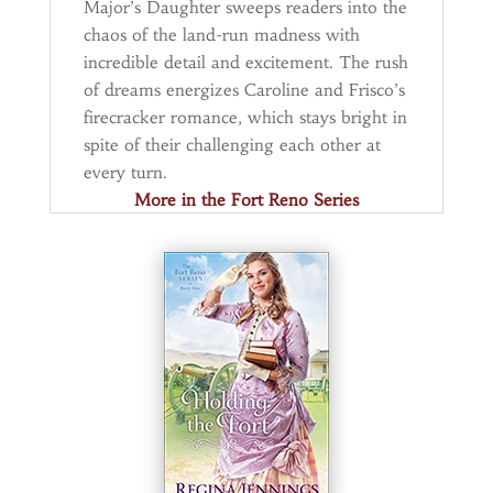
Major’s Daughter sweeps readers into the
chaos of the land-run madness with
incredible detail and excitement. The rush
of dreams energizes Caroline and Frisco’s
firecracker romance, which stays bright in
spite of their challenging each other at
every turn.
More in the Fort Reno Series