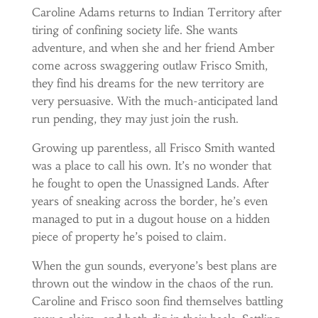
Caroline Adams returns to Indian Territory after
tiring of confining society life. She wants
adventure, and when she and her friend Amber
come across swaggering outlaw Frisco Smith,
they find his dreams for the new territory are
very persuasive. With the much-anticipated land
run pending, they may just join the rush.
Growing up parentless, all Frisco Smith wanted
was a place to call his own. It’s no wonder that
he fought to open the Unassigned Lands. After
years of sneaking across the border, he’s even
managed to put in a dugout house on a hidden
piece of property he’s poised to claim.
When the gun sounds, everyone’s best plans are
thrown out the window in the chaos of the run.
Caroline and Frisco soon find themselves battling