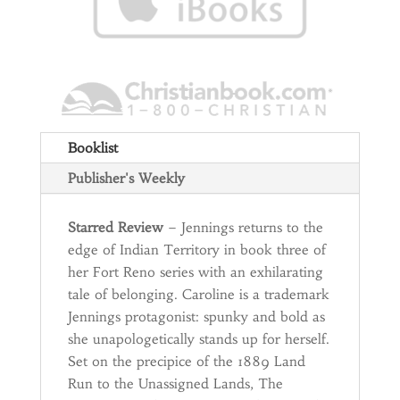
Booklist
Publisher's Weekly
Starred Review
– Jennings returns to the
edge of Indian Territory in book three of
her Fort Reno series with an exhilarating
tale of belonging. Caroline is a trademark
Jennings protagonist: spunky and bold as
she unapologetically stands up for herself.
Set on the precipice of the 1889 Land
Run to the Unassigned Lands, The