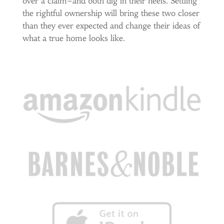
over a claim–and both dig in their heels. Settling
the rightful ownership will bring these two closer
than they ever expected and change their ideas of
what a true home looks like.