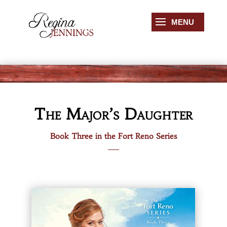
The Major’s Daughter
Book Three in the Fort Reno Series