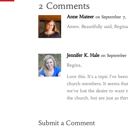
2 Comments
Anne Mateer
on September 7,
Amen. Beautifully said, Regina
Jennifer K. Hale
on September 
Regina,
Love this. It’s a topic I’ve be
church-members. It seems that
we’ve lost the desire to want 
the church, but are just as thir
Submit a Comment