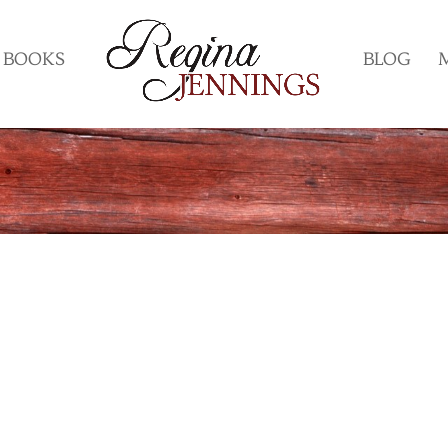
BOOKS
BLOG
?