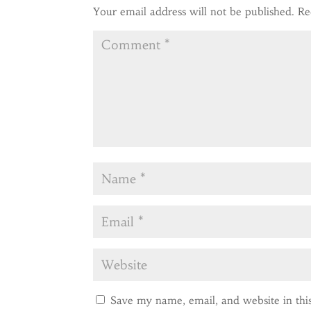
Your email address will not be published.
Re
Save my name, email, and website in thi