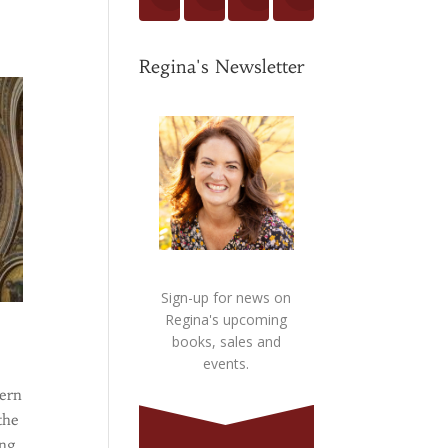
Regina's Newsletter
Sign-up for news on
Regina's upcoming
books, sales and
events.
cern
the
ing