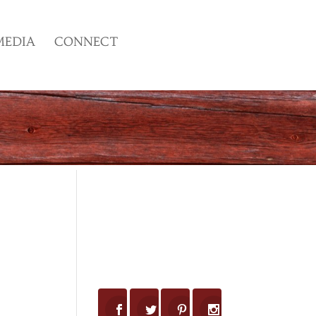
MEDIA
CONNECT