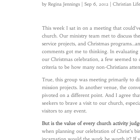
by
Regina Jennings
|
Sep 6, 2012
|
Christian Lif
This week I sat in on a meeting that could’v
church. Our ministry team met to discuss the
service projects, and Christmas programs…a
comments got me to thinking. In evaluating t
our Christmas celebration, a few seemed to 
criteria to be how many non-Christians atte
True, this group was meeting primarily to d
mission projects. In another venue, the conv
pivoted on a different point. And I agree th
seekers to brave a visit to our church, espe
visitors to any event.
But is the value of every church activity jud
when planning our celebration of Christ’s bi
incarnation would the work be worth it? If vi