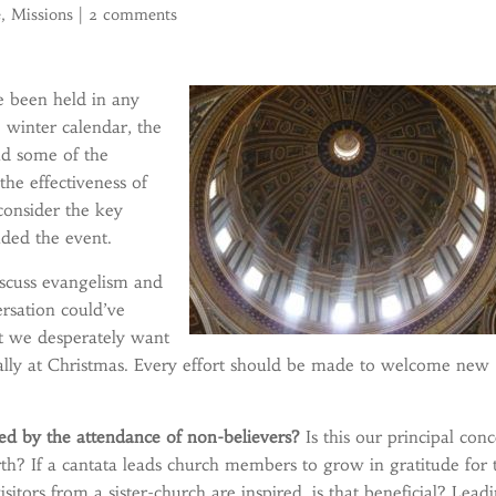
e
,
Missions
|
2 comments
e been held in any
 winter calendar, the
nd some of the
he effectiveness of
consider the key
nded the event.
iscuss evangelism and
ersation could’ve
at we desperately want
cially at Christmas. Every effort should be made to welcome new
ged by the attendance of non-believers?
Is this our principal con
rth? If a cantata leads church members to grow in gratitude for 
sitors from a sister-church are inspired, is that beneficial? Lead