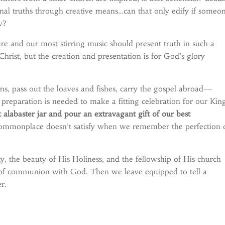
rnal truths through creative means…can that only edify if someo
w?
ture and our most stirring music should present truth in such a
hrist, but the creation and presentation is for God’s glory
ms, pass out the loaves and fishes, carry the gospel abroad—
t preparation is needed to make a fitting celebration for our Kin
alabaster jar and pour an extravagant gift of our best
ommonplace doesn’t satisfy when we remember the perfection 
, the beauty of His Holiness, and the fellowship of His church
ss of communion with God. Then we leave equipped to tell a
r.