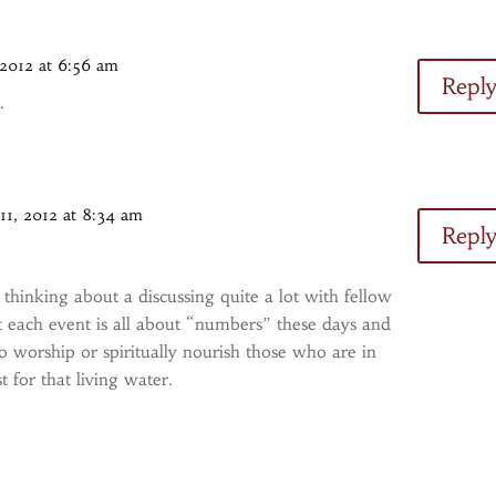
 2012 at 6:56 am
Repl
.
11, 2012 at 8:34 am
Repl
en thinking about a discussing quite a lot with fellow
 each event is all about “numbers” these days and
to worship or spiritually nourish those who are in
st for that living water.