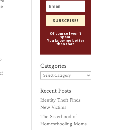
ne
SUBSCRIBE!
Of course I won't
spam.
You know me better
than that.
g.
Categories
of
Categories
Recent Posts
Identity Theft Finds
New Victims
The Sisterhood of
Homeschooling Moms