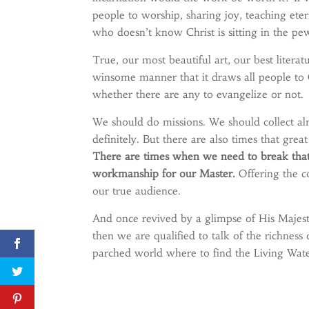
people to worship, sharing joy, teaching ete
who doesn’t know Christ is sitting in the pe
True, our most beautiful art, our best litera
winsome manner that it draws all people to C
whether there are any to evangelize or not.
We should do missions. We should collect al
definitely. But there are also times that grea
There are times when we need to break that 
workmanship for our Master.
Offering the c
our true audience.
And once revived by a glimpse of His Majesty
then we are qualified to talk of the richne
parched world where to find the Living Wate