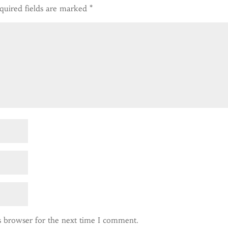
quired fields are marked
*
s browser for the next time I comment.