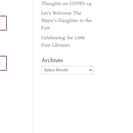
Thoughts on COVID-19
Let’s Welcome The
Major’s Daughter to the
y
Fort
Celebrating the Little
Free Libraries
Archives
y
Archives