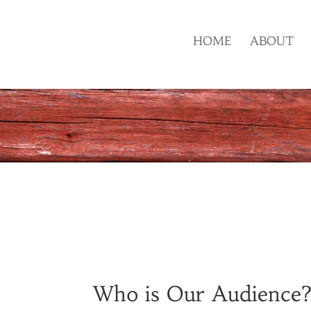
HOME
ABOUT
Who is Our Audience