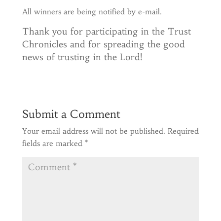
All winners are being notified by e-mail.
Thank you for participating in the Trust
Chronicles and for spreading the good
news of trusting in the Lord!
Submit a Comment
Your email address will not be published.
Required
fields are marked
*