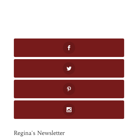
Regina's Newsletter