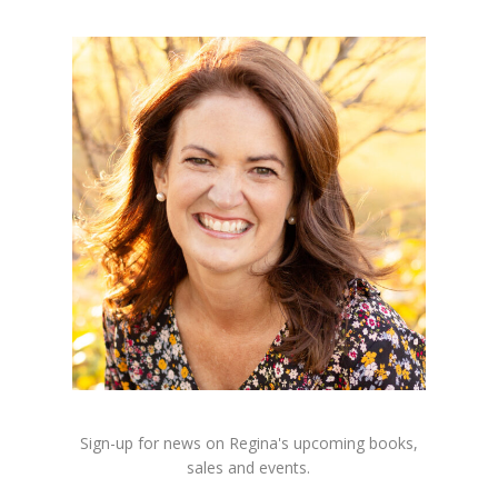
Sign-up for news on Regina's upcoming books,
sales and events.