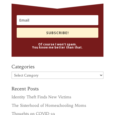
SUBSCRIBE!
Of course I won't spam.
You know me better than that.
Categories
Categories
Recent Posts
Identity Theft Finds New Victims
The Sisterhood of Homeschooling Moms
Thoughts on COVID-19