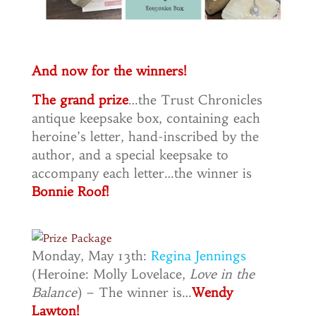
And now for the winners!
The grand prize
…the Trust Chronicles
antique keepsake box, containing each
heroine’s letter, hand-inscribed by the
author, and a special keepsake to
accompany each letter…the winner is
Bonnie Roof!
Monday, May 13th:
Regina Jennings
(Heroine: Molly Lovelace,
Love in the
Balance
) – The winner is…
Wendy
Lawton!