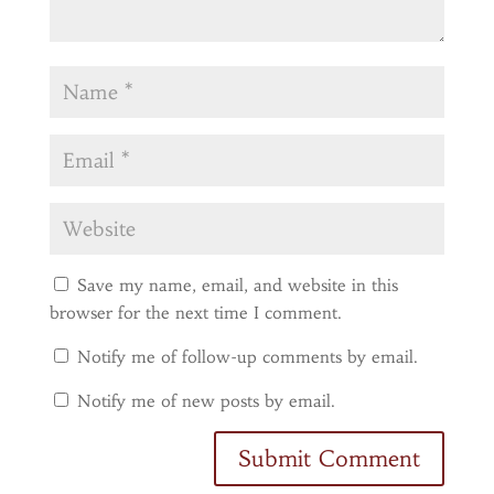
Save my name, email, and website in this
browser for the next time I comment.
Notify me of follow-up comments by email.
Notify me of new posts by email.