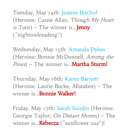
Tuesday, May 14th:
Joanne Bischof
(Heroine: Cassie Allan,
Though My Heart
is Torn
) – The winner is…
Jenny
(“nightowlreading”)
Wednesday, May 15th:
Amanda Dykes
(Heroine: Bonnie McDonnell,
Among the
Pines
) – The winner is…
Martha Sturm!
Thursday, May 16th:
Karen Barnett
(Heroine: Laurie Burke,
Mistaken
) – The
winner is…
Bonnie Walker!
Friday, May 17th:
Sarah Sundin
(Heroine:
Georgie Taylor,
On Distant Shores) –
The
winner is…
Rebecca
(“sunflower usa”)!