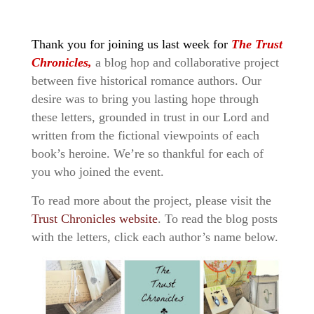
Thank you for joining us last week for
The Trust
Chronicles,
a blog hop and collaborative project
between five historical romance authors. Our
desire was to bring you lasting hope through
these letters, grounded in trust in our Lord and
written from the fictional viewpoints of each
book’s heroine. We’re so thankful for each of
you who joined the event.
To read more about the project, please visit the
Trust Chronicles website
. To read the blog posts
with the letters, click each author’s name below.