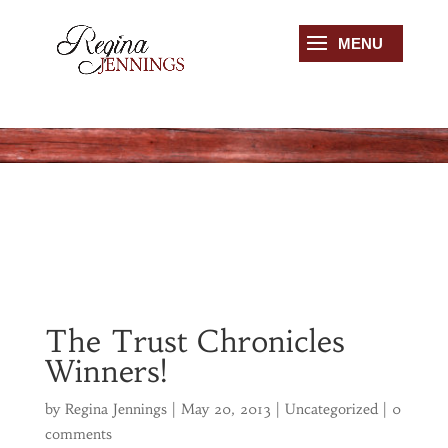
The Trust Chronicles
Winners!
by
Regina Jennings
|
May 20, 2013
|
Uncategorized
|
0
comments