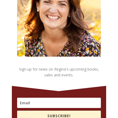
Sign-up for news on Regina's upcoming books,
sales and events.
SUBSCRIBE!