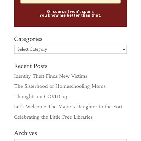
Of course I won't spam.
You know me better than that.
Categories
Categories
Recent Posts
Identity Theft Finds New Victims
The Sisterhood of Homeschooling Moms
Thoughts on COVID-19
Let’s Welcome The Major’s Daughter to the Fort
Celebrating the Little Free Libraries
Archives