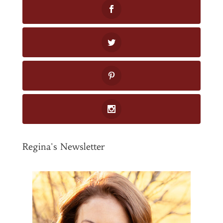
Regina's Newsletter