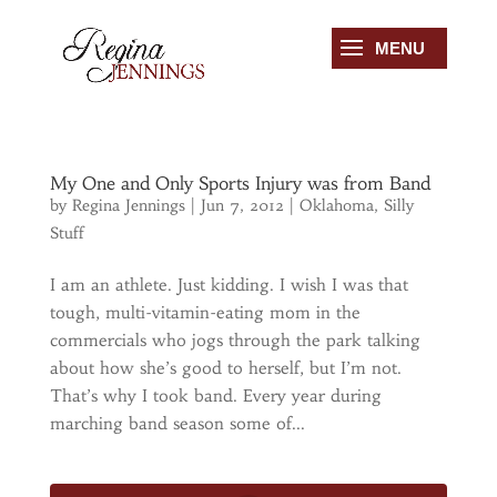
My One and Only Sports Injury was from Band
by
Regina Jennings
|
Jun 7, 2012
|
Oklahoma
,
Silly
Stuff
I am an athlete. Just kidding. I wish I was that
tough, multi-vitamin-eating mom in the
commercials who jogs through the park talking
about how she’s good to herself, but I’m not.
That’s why I took band. Every year during
marching band season some of...