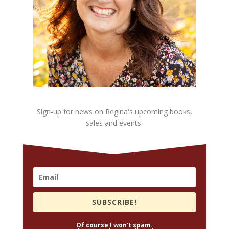
Sign-up for news on Regina's upcoming books,
sales and events.
SUBSCRIBE!
Of course I won't spam.