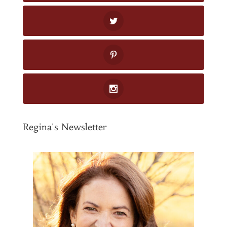
Regina's Newsletter