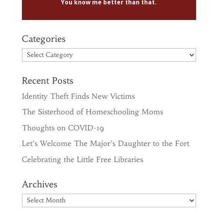
You know me better than that.
Categories
Categories
Recent Posts
Identity Theft Finds New Victims
The Sisterhood of Homeschooling Moms
Thoughts on COVID-19
Let’s Welcome The Major’s Daughter to the Fort
Celebrating the Little Free Libraries
Archives
Archives