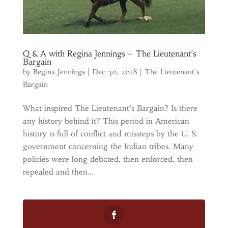
Q & A with Regina Jennings – The Lieutenant’s
Bargain
by
Regina Jennings
|
Dec 30, 2018
|
The Lieutenant's
Bargain
What inspired The Lieutenant’s Bargain? Is there
any history behind it? This period in American
history is full of conflict and missteps by the U. S.
government concerning the Indian tribes. Many
policies were long debated, then enforced, then
repealed and then...