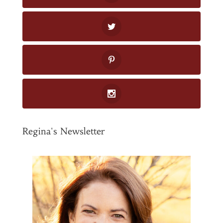
Regina's Newsletter