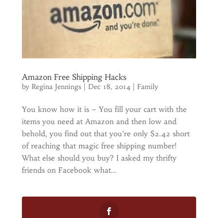
Amazon Free Shipping Hacks
by
Regina Jennings
|
Dec 18, 2014
|
Family
You know how it is – You fill your cart with the
items you need at Amazon and then low and
behold, you find out that you’re only $2.42 short
of reaching that magic free shipping number!
What else should you buy? I asked my thrifty
friends on Facebook what...