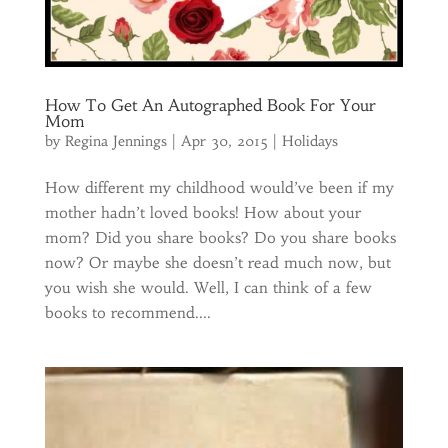
How To Get An Autographed Book For Your
Mom
by
Regina Jennings
|
Apr 30, 2015
|
Holidays
How different my childhood would’ve been if my
mother hadn’t loved books! How about your
mom? Did you share books? Do you share books
now? Or maybe she doesn’t read much now, but
you wish she would. Well, I can think of a few
books to recommend....