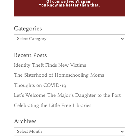
Of course I won't spam.
You know me better than that.
Categories
Categories
Recent Posts
Identity Theft Finds New Victims
The Sisterhood of Homeschooling Moms
Thoughts on COVID-19
Let’s Welcome The Major’s Daughter to the Fort
Celebrating the Little Free Libraries
Archives
Archives