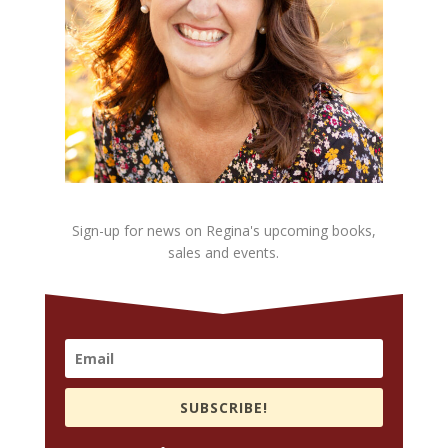
Sign-up for news on Regina's upcoming books,
sales and events.
SUBSCRIBE!