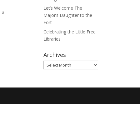
Let’s Welcome The
h a
Major’s Daughter to the
Fort
Celebrating the Little Free
Libraries
Archives
Archives