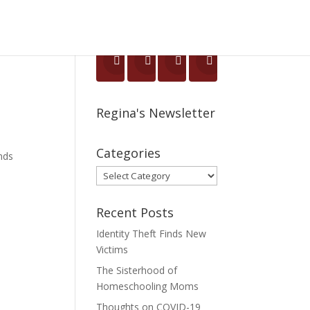
Regina's Newsletter
Categories
ends
Categories
Recent Posts
Identity Theft Finds New
Victims
The Sisterhood of
Homeschooling Moms
Thoughts on COVID-19