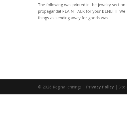
The following was printed in the jewelry sectio
propaganda! PLAIN TALK for your BENEFIT We Beg
things as sending away for goods was...
© 2026 Regina Jennings |
Privacy Policy
| Site