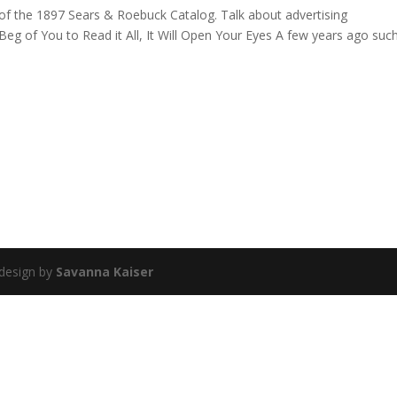
n of the 1897 Sears & Roebuck Catalog. Talk about advertising
 of You to Read it All, It Will Open Your Eyes A few years ago suc
 design by
Savanna Kaiser