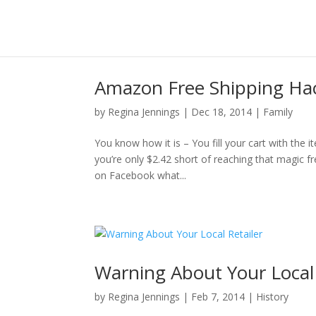
Amazon Free Shipping Ha
by
Regina Jennings
|
Dec 18, 2014
|
Family
You know how it is – You fill your cart with th
you’re only $2.42 short of reaching that magic f
on Facebook what...
Warning About Your Local 
by
Regina Jennings
|
Feb 7, 2014
|
History