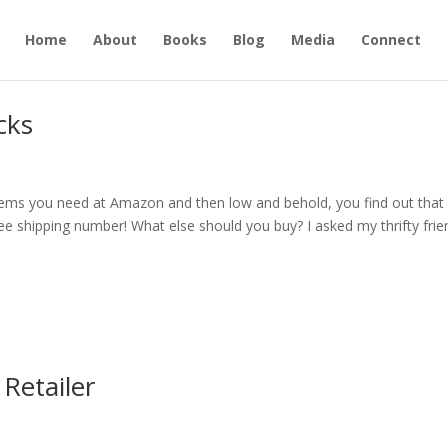
Home
About
Books
Blog
Media
Connect
cks
e items you need at Amazon and then low and behold, you find out that
ree shipping number! What else should you buy? I asked my thrifty fri
Retailer