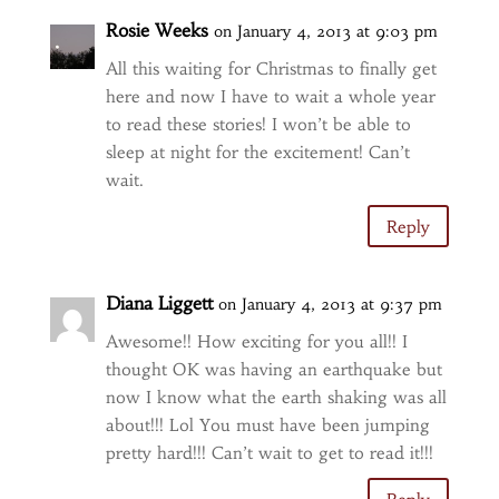
Rosie Weeks
on January 4, 2013 at 9:03 pm
All this waiting for Christmas to finally get
here and now I have to wait a whole year
to read these stories! I won’t be able to
sleep at night for the excitement! Can’t
wait.
Reply
Diana Liggett
on January 4, 2013 at 9:37 pm
Awesome!! How exciting for you all!! I
thought OK was having an earthquake but
now I know what the earth shaking was all
about!!! Lol You must have been jumping
pretty hard!!! Can’t wait to get to read it!!!