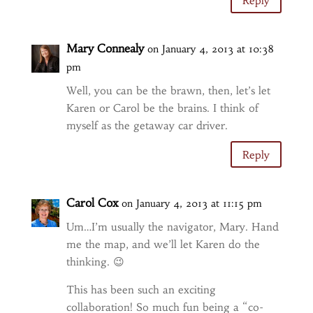
Reply
Mary Connealy
on January 4, 2013 at 10:38
pm
Well, you can be the brawn, then, let’s let
Karen or Carol be the brains. I think of
myself as the getaway car driver.
Reply
Carol Cox
on January 4, 2013 at 11:15 pm
Um…I’m usually the navigator, Mary. Hand
me the map, and we’ll let Karen do the
thinking. 😉
This has been such an exciting
collaboration! So much fun being a “co-