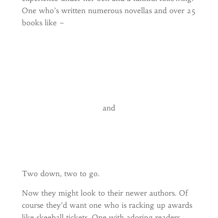
One who’s written numerous novellas and over 25
books like –
and
Two down, two to go.
Now they might look to their newer authors. Of
course they’d want one who is racking up awards
like skeeball tickets. One with adoring readers