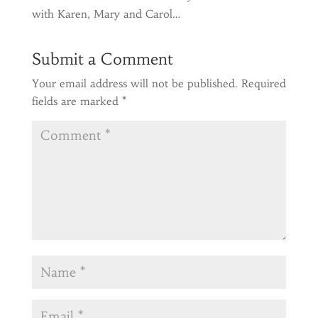
with Karen, Mary and Carol…
Submit a Comment
Your email address will not be published.
Required
fields are marked
*