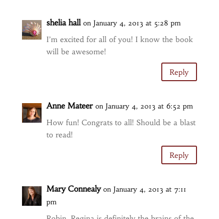
shelia hall
on January 4, 2013 at 5:28 pm
I’m excited for all of you! I know the book
will be awesome!
Reply
Anne Mateer
on January 4, 2013 at 6:52 pm
How fun! Congrats to all! Should be a blast
to read!
Reply
Mary Connealy
on January 4, 2013 at 7:11
pm
Robin, Regina is definitely the brains of the