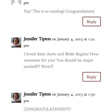
pm
Yay! This is so exciting! Congratulations!
Reply
Jennifer Tipton
on January 4, 2013 at 1:22
pm
I loved Sixty Acres and Bride Regina! How
awesome for you! You should be major
excited!!!! Wow!!!
Reply
Jennifer Tipton
on January 4, 2013 at 1:30
pm
CONGRATULATIONS!!!!!!