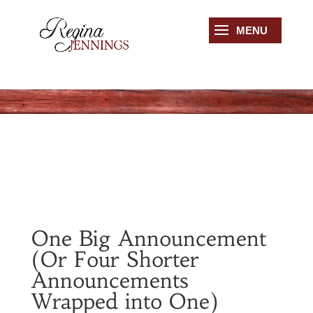
One Big Announcement
(Or Four Shorter
Announcements
Wrapped into One)