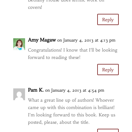
covers!
Reply
Amy Magaw
on January 4, 2013 at 4:13 pm
Congratulations! I know that I’ll be looking
forward to reading these!
Reply
Pam K.
on January 4, 2013 at 4:54 pm
What a great line up of authors! Whoever
came up with this combination is brilliant!
I’m looking forward to this book. Keep us
posted, please, about the title.