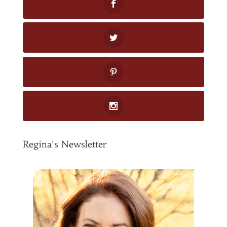
Regina's Newsletter