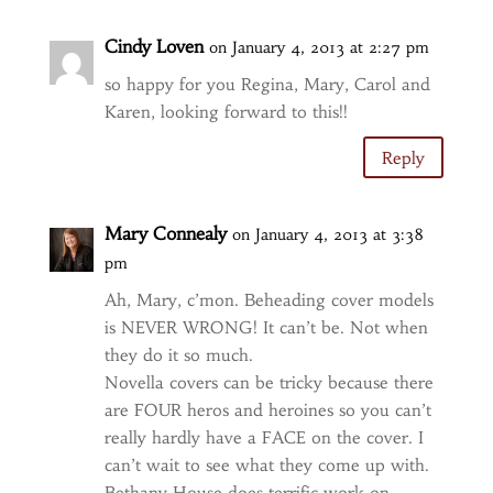
Cindy Loven
on January 4, 2013 at 2:27 pm
so happy for you Regina, Mary, Carol and
Karen, looking forward to this!!
Reply
Mary Connealy
on January 4, 2013 at 3:38
pm
Ah, Mary, c’mon. Beheading cover models
is NEVER WRONG! It can’t be. Not when
they do it so much.
Novella covers can be tricky because there
are FOUR heros and heroines so you can’t
really hardly have a FACE on the cover. I
can’t wait to see what they come up with.
Bethany House does terrific work on