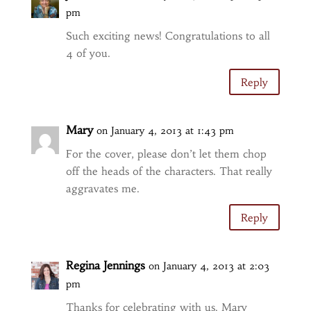
pm
Such exciting news! Congratulations to all
4 of you.
Reply
Mary
on January 4, 2013 at 1:43 pm
For the cover, please don’t let them chop
off the heads of the characters. That really
aggravates me.
Reply
Regina Jennings
on January 4, 2013 at 2:03
pm
Thanks for celebrating with us. Mary