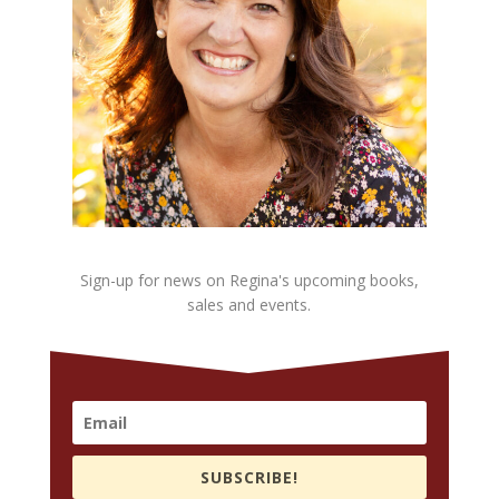
Sign-up for news on Regina's upcoming books,
sales and events.
SUBSCRIBE!