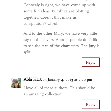
Connealy is right, we have come up with
some fun ideas. But if we are plotting
together, doesn’t that make us
conspirators? Uh-oh.
And to the other Mary, we have very little
say on the covers. A lot of people don’t like
to see the face of the characters. The jury is
split.
Reply
Abbi Hart
on January 4, 2013 at 2:20 pm
I love all of these authors! This should be
an amazing collection!
Reply