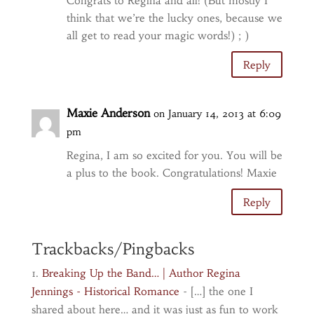
Congrats to Regina and all! (But mostly I
think that we’re the lucky ones, because we
all get to read your magic words!) ; )
Reply
Maxie Anderson
on January 14, 2013 at 6:09
pm
Regina, I am so excited for you. You will be
a plus to the book. Congratulations! Maxie
Reply
Trackbacks/Pingbacks
Breaking Up the Band… | Author Regina
Jennings - Historical Romance
- […] the one I
shared about here… and it was just as fun to work