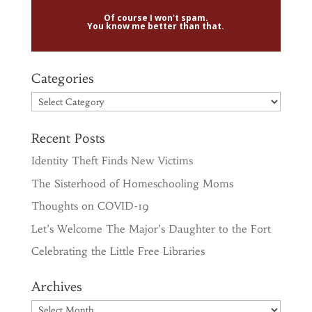
Of course I won't spam.
You know me better than that.
Categories
Categories
Recent Posts
Identity Theft Finds New Victims
The Sisterhood of Homeschooling Moms
Thoughts on COVID-19
Let’s Welcome The Major’s Daughter to the Fort
Celebrating the Little Free Libraries
Archives
Archives