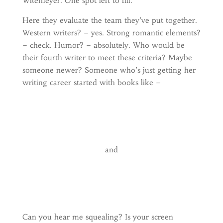
Witemeyer. One spot left to fill.
Here they evaluate the team they’ve put together.
Western writers? – yes. Strong romantic elements?
– check. Humor? – absolutely. Who would be
their fourth writer to meet these criteria? Maybe
someone newer? Someone who’s just getting her
writing career started with books like –
and
Can you hear me squealing? Is your screen