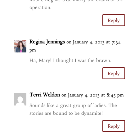
operation.
Reply
Regina Jennings
on January 4, 2013 at 7:34
pm
Ha, Mary! I thought I was the brawn.
Reply
Terri Weldon
on January 4, 2013 at 8:45 pm
Sounds like a great group of ladies. The
stories are bound to be dynamite!
Reply