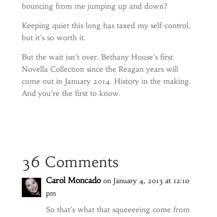
bouncing from me jumping up and down?
Keeping quiet this long has taxed my self-control,
but it’s so worth it.
But the wait isn’t over. Bethany House’s first
Novella Collection since the Reagan years will
come out in January 2014. History in the making.
And you’re the first to know.
36 Comments
Carol Moncado
on January 4, 2013 at 12:10
pm
So that’s what that squeeeeing come from