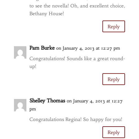
to see the novella! Oh, and excellent choice,
Bethany House!
Reply
Pam Burke
on January 4, 2013 at 12:27 pm
Congratulations! Sounds like a great round-
up!
Reply
Shelley Thomas
on January 4, 2013 at 12:27
pm
Congratulations Regina! So happy for you!
Reply