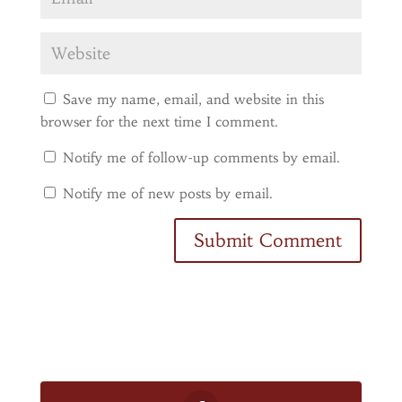
Save my name, email, and website in this
browser for the next time I comment.
Notify me of follow-up comments by email.
Notify me of new posts by email.