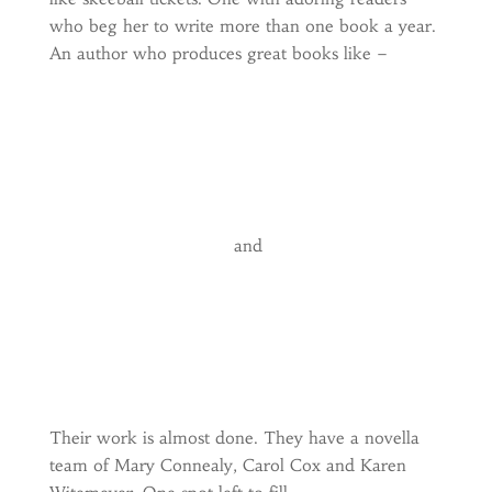
who beg her to write more than one book a year.
An author who produces great books like –
and
Their work is almost done. They have a novella
team of Mary Connealy, Carol Cox and Karen