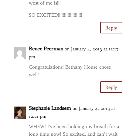
west of me is!!!
SO EXCITED!!!!!!!!!!!!!!!!!!!!
Reply
Renee Peerman
on January 4, 2013 at 12:17
pm
Congratulations! Bethany House chose
well!
Reply
Stephanie Landsem
on January 4, 2013 at
12:21 pm
WHEW! I’ve been holding my breath for a
long time now! So excited, and can’t wait