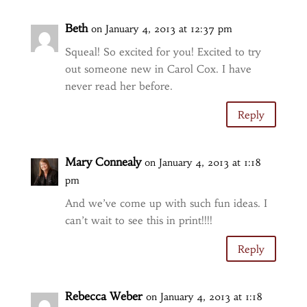
Beth
on January 4, 2013 at 12:37 pm
Squeal! So excited for you! Excited to try
out someone new in Carol Cox. I have
never read her before.
Reply
Mary Connealy
on January 4, 2013 at 1:18
pm
And we’ve come up with such fun ideas. I
can’t wait to see this in print!!!!
Reply
Rebecca Weber
on January 4, 2013 at 1:18