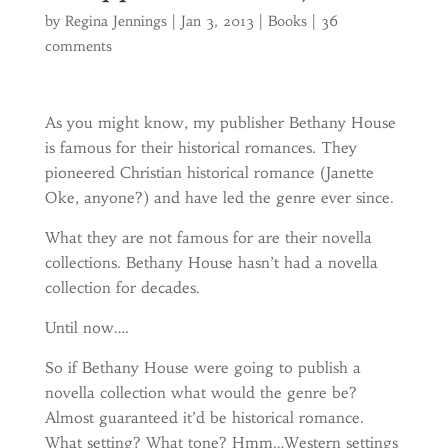
by
Regina Jennings
|
Jan 3, 2013
|
Books
|
36
comments
As you might know, my publisher Bethany House
is famous for their historical romances. They
pioneered Christian historical romance (Janette
Oke, anyone?) and have led the genre ever since.
What they are not famous for are their novella
collections. Bethany House hasn’t had a novella
collection for decades.
Until now….
So if Bethany House were going to publish a
novella collection what would the genre be?
Almost guaranteed it’d be historical romance.
What setting? What tone? Hmm…Western settings