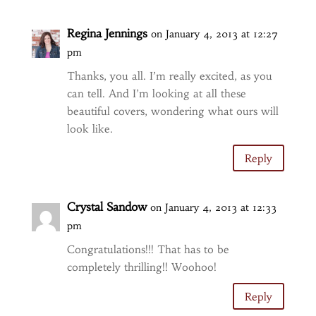
Regina Jennings
on January 4, 2013 at 12:27
pm
Thanks, you all. I’m really excited, as you
can tell. And I’m looking at all these
beautiful covers, wondering what ours will
look like.
Reply
Crystal Sandow
on January 4, 2013 at 12:33
pm
Congratulations!!! That has to be
completely thrilling!! Woohoo!
Reply