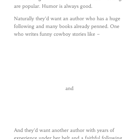
are popular. Humor is always good.
Naturally they’d want an author who has a huge
following and many books already penned. One
who writes funny cowboy stories like –
and
And they’d want another author with years of
experience under her belt and a faithful following.