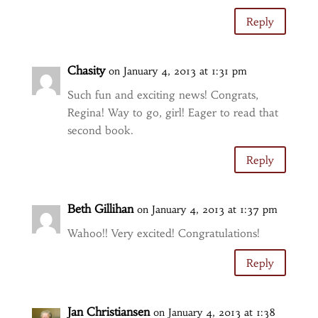
Reply
Chasity
on January 4, 2013 at 1:31 pm
Such fun and exciting news! Congrats,
Regina! Way to go, girl! Eager to read that
second book.
Reply
Beth Gillihan
on January 4, 2013 at 1:37 pm
Wahoo!! Very excited! Congratulations!
Reply
Jan Christiansen
on January 4, 2013 at 1:38