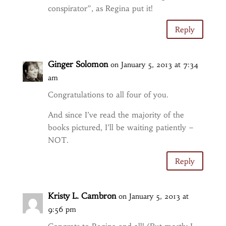
conspirator”, as Regina put it!
Reply
Ginger Solomon
on January 5, 2013 at 7:34
am
Congratulations to all four of you.
And since I’ve read the majority of the
books pictured, I’ll be waiting patiently –
NOT.
Reply
Kristy L. Cambron
on January 5, 2013 at
9:56 pm