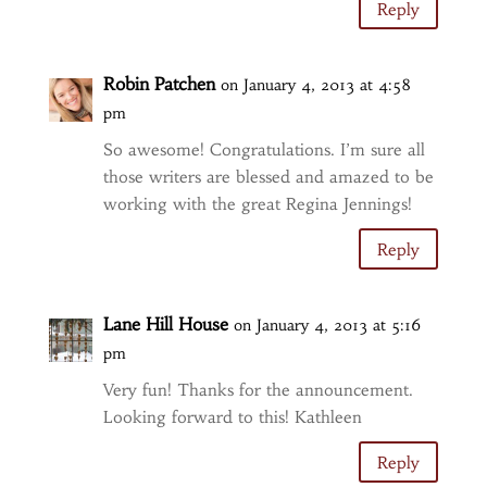
Reply
Robin Patchen
on January 4, 2013 at 4:58
pm
So awesome! Congratulations. I’m sure all
those writers are blessed and amazed to be
working with the great Regina Jennings!
Reply
Lane Hill House
on January 4, 2013 at 5:16
pm
Very fun! Thanks for the announcement.
Looking forward to this! Kathleen
Reply