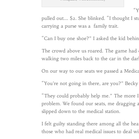
“Y
pulled out…. $2. She blinked. “I thought I st
carrying a purse was a family trait.
“Can I buy one shoe?” I asked the kid behin
The crowd above us roared. The game had c
walking two miles back to the car in the da
On our way to our seats we passed a Medical 
“You’re not going in there, are you?” Becky
“They could probably help me.” The more I t
problem. We found our seats, me dragging a l
slipped down to the medical station.
I felt guilty standing there among all the he
those who had real medical issues to deal wi