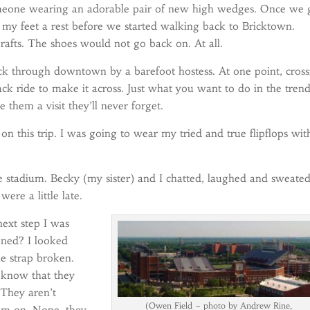
 someone wearing an adorable pair of new high wedges. Once we 
 my feet a rest before we started walking back to Bricktown.
 rafts. The shoes would not go back on. At all.
 through downtown by a barefoot hostess. At one point, cross
ack ride to make it across. Just what you want to do in the tren
them a visit they’ll never forget.
on this trip. I was going to wear my tried and true flipflops wit
he stadium. Becky (my sister) and I chatted, laughed and sweated
ere a little late.
ext step I was
ened? I looked
e strap broken.
u know that they
 They aren’t
(Owen Field – photo by Andrew Rine,
hem on. Nope, they