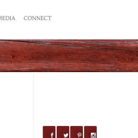
MEDIA
CONNECT