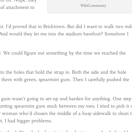
WikiCommons)
 of attachment to
ot. I’d proved that in Bricktown. But did I want to walk two mil
And would they let me into the stadium barefoot? Somehow I
. We could figure out something by the time we reached the
 the holes that hold the strap in. Both the side and the hole
d them with green, spearmint gum. Then I carefully pushed the
t gum wasn’t going to set-up and harden for anything. One step
getting spearmint gum stuck between my toes. I tried to pick it 
azy woman who’d chosen the middle of a busy sidewalk to clean 
t. I had bigger problems.