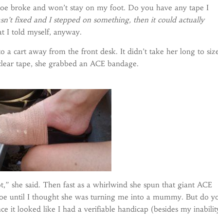
shoe broke and won’t stay on my foot. Do you have any tape I
sn’t fixed and I stepped on something, then it could actually
t I told myself, anyway.
 a cart away from the front desk. It didn’t take her long to siz
 clear tape, she grabbed an ACE bandage.
t,” she said. Then fast as a whirlwind she spun that giant ACE
e until I thought she was turning me into a mummy. But do y
e it looked like I had a verifiable handicap (besides my inabilit