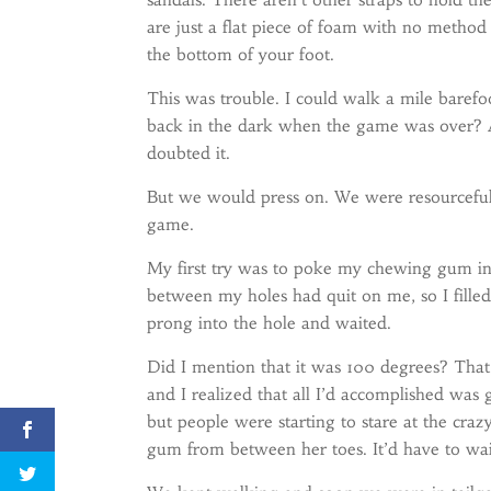
are just a flat piece of foam with no method
the bottom of your foot.
This was trouble. I could walk a mile barefo
back in the dark when the game was over? 
doubted it.
But we would press on. We were resourceful
game.
My first try was to poke my chewing gum into
between my holes had quit on me, so I fille
prong into the hole and waited.
Did I mention that it was 100 degrees? Tha
and I realized that all I’d accomplished was 
but people were starting to stare at the cr
gum from between her toes. It’d have to wai