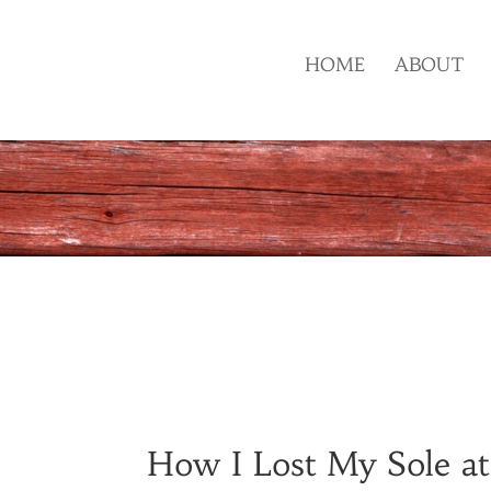
HOME
ABOUT
How I Lost My Sole at