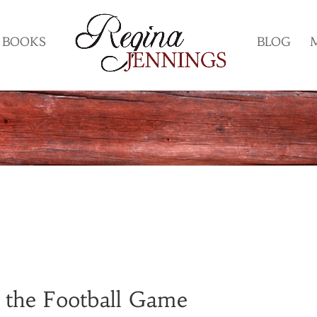
BOOKS
BLOG
 the Football Game