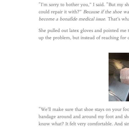
“I’m sorry to bother you,” I said. “But my 
could repair it with?”
Because if the shoe wa
become a bonafide medical issue.
That’s wha
She pulled out latex gloves and pointed me to
up the problem, but instead of reaching for
“We’ll make sure that shoe stays on your foo
bandage around and around my foot and sho
know what? It felt very comfortable. And sinc