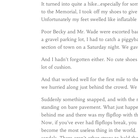
It turned into quite a hike…especially for
to the Memorial, I took off my shoes to give
Unfortunately my feet swelled like inflatable
Poor Becky and Mr. Wade were escorted back
a gravel parking lot, I had to catch a piggyb
section of town on a Saturday night. We gave 
And I hadn’t forgotten either. No cute shoes 
lot of cushion.
And that worked well for the first mile to t
we hurried along just behind the crowd. We w
Suddenly something snapped, and with the n
standing on bare pavement. What just happ
behind me and there was my flipflop with th
Now, if you’ve ever had flipflops break, yo
become the most useless thing in the world.
sandals. There aren’t other straps to hold t