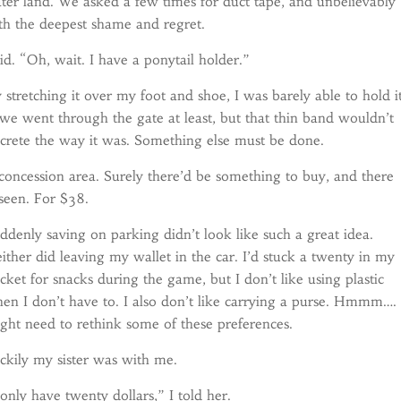
er land. We asked a few times for duct tape, and unbelievably
ith the deepest shame and regret.
. “Oh, wait. I have a ponytail holder.”
y stretching it over my foot and shoe, I was barely able to hold i
we went through the gate at least, but that thin band wouldn’t
ncrete the way it was. Something else must be done.
concession area. Surely there’d be something to buy, and there
 seen. For $38.
ddenly saving on parking didn’t look like such a great idea.
ither did leaving my wallet in the car. I’d stuck a twenty in my
cket for snacks during the game, but I don’t like using plastic
en I don’t have to. I also don’t like carrying a purse. Hmmm…. 
ght need to rethink some of these preferences.
ckily my sister was with me.
 only have twenty dollars,” I told her.