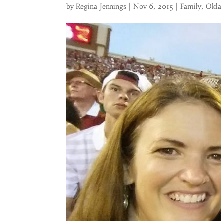
by
Regina Jennings
|
Nov 6, 2015
|
Family
,
Okl