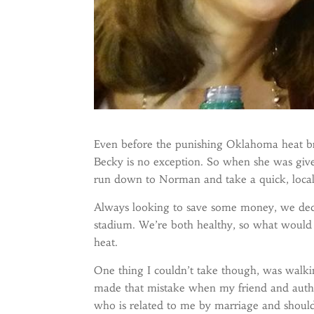
Even before the punishing Oklahoma heat bre
Becky is no exception. So when she was giv
run down to Norman and take a quick, local,
Always looking to save some money, we deci
stadium. We’re both healthy, so what would i
heat.
One thing I couldn’t take though, was walkin
made that mistake when my friend and aut
who is related to me by marriage and shoul