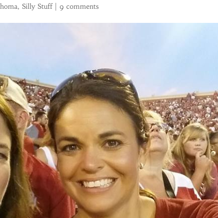
ahoma
,
Silly Stuff
|
9 comments