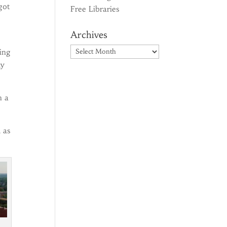
got
Free Libraries
Archives
Archives
ing
dy
h a
 as