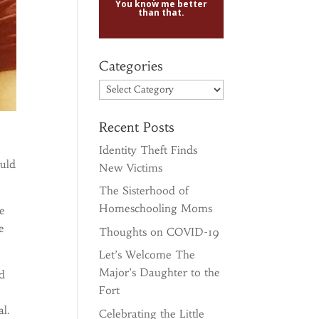
You know me better
than that.
Categories
Categories
Recent Posts
Identity Theft Finds
ould
New Victims
The Sisterhood of
Homeschooling Moms
e
e
Thoughts on COVID-19
Let’s Welcome The
Major’s Daughter to the
’d
Fort
l.
Celebrating the Little