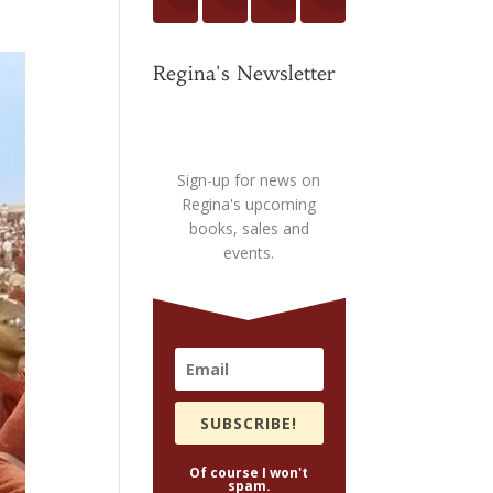
Regina's Newsletter
Sign-up for news on
Regina's upcoming
books, sales and
events.
SUBSCRIBE!
Of course I won't
spam.