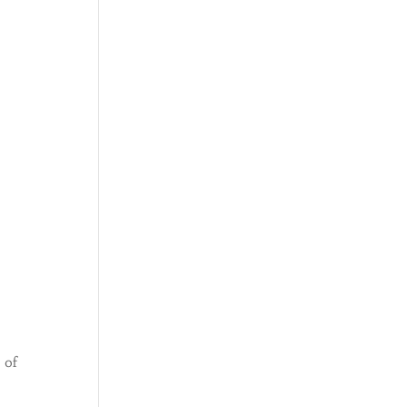
o
 of