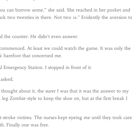
ou can borrow some,” she said. She reached in her pocket and
uck two twenties in there. Not two 1s.” Evidently the aversion t
d the counter. He didn’t even answer.
ommenced. At least we could watch the game. It was only the
rk barefoot that concerned me.
Emergency Station. I stopped in front of it.
 asked.
hought about it, the surer I was that it was the answer to my
eg Zombie-style to keep the shoe on, but at the first break I
at-stroke victims. The nurses kept eyeing me until they took care
th. Finally one was free.