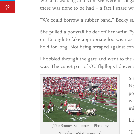
We kept walking and soon we were in tailgat
there was none to be had – a fact I share w
“We could borrow a rubber band,” Becky said
She pulled a ponytail holder off her wrist. B
on. Enough to fake appropriate footwear as 
hold for long. Not being scraped against co
I hobbled through the gate and went to the 
was. The cutest pair of OU flipflops I’d ever
Su
Ne
po
wh
mi
Lu
(The Sooner Schooner – Photo by
“I
Nmajdan, WikiCommons)