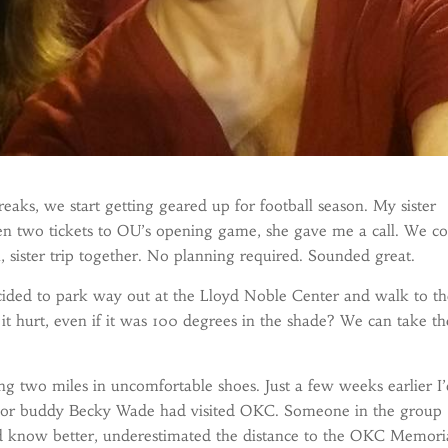
aks, we start getting geared up for football season. My sister
en two tickets to OU’s opening game, she gave me a call. We c
 sister trip together. No planning required. Sounded great.
ded to park way out at the Lloyd Noble Center and walk to th
t hurt, even if it was 100 degrees in the shade? We can take th
g two miles in uncomfortable shoes. Just a few weeks earlier I
hor buddy Becky Wade had visited OKC. Someone in the group
d know better, underestimated the distance to the OKC Memoria