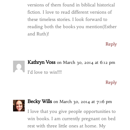
versions of them found in biblical historical
fiction. I love to read different versions of
these timeless stories. I look forward to
reading both the books you mention(Esther
and Ruth)!
Reply
Kathryn Voss
on March 30, 2014 at 6:12 pm
I’d love to win!!!!
Reply
Becky Wills
on March 30, 2014 at 7:16 pm
I love that you give people opportunities to
win books. I am currently pregnant on bed
rest with three little ones at home. My