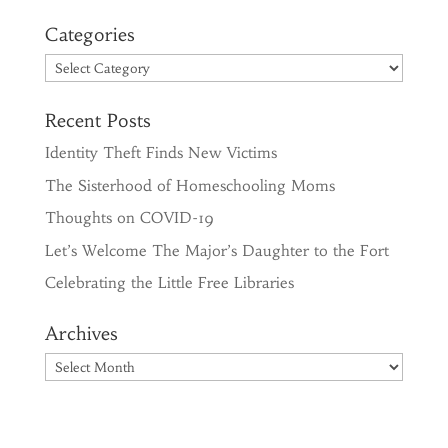
Categories
Categories
Recent Posts
Identity Theft Finds New Victims
The Sisterhood of Homeschooling Moms
Thoughts on COVID-19
Let’s Welcome The Major’s Daughter to the Fort
Celebrating the Little Free Libraries
Archives
Archives