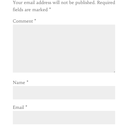
Your email address will not be published.
Required
fields are marked
*
Comment
*
Name
*
Email
*