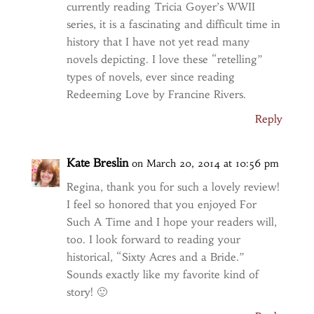
currently reading Tricia Goyer’s WWII
series, it is a fascinating and difficult time in
history that I have not yet read many
novels depicting. I love these “retelling”
types of novels, ever since reading
Redeeming Love by Francine Rivers.
Reply
Kate Breslin
on March 20, 2014 at 10:56 pm
Regina, thank you for such a lovely review!
I feel so honored that you enjoyed For
Such A Time and I hope your readers will,
too. I look forward to reading your
historical, “Sixty Acres and a Bride.”
Sounds exactly like my favorite kind of
story! 🙂