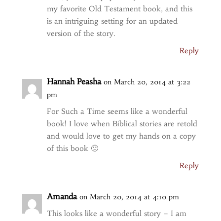
my favorite Old Testament book, and this
is an intriguing setting for an updated
version of the story.
Reply
Hannah Peasha
on March 20, 2014 at 3:22
pm
For Such a Time seems like a wonderful
book! I love when Biblical stories are retold
and would love to get my hands on a copy
of this book 🙂
Reply
Amanda
on March 20, 2014 at 4:10 pm
This looks like a wonderful story – I am