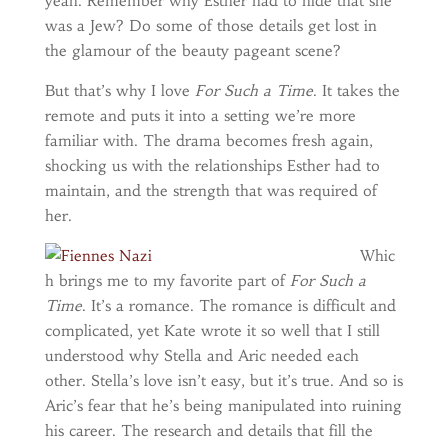
yeah. Remember why Esther had to hide that she
was a Jew? Do some of those details get lost in
the glamour of the beauty pageant scene?
But that’s why I love
For Such a Time
. It takes the
remote and puts it into a setting we’re more
familiar with. The drama becomes fresh again,
shocking us with the relationships Esther had to
maintain, and the strength that was required of
her.
Whic
h brings me to my favorite part of
For Such a
Time
. It’s a romance. The romance is difficult and
complicated, yet Kate wrote it so well that I still
understood why Stella and Aric needed each
other. Stella’s love isn’t easy, but it’s true. And so is
Aric’s fear that he’s being manipulated into ruining
his career. The research and details that fill the