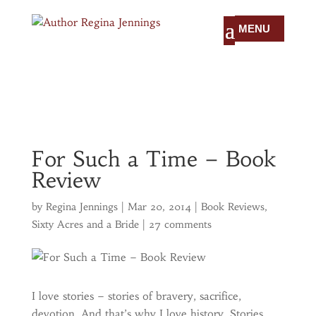
For Such a Time – Book
Review
by
Regina Jennings
|
Mar 20, 2014
|
Book Reviews
,
Sixty Acres and a Bride
|
27 comments
I love stories – stories of bravery, sacrifice,
devotion. And that’s why I love history. Stories,