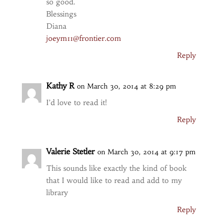
so good.
Blessings
Diana
joeym11@frontier.com
Reply
Kathy R
on March 30, 2014 at 8:29 pm
I’d love to read it!
Reply
Valerie Stetler
on March 30, 2014 at 9:17 pm
This sounds like exactly the kind of book
that I would like to read and add to my
library
Reply