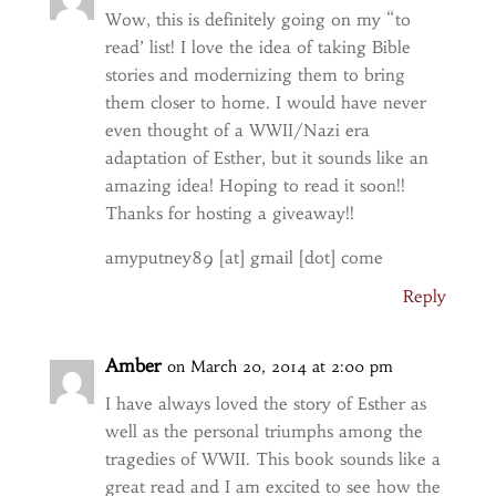
Wow, this is definitely going on my “to
read’ list! I love the idea of taking Bible
stories and modernizing them to bring
them closer to home. I would have never
even thought of a WWII/Nazi era
adaptation of Esther, but it sounds like an
amazing idea! Hoping to read it soon!!
Thanks for hosting a giveaway!!
amyputney89 [at] gmail [dot] come
Reply
Amber
on March 20, 2014 at 2:00 pm
I have always loved the story of Esther as
well as the personal triumphs among the
tragedies of WWII. This book sounds like a
great read and I am excited to see how the