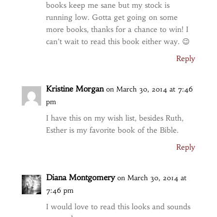
books keep me sane but my stock is
running low. Gotta get going on some
more books, thanks for a chance to win! I
can’t wait to read this book either way. 😉
Reply
Kristine Morgan
on March 30, 2014 at 7:46
pm
I have this on my wish list, besides Ruth,
Esther is my favorite book of the Bible.
Reply
Diana Montgomery
on March 30, 2014 at
7:46 pm
I would love to read this looks and sounds