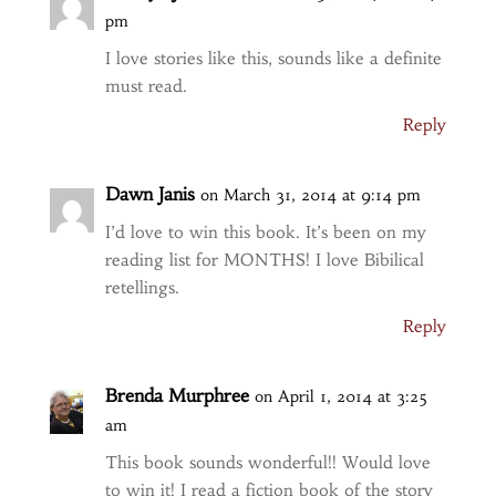
pm
I love stories like this, sounds like a definite
must read.
Reply
Dawn Janis
on March 31, 2014 at 9:14 pm
I’d love to win this book. It’s been on my
reading list for MONTHS! I love Bibilical
retellings.
Reply
Brenda Murphree
on April 1, 2014 at 3:25
am
This book sounds wonderful!! Would love
to win it! I read a fiction book of the story