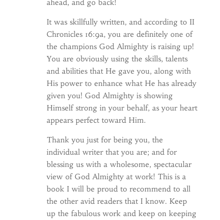
ahead, and go back!
It was skillfully written, and according to II
Chronicles 16:9a, you are definitely one of
the champions God Almighty is raising up!
You are obviously using the skills, talents
and abilities that He gave you, along with
His power to enhance what He has already
given you! God Almighty is showing
Himself strong in your behalf, as your heart
appears perfect toward Him.
Thank you just for being you, the
individual writer that you are; and for
blessing us with a wholesome, spectacular
view of God Almighty at work! This is a
book I will be proud to recommend to all
the other avid readers that I know. Keep
up the fabulous work and keep on keeping