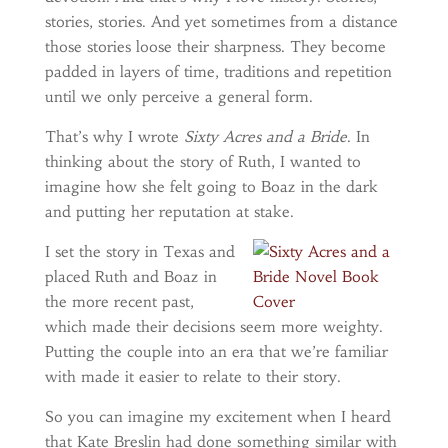
stories, stories. And yet sometimes from a distance
those stories loose their sharpness. They become
padded in layers of time, traditions and repetition
until we only perceive a general form.
That’s why I wrote
Sixty Acres and a Bride
. In
thinking about the story of Ruth, I wanted to
imagine how she felt going to Boaz in the dark
and putting her reputation at stake.
I set the story in Texas and
placed Ruth and Boaz in
the more recent past,
which made their decisions seem more weighty.
Putting the couple into an era that we’re familiar
with made it easier to relate to their story.
So you can imagine my excitement when I heard
that Kate Breslin had done something similar with