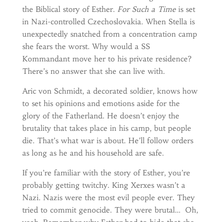
the Biblical story of Esther.
For Such a Time
is set
in Nazi-controlled Czechoslovakia. When Stella is
unexpectedly snatched from a concentration camp
she fears the worst. Why would a SS
Kommandant move her to his private residence?
There’s no answer that she can live with.
Aric von Schmidt, a decorated soldier, knows how
to set his opinions and emotions aside for the
glory of the Fatherland. He doesn’t enjoy the
brutality that takes place in his camp, but people
die. That’s what war is about. He’ll follow orders
as long as he and his household are safe.
If you’re familiar with the story of Esther, you’re
probably getting twitchy. King Xerxes wasn’t a
Nazi. Nazis were the most evil people ever. They
tried to commit genocide. They were brutal… Oh,