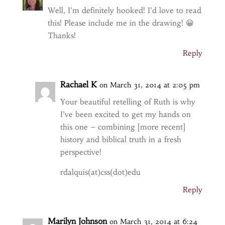
Well, I’m definitely hooked! I’d love to read
this! Please include me in the drawing! 😀
Thanks!
Reply
Rachael K
on March 31, 2014 at 2:05 pm
Your beautiful retelling of Ruth is why
I’ve been excited to get my hands on
this one – combining [more recent]
history and biblical truth in a fresh
perspective!
rdalquis(at)css(dot)edu
Reply
Marilyn Johnson
on March 31, 2014 at 6:24