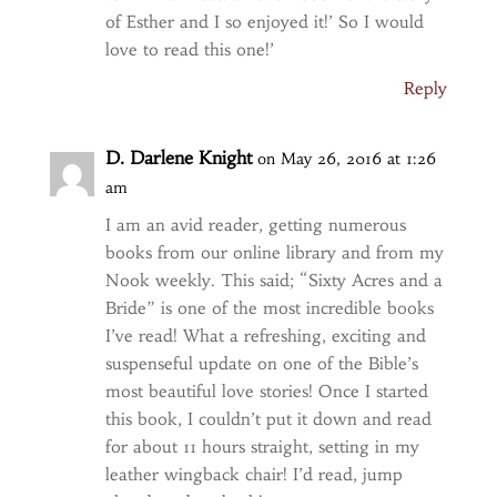
of Esther and I so enjoyed it!’ So I would
love to read this one!’
Reply
D. Darlene Knight
on May 26, 2016 at 1:26
am
I am an avid reader, getting numerous
books from our online library and from my
Nook weekly. This said; “Sixty Acres and a
Bride” is one of the most incredible books
I’ve read! What a refreshing, exciting and
suspenseful update on one of the Bible’s
most beautiful love stories! Once I started
this book, I couldn’t put it down and read
for about 11 hours straight, setting in my
leather wingback chair! I’d read, jump