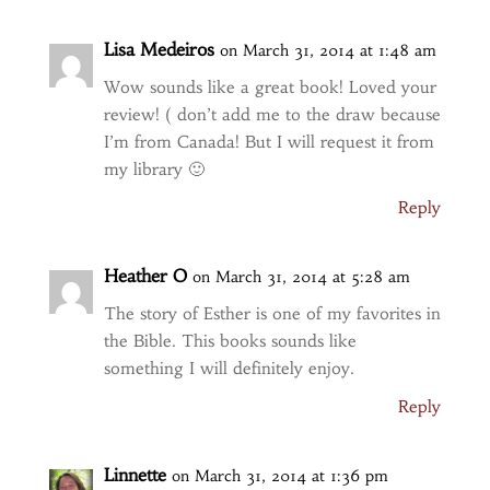
Lisa Medeiros
on March 31, 2014 at 1:48 am
Wow sounds like a great book! Loved your
review! ( don’t add me to the draw because
I’m from Canada! But I will request it from
my library 🙂
Reply
Heather O
on March 31, 2014 at 5:28 am
The story of Esther is one of my favorites in
the Bible. This books sounds like
something I will definitely enjoy.
Reply
Linnette
on March 31, 2014 at 1:36 pm