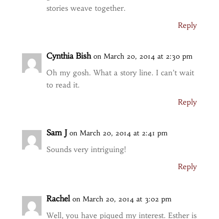
stories weave together.
Reply
Cynthia Bish
on March 20, 2014 at 2:30 pm
Oh my gosh. What a story line. I can’t wait
to read it.
Reply
Sam J
on March 20, 2014 at 2:41 pm
Sounds very intriguing!
Reply
Rachel
on March 20, 2014 at 3:02 pm
Well, you have piqued my interest. Esther is