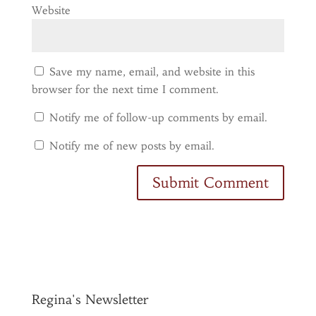
Website
Save my name, email, and website in this
browser for the next time I comment.
Notify me of follow-up comments by email.
Notify me of new posts by email.
Regina's Newsletter