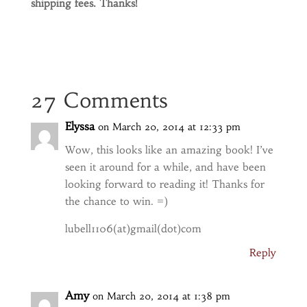
shipping fees. Thanks!
27 Comments
Elyssa
on March 20, 2014 at 12:33 pm
Wow, this looks like an amazing book! I’ve
seen it around for a while, and have been
looking forward to reading it! Thanks for
the chance to win. =)
lubell1106(at)gmail(dot)com
Reply
Amy
on March 20, 2014 at 1:38 pm