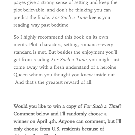
pages give a strong sense of setting and keep the
plot believable, and don’t be thinking you can
predict the finale.
For Such a Time
keeps you
reading way past bedtime.
So I highly recommend this book on its own
merits. Plot, characters, setting, romance–every
standard is met. But besides the enjoyment you’ll
get from reading
For Such a Time
, you might just
come away with a fresh understand of a heroine
Queen whom you thought you knew inside out.
And that’s the greatest reward of all.
Would you like to win a copy of
For Such a Time
?
Comment below and I’ll randomly choose a
winner on April 4th. Anyone can comment, but I’ll
only choose from U.S. residents because of