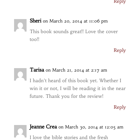
Reply
Sheri
on March 20, 2014 at 11:06 pm
This book sounds great!! Love the cover
too!!
Reply
Tarisa
on March 21, 2014 at 2:17 am
I hadn’t heard of this book yet. Whether I
win it or not, I will be reading it in the near
future. Thank you for the review!
Reply
Jeanne Crea
on March 30, 2014 at 12:05 am
I love the bible stories and the fresh