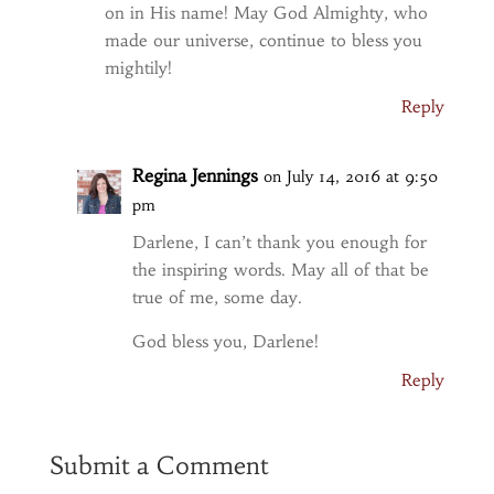
on in His name! May God Almighty, who
made our universe, continue to bless you
mightily!
Reply
Regina Jennings
on July 14, 2016 at 9:50
pm
Darlene, I can’t thank you enough for
the inspiring words. May all of that be
true of me, some day.
God bless you, Darlene!
Reply
Submit a Comment