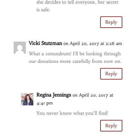
she decides to tell everyone, her secret
is safe.
Reply
Vicki Stutzman
on April 20, 2017 at 2:26 am
What a conundrum! I’ll be looking through
our donations more carefully from now on.
Reply
Regina Jennings
on April 20, 2017 at
4:41 pm
You never know what you’ll find!
Reply