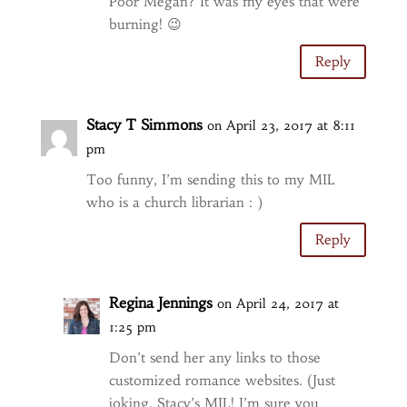
Poor Megan? It was my eyes that were
burning! 😉
Reply
Stacy T Simmons
on April 23, 2017 at 8:11
pm
Too funny, I’m sending this to my MIL
who is a church librarian : )
Reply
Regina Jennings
on April 24, 2017 at
1:25 pm
Don’t send her any links to those
customized romance websites. (Just
joking, Stacy’s MIL! I’m sure you