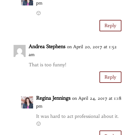
pm
🙂
Reply
Andrea Stephens
on April 20, 2017 at 1:52
am
That is too funny!
Reply
Regina Jennings
on April 24, 2017 at 1:18
pm
It was hard to act professional about it.
🙂