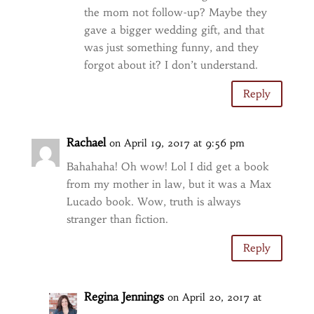
the mom not follow-up? Maybe they
gave a bigger wedding gift, and that
was just something funny, and they
forgot about it? I don’t understand.
Reply
Rachael
on April 19, 2017 at 9:56 pm
Bahahaha! Oh wow! Lol I did get a book
from my mother in law, but it was a Max
Lucado book. Wow, truth is always
stranger than fiction.
Reply
Regina Jennings
on April 20, 2017 at