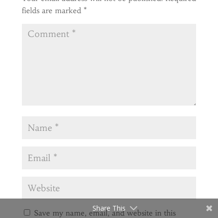
fields are marked
*
Share This
Save my name, email, and website in this