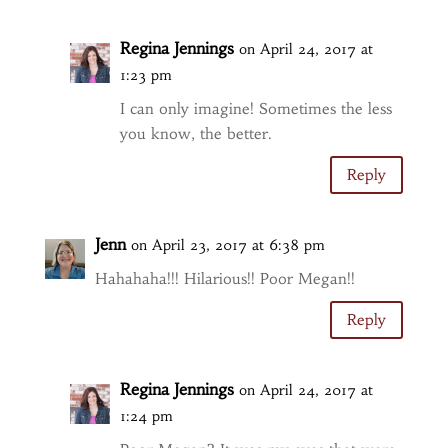
Regina Jennings
on April 24, 2017 at
1:23 pm
I can only imagine! Sometimes the less
you know, the better.
Reply
Jenn
on April 23, 2017 at 6:38 pm
Hahahaha!!! Hilarious!! Poor Megan!!
Reply
Regina Jennings
on April 24, 2017 at
1:24 pm