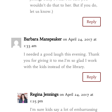
wouldn’t do that to her. But if you do,
let us know.)
Reply
Barbara Manspeaker
on April 24, 2017 at
1:33 am
I needed a good laugh this evening. Thank
you for giving it to me.I’m so glad I work
with the kids instead of the library.
Reply
Regina Jennings
on April 24, 2017 at
1:25 pm
I’m sure kids say a lot of embarrassing