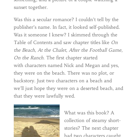
sunset together.
Was this a secular romance? I couldn’t tell by the
publisher’s name. In fact, it looked self-published.
Was it someone I knew? I skimmed through the
Table of Contents and saw chapter titles like
On
the Beach
,
At the Chalet
,
After the Football Game
,
On the Ranch
. The first chapter started
with characters named Nick and Megan and yes,
they were on the beach. There was no plot, or
backstory. Just two characters on a beach and
we’ll just hope they were on a deserted beach, and
that they were lawfully wed.
What was this book? A
collection of steamy short-
stories? The next chapter
had two characters caught