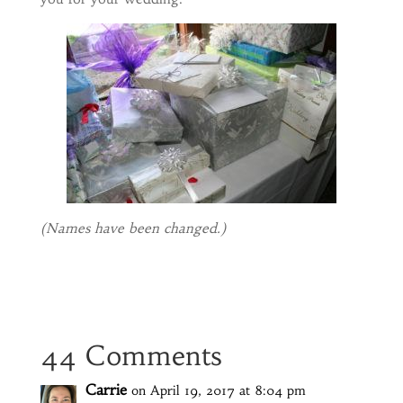
(Names have been changed.)
44 Comments
Carrie
on April 19, 2017 at 8:04 pm