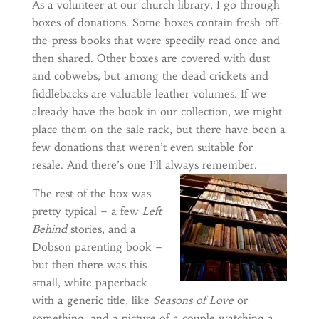
As a volunteer at our church library, I go through
boxes of donations. Some boxes contain fresh-off-
the-press books that were speedily read once and
then shared. Other boxes are covered with dust
and cobwebs, but among the dead crickets and
fiddlebacks are valuable leather volumes. If we
already have the book in our collection, we might
place them on the sale rack, but there have been a
few donations that weren’t even suitable for
resale. And there’s one I’ll always remember.
The rest of the box was
pretty typical – a few
Left
Behind
stories, and a
Dobson parenting book –
but then there was this
small, white paperback
with a generic title, like
Seasons of Love
or
something
,
and a picture of a couple watching a