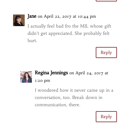
Jane
on April 22, 2017 at 10:44 pm
I actually feel bad fro the MIL whose gift
didn’t get appreciated. She probably felt
hurt.
Reply
Regina Jennings
on April 24, 2017 at
1:20 pm
I wondered how it never came up in a
conversation, too. Break down in
communication, there.
Reply