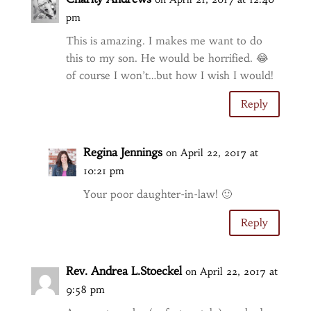
pm
This is amazing. I makes me want to do
this to my son. He would be horrified. 😂
of course I won’t…but how I wish I would!
Reply
Regina Jennings
on April 22, 2017 at
10:21 pm
Your poor daughter-in-law! 🙂
Reply
Rev. Andrea L.Stoeckel
on April 22, 2017 at
9:58 pm