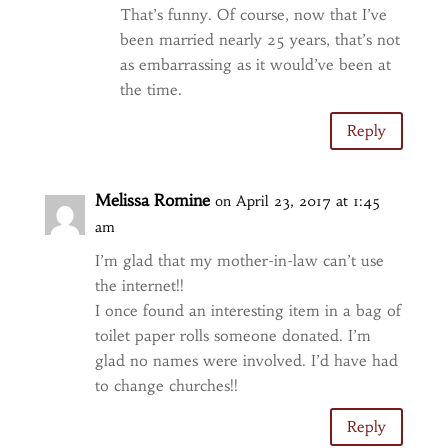
That’s funny. Of course, now that I’ve
been married nearly 25 years, that’s not
as embarrassing as it would’ve been at
the time.
Reply
Melissa Romine
on April 23, 2017 at 1:45
am
I’m glad that my mother-in-law can’t use
the internet!!
I once found an interesting item in a bag of
toilet paper rolls someone donated. I’m
glad no names were involved. I’d have had
to change churches!!
Reply