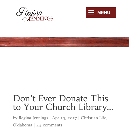
Don’t Ever Donate This
to Your Church Library…
by
Regina Jennings
|
Apr 19, 2017
|
Christian Life
,
Oklahoma
|
44 comments