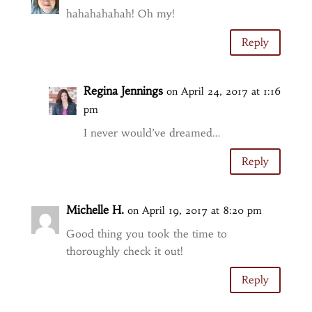
hahahahahah! Oh my!
Reply
Regina Jennings
on April 24, 2017 at 1:16
pm
I never would’ve dreamed…
Reply
Michelle H.
on April 19, 2017 at 8:20 pm
Good thing you took the time to
thoroughly check it out!
Reply