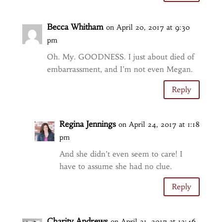
Becca Whitham
on April 20, 2017 at 9:30
pm
Oh. My. GOODNESS. I just about died of
embarrassment, and I’m not even Megan.
Reply
Regina Jennings
on April 24, 2017 at 1:18
pm
And she didn’t even seem to care! I
have to assume she had no clue.
Reply
Charity Andrews
on April 21, 2017 at 12:46