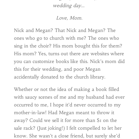
wedding day…
Love, Mom.
Nick and Megan? That Nick and Megan? The
ones who go to church with me? The ones who
sing in the choir? His mom bought this for them?
His mom? Yes, turns out there are websites where
you can customize books like this. Nick’s mom did
this for their wedding, and poor Megan
accidentally donated to the church library.
Whether or not the idea of making a book filled
with saucy scenes of me and my husband had ever
occurred to me, I hope it’d never occurred to my
mother-in-law! Had Megan meant to throw it
away? Could we sell it for more than $1 on the
sale rack? (Just joking!) I felt compelled to let her
know. She wasn’t a close friend, but surely she’d