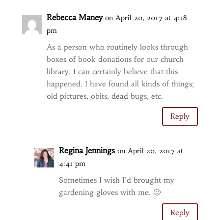
Rebecca Maney
on April 20, 2017 at 4:18
pm
As a person who routinely looks through
boxes of book donations for our church
library, I can certainly believe that this
happened. I have found all kinds of things;
old pictures, obits, dead bugs, etc.
Reply
Regina Jennings
on April 20, 2017 at
4:41 pm
Sometimes I wish I’d brought my
gardening gloves with me. 🙂
Reply