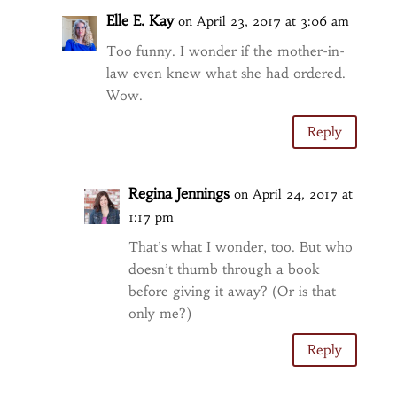
Elle E. Kay
on April 23, 2017 at 3:06 am
Too funny. I wonder if the mother-in-
law even knew what she had ordered.
Wow.
Reply
Regina Jennings
on April 24, 2017 at
1:17 pm
That’s what I wonder, too. But who
doesn’t thumb through a book
before giving it away? (Or is that
only me?)
Reply