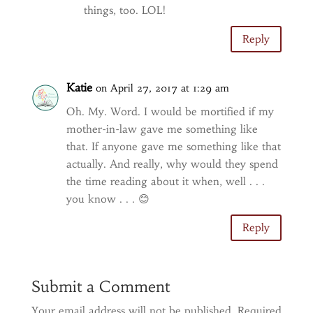
things, too. LOL!
Reply
Katie
on April 27, 2017 at 1:29 am
Oh. My. Word. I would be mortified if my
mother-in-law gave me something like
that. If anyone gave me something like that
actually. And really, why would they spend
the time reading about it when, well . . .
you know . . . 😊
Reply
Submit a Comment
Your email address will not be published.
Required