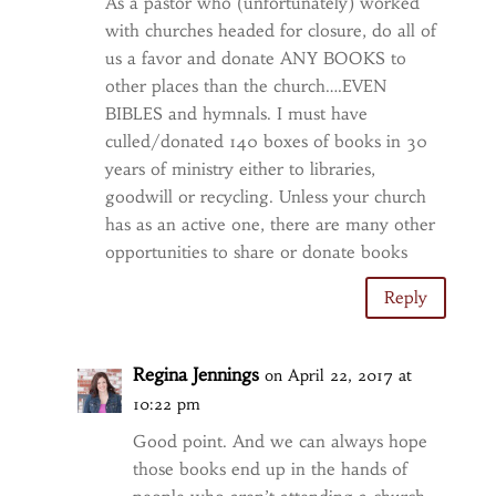
As a pastor who (unfortunately) worked
with churches headed for closure, do all of
us a favor and donate ANY BOOKS to
other places than the church….EVEN
BIBLES and hymnals. I must have
culled/donated 140 boxes of books in 30
years of ministry either to libraries,
goodwill or recycling. Unless your church
has as an active one, there are many other
opportunities to share or donate books
Reply
Regina Jennings
on April 22, 2017 at
10:22 pm
Good point. And we can always hope
those books end up in the hands of