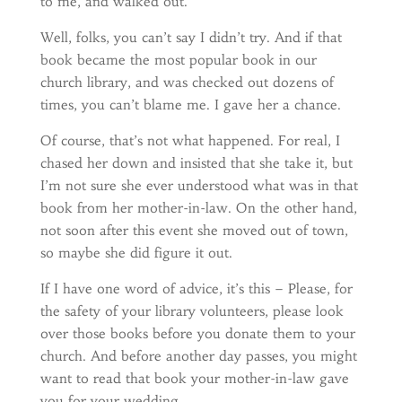
to me, and walked out.
Well, folks, you can’t say I didn’t try. And if that
book became the most popular book in our
church library, and was checked out dozens of
times, you can’t blame me. I gave her a chance.
Of course, that’s not what happened. For real, I
chased her down and insisted that she take it, but
I’m not sure she ever understood what was in that
book from her mother-in-law. On the other hand,
not soon after this event she moved out of town,
so maybe she did figure it out.
If I have one word of advice, it’s this – Please, for
the safety of your library volunteers, please look
over those books before you donate them to your
church. And before another day passes, you might
want to read that book your mother-in-law gave
you for your wedding.