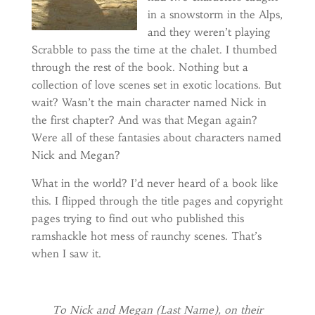
in a snowstorm in the Alps,
and they weren’t playing
Scrabble to pass the time at the chalet. I thumbed
through the rest of the book. Nothing but a
collection of love scenes set in exotic locations. But
wait? Wasn’t the main character named Nick in
the first chapter? And was that Megan again?
Were all of these fantasies about characters named
Nick and Megan?
What in the world? I’d never heard of a book like
this. I flipped through the title pages and copyright
pages trying to find out who published this
ramshackle hot mess of raunchy scenes. That’s
when I saw it.
To Nick and Megan (Last Name), on their