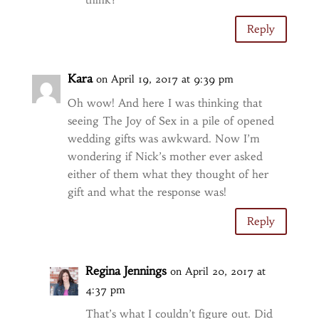
Reply
Kara
on April 19, 2017 at 9:39 pm
Oh wow! And here I was thinking that
seeing The Joy of Sex in a pile of opened
wedding gifts was awkward. Now I’m
wondering if Nick’s mother ever asked
either of them what they thought of her
gift and what the response was!
Reply
Regina Jennings
on April 20, 2017 at
4:37 pm
That’s what I couldn’t figure out. Did