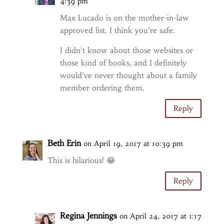
4:39 pm
Max Lucado is on the mother-in-law
approved list. I think you’re safe.
I didn’t know about those websites or
those kind of books, and I definitely
would’ve never thought about a family
member ordering them.
Reply
Beth Erin
on April 19, 2017 at 10:39 pm
This is hilarious! 😂
Reply
Regina Jennings
on April 24, 2017 at 1:17