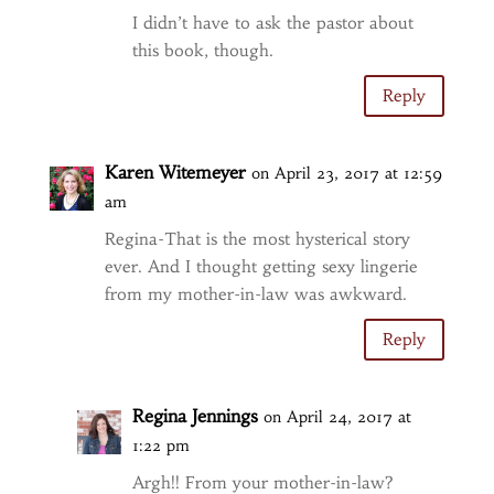
I didn’t have to ask the pastor about
this book, though.
Reply
Karen Witemeyer
on April 23, 2017 at 12:59
am
Regina-That is the most hysterical story
ever. And I thought getting sexy lingerie
from my mother-in-law was awkward.
Reply
Regina Jennings
on April 24, 2017 at
1:22 pm
Argh!! From your mother-in-law?