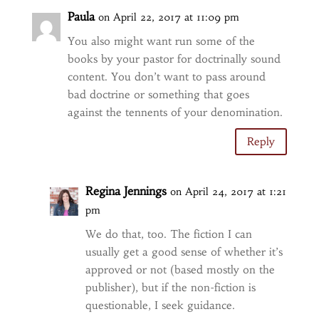
Paula
on April 22, 2017 at 11:09 pm
You also might want run some of the
books by your pastor for doctrinally sound
content. You don’t want to pass around
bad doctrine or something that goes
against the tennents of your denomination.
Reply
Regina Jennings
on April 24, 2017 at 1:21
pm
We do that, too. The fiction I can
usually get a good sense of whether it’s
approved or not (based mostly on the
publisher), but if the non-fiction is
questionable, I seek guidance.