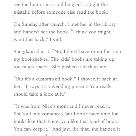
see the humor in it and be glad I caught the
mistake before someone else read the book.
On Sunday after church, I met her in the library
and handed her the book. “I think you might
want this back,” I said.
She glanced at it. “No, I don’t have room for it on
my bookshelves. The kids’ books are taking up
too much space.” She pushed it back at me.
“But it’s a customized book.” I shoved it back at
her. “It says it’s a wedding present. You really
should take a look at it.”
“It was from Nick’s mom and I never read it.
She’s all into romances, but I don’t have time for
books like that. Here, you like that kind of book.
You can keep it.” And just like that, she handed it