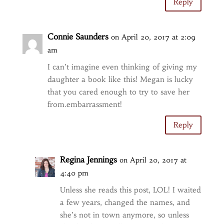
Reply
Connie Saunders
on April 20, 2017 at 2:09
am
I can’t imagine even thinking of giving my
daughter a book like this! Megan is lucky
that you cared enough to try to save her
from.embarrassment!
Reply
Regina Jennings
on April 20, 2017 at
4:40 pm
Unless she reads this post, LOL! I waited
a few years, changed the names, and
she’s not in town anymore, so unless