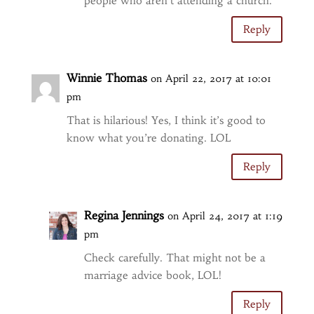
people who aren’t attending a church.
Reply
Winnie Thomas
on April 22, 2017 at 10:01
pm
That is hilarious! Yes, I think it’s good to
know what you’re donating. LOL
Reply
Regina Jennings
on April 24, 2017 at 1:19
pm
Check carefully. That might not be a
marriage advice book, LOL!
Reply