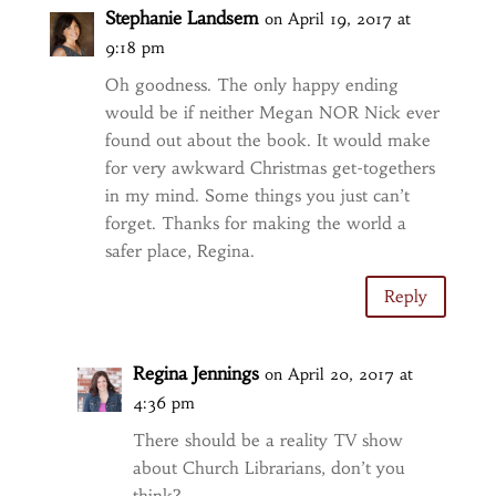
Stephanie Landsem
on April 19, 2017 at
9:18 pm
Oh goodness. The only happy ending
would be if neither Megan NOR Nick ever
found out about the book. It would make
for very awkward Christmas get-togethers
in my mind. Some things you just can’t
forget. Thanks for making the world a
safer place, Regina.
Reply
Regina Jennings
on April 20, 2017 at
4:36 pm
There should be a reality TV show
about Church Librarians, don’t you
think?