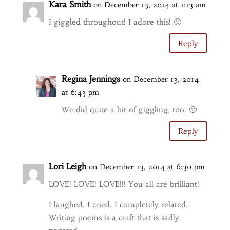
Kara Smith
on December 13, 2014 at 1:13 am
I giggled throughout! I adore this! 🙂
Reply
Regina Jennings
on December 13, 2014
at 6:43 pm
We did quite a bit of giggling, too. 🙂
Reply
Lori Leigh
on December 13, 2014 at 6:30 pm
LOVE! LOVE! LOVE!!! You all are brilliant!
I laughed. I cried. I completely related.
Writing poems is a craft that is sadly