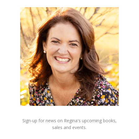
Sign-up for news on Regina's upcoming books,
sales and events.