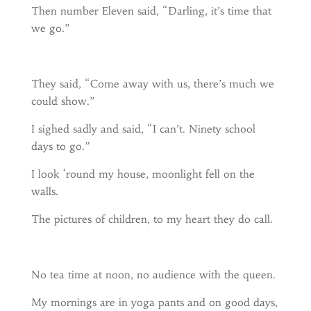
Then number Eleven said, “Darling, it’s time that
we go.”
They said, “Come away with us, there’s much we
could show.”
I sighed sadly and said, “I can’t. Ninety school
days to go.”
I look ‘round my house, moonlight fell on the
walls.
The pictures of children, to my heart they do call.
No tea time at noon, no audience with the queen.
My mornings are in yoga pants and on good days,