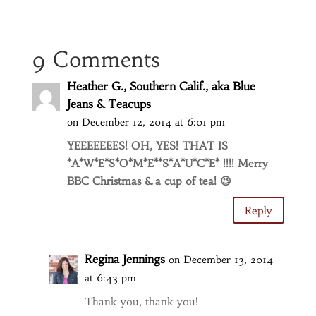
9 Comments
Heather G., Southern Calif., aka Blue
Jeans & Teacups
on December 12, 2014 at 6:01 pm
YEEEEEEES! OH, YES! THAT IS
*A*W*E*S*O*M*E**S*A*U*C*E* !!!! Merry
BBC Christmas & a cup of tea! 😉
Reply
Regina Jennings
on December 13, 2014
at 6:43 pm
Thank you, thank you!