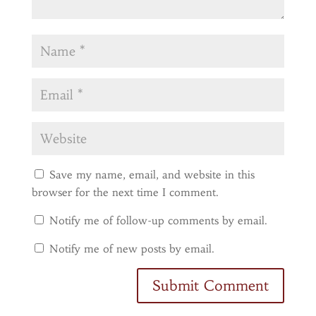
Save my name, email, and website in this
browser for the next time I comment.
Notify me of follow-up comments by email.
Notify me of new posts by email.