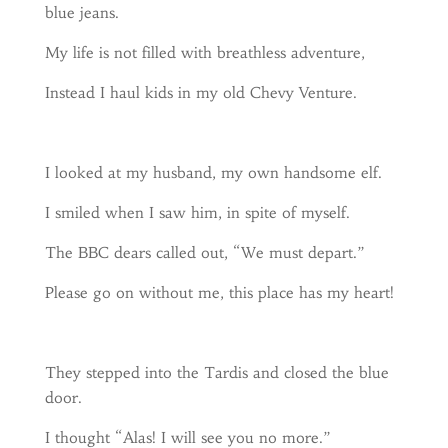
blue jeans.
My life is not filled with breathless adventure,
Instead I haul kids in my old Chevy Venture.
I looked at my husband, my own handsome elf.
I smiled when I saw him, in spite of myself.
The BBC dears called out, “We must depart.”
Please go on without me, this place has my heart!
They stepped into the Tardis and closed the blue
door.
I thought “Alas! I will see you no more.”