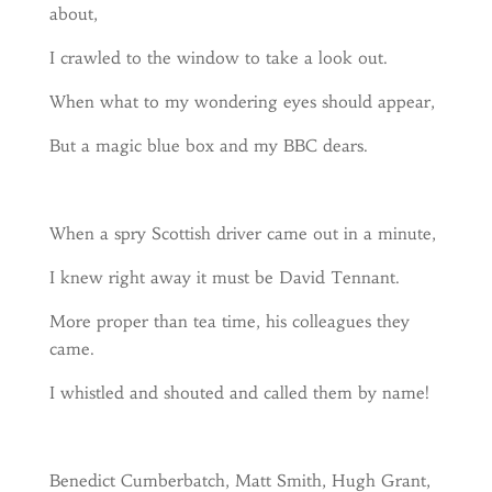
about,
I crawled to the window to take a look out.
When what to my wondering eyes should appear,
But a magic blue box and my BBC dears.
When a spry Scottish driver came out in a minute,
I knew right away it must be David Tennant.
More proper than tea time, his colleagues they
came.
I whistled and shouted and called them by name!
Benedict Cumberbatch, Matt Smith, Hugh Grant,