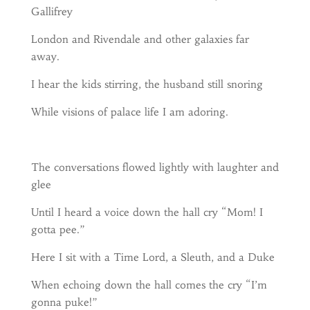
Gallifrey
London and Rivendale and other galaxies far
away.
I hear the kids stirring, the husband still snoring
While visions of palace life I am adoring.
The conversations flowed lightly with laughter and
glee
Until I heard a voice down the hall cry “Mom! I
gotta pee.”
Here I sit with a Time Lord, a Sleuth, and a Duke
When echoing down the hall comes the cry “I’m
gonna puke!”