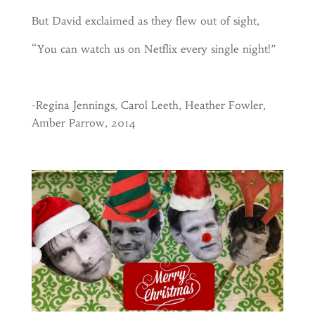
But David exclaimed as they flew out of sight,
“You can watch us on Netflix every single night!”
-Regina Jennings, Carol Leeth, Heather Fowler,
Amber Parrow, 2014