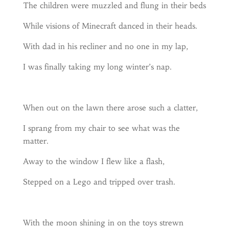
The children were muzzled and flung in their beds
While visions of Minecraft danced in their heads.
With dad in his recliner and no one in my lap,
I was finally taking my long winter’s nap.
When out on the lawn there arose such a clatter,
I sprang from my chair to see what was the
matter.
Away to the window I flew like a flash,
Stepped on a Lego and tripped over trash.
With the moon shining in on the toys strewn