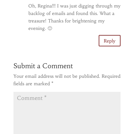
Oh, Regina!!! I was just digging through my
backlog of emails and found this. What a
treasure! Thanks for brightening my
evening. 🙂
Reply
Submit a Comment
Your email address will not be published.
Required
fields are marked
*