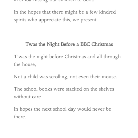
In the hopes that there might be a few kindred
spirits who appreciate this, we present:
Twas the Night Before a BBC Christmas
T’was the night before Christmas and all through
the house,
Not a child was scrolling, not even their mouse.
The school books were stacked on the shelves
without care
In hopes the next school day would never be
there.