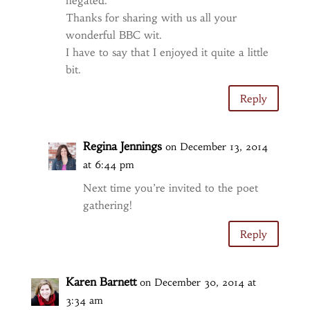
negated.
Thanks for sharing with us all your
wonderful BBC wit.
I have to say that I enjoyed it quite a little
bit.
Reply
Regina Jennings
on December 13, 2014
at 6:44 pm
Next time you’re invited to the poet
gathering!
Reply
Karen Barnett
on December 30, 2014 at
3:34 am