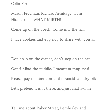
Colin Firth
Martin Freeman, Richard Armitage, Tom
Hiddleston– WHAT MIRTH!
Come up on the porch! Come into the hall!
I have cookies and egg nog to share with you all.
Don’t slip on the diaper, don’t step on the cat.
Oops! Mind the puddle. I meant to mop that!
Please, pay no attention to the rancid laundry pile.
Let’s pretend it isn’t there, and just chat awhile.
Tell me about Baker Street, Pemberley and