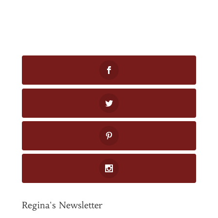
Regina's Newsletter