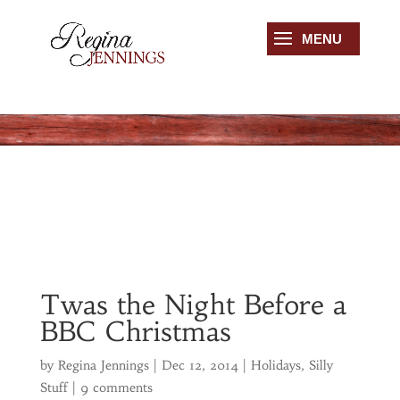
Twas the Night Before a
BBC Christmas
by
Regina Jennings
|
Dec 12, 2014
|
Holidays
,
Silly
Stuff
|
9 comments