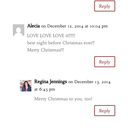
Reply
Alecia
on December 12, 2014 at 10:04 pm
LOVE LOVE LOVE it!!!!!!
best night before Christmas ever!!
Merry Christmas!!!
Reply
Regina Jennings
on December 13, 2014
at 6:43 pm
Merry Christmas to you, too!
Reply