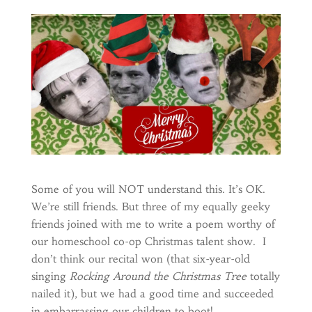
Some of you will NOT understand this. It’s OK.
We’re still friends. But three of my equally geeky
friends joined with me to write a poem worthy of
our homeschool co-op Christmas talent show. I
don’t think our recital won (that six-year-old
singing
Rocking Around the Christmas Tree
totally
nailed it), but we had a good time and succeeded
in embarrassing our children to boot!