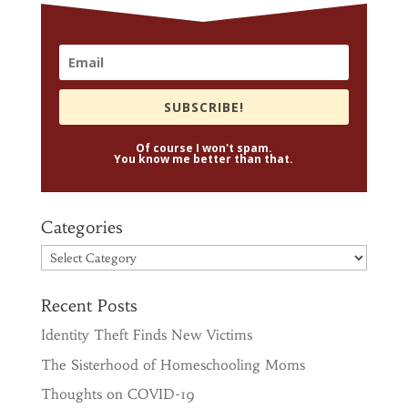
SUBSCRIBE!
Of course I won't spam.
You know me better than that.
Categories
Categories
Recent Posts
Identity Theft Finds New Victims
The Sisterhood of Homeschooling Moms
Thoughts on COVID-19