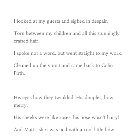
I looked at my guests and sighed in despair,
Torn between my children and all this stunningly
crafted hair.
I spoke not a word, but went straight to my work,
Cleaned up the vomit and came back to Colin
Firth.
His eyes how they twinkled! His dimples, how
merry.
His cheeks were like roses, his nose wasn’t hairy!
And Matt’s shirt was tied with a cool little bow.