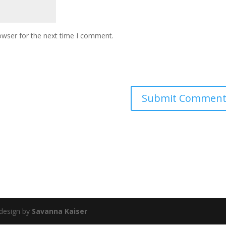
owser for the next time I comment.
 design by
Savanna Kaiser