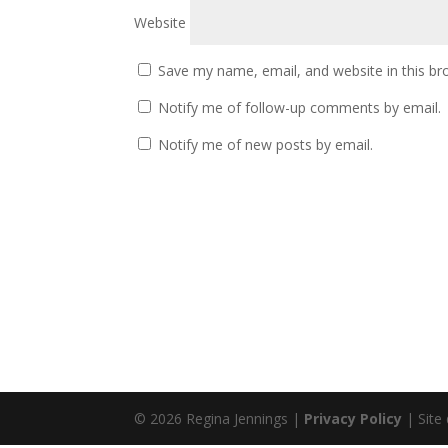
Website
Save my name, email, and website in this br
Notify me of follow-up comments by email.
Notify me of new posts by email.
© 2026 Regina Jennings |
Privacy Policy
| Site