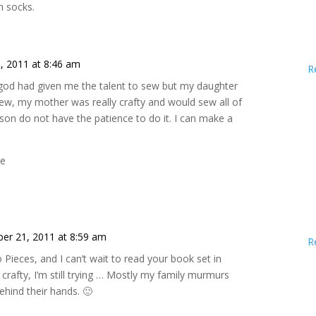
ch socks.
, 2011 at 8:46 am
R
h god had given me the talent to sew but my daughter
sew, my mother was really crafty and would sew all of
ason do not have the patience to do it. I can make a
ne
er 21, 2011 at 8:59 am
R
o Pieces, and I can’t wait to read your book set in
 crafty, I’m still trying … Mostly my family murmurs
hind their hands. 🙂