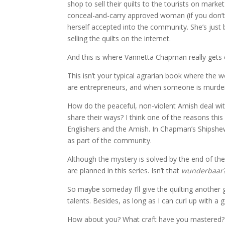
shop to sell their quilts to the tourists on mark
conceal-and-carry approved woman (if you don’t
herself accepted into the community. She’s just 
selling the quilts on the internet.
And this is where Vannetta Chapman really gets c
This isn’t your typical agrarian book where the 
are entrepreneurs, and when someone is murdere
How do the peaceful, non-violent Amish deal wi
share their ways? I think one of the reasons th
Englishers and the Amish. In Chapman’s Shipshewa
as part of the community.
Although the mystery is solved by the end of th
are planned in this series. Isn’t that
wunderbaar
So maybe someday I’ll give the quilting another go
talents. Besides, as long as I can curl up with a 
How about you? What craft have you mastered?