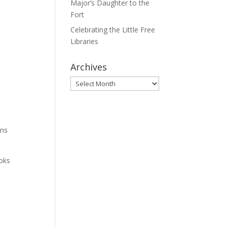
Major’s Daughter to the
Fort
Celebrating the Little Free
Libraries
Archives
Archives
t
ons
ooks