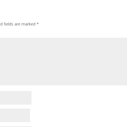
ed fields are marked
*