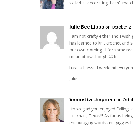
skilled at decorating. I can’t mat
Julie Bee Lippo
on October 21
I am not crafty either and I wis
has learned to knit crochet and 
our own clothing . I for some re
mean pillow though 🙂 lol
have a blessed weekend everyo
Julie
Vannetta chapman
on Octob
I’m so glad you enjoyed Falling t
Lockhart, Texas!!! As far as being
encouraging words and giggles be