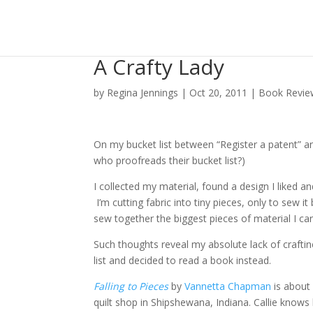
A Crafty Lady
by
Regina Jennings
|
Oct 20, 2011
|
Book Revie
On my bucket list between “Register a patent” and “
who proofreads their bucket list?)
I collected my material, found a design I liked a
I’m cutting fabric into tiny pieces, only to sew i
sew together the biggest pieces of material I ca
Such thoughts reveal my absolute lack of craftine
list and decided to read a book instead.
Falling to Pieces
by
Vannetta Chapman
is about 
quilt shop in Shipshewana, Indiana. Callie knows