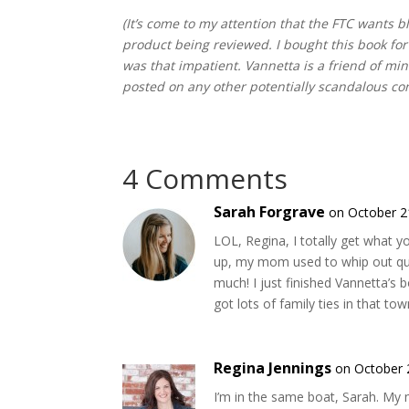
(It’s come to my attention that the FTC wants
product being reviewed. I bought this book for
was that impatient. Vannetta is a friend of mi
posted on any other potentially scandalous co
4 Comments
Sarah Forgrave
on October 2
LOL, Regina, I totally get what 
up, my mom used to whip out quil
much! I just finished Vannetta’s 
got lots of family ties in that tow
Regina Jennings
on October 
I’m in the same boat, Sarah. My