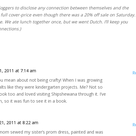
 bloggers to disclose any connection between themselves and the
 full cover-price even though there was a 20% off sale on Saturday. 
ne. We ate lunch together once, but we went Dutch. I’ll keep you
nnections.)
1, 2011 at 7:14 am
R
you mean about not being crafty! When I was growing
ts like they were kindergarten projects. Me? Not so
book too and loved visiting Shipshewana through it. I’ve
n, so it was fun to see it in a book.
21, 2011 at 8:22 am
R
 mom sewed my sister’s prom dress, painted and was