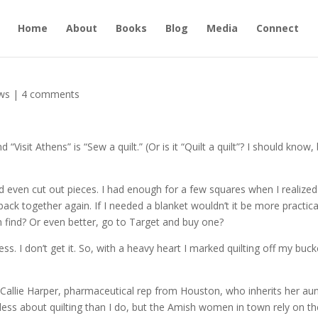
Home
About
Books
Blog
Media
Connect
ws
|
4 comments
Visit Athens” is “Sew a quilt.” (Or is it “Quilt a quilt”? I should know,
nd even cut out pieces. I had enough for a few squares when I realized
t back together again. If I needed a blanket wouldn’t it be more practica
n find? Or even better, go to Target and buy one?
ss. I don’t get it. So, with a heavy heart I marked quilting off my buck
Callie Harper, pharmaceutical rep from Houston, who inherits her aun
 less about quilting than I do, but the Amish women in town rely on th