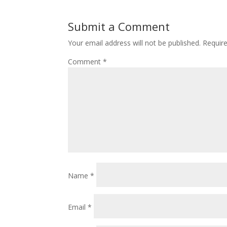
Submit a Comment
Your email address will not be published.
Requir
Comment
*
Name
*
Email
*