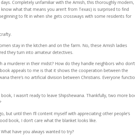
et days. Completely unfamiliar with the Amish, this thoroughly modern,
 know what that means you aren’t from Texas) is surprised to find
beginning to fit in when she gets crossways with some residents for
rafty.
women stay in the kitchen and on the farm. No, these Amish ladies
d they turn into amateur detectives.
th a murderer in their midst? How do they handle neighbors who don’
is book appeals to me is that it shows the cooperation between the
na there’s no artificial division between Christians. Everyone functi
e book, I wasn’t ready to leave Shipshewana. Thankfully, two more b
?
, but until then I’ll content myself with appreciating other people’s
good book, I don’t care what the blanket looks like.
 What have you always wanted to try?