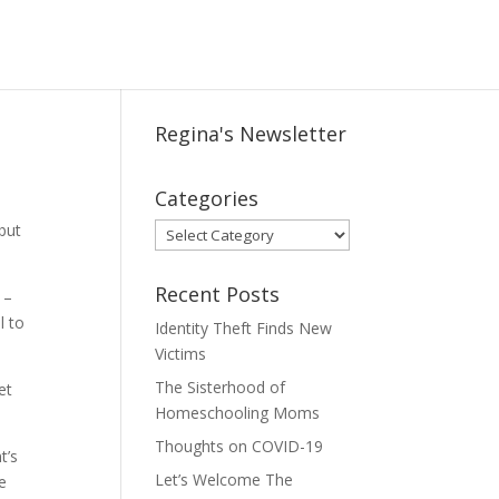
Regina's Newsletter
Categories
 but
Categories
Recent Posts
 –
l to
Identity Theft Finds New
Victims
The Sisterhood of
et
Homeschooling Moms
Thoughts on COVID-19
t’s
Let’s Welcome The
e